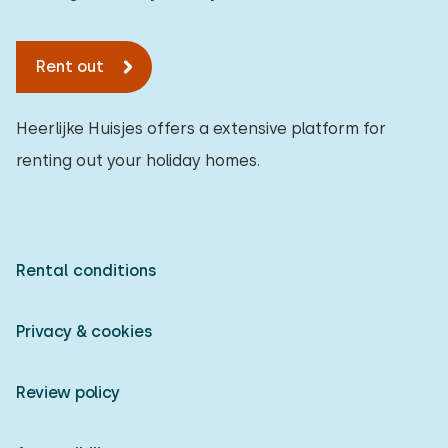
To forest
:
(max. number of km)
Rent out
1
2
5
10
20
To water
:
(max. number of km)
Heerlijke Huisjes offers a extensive platform for
renting out your holiday homes.
1
2
5
10
20
To public transport
:
(max. number of km)
0,2
0,5
1
2
5
Rental conditions
Privacy & cookies
Accommodation
Not on holiday park
1
Review policy
On holiday park
0