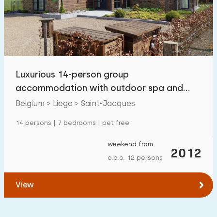
Swimming pool
0
Enclosed garden
0
Pet free
1
Bicycle shed
0
Luxurious 14-person group
Charging point car
0
accommodation with outdoor spa and
sauna in Saint-Jacques
Belgium > Liege > Saint-Jacques
Budget
14 persons | 7 bedrooms | pet free
weekend from
2012
o.b.o. 12 persons
€ 0 — € 1000+
View
Minimum number