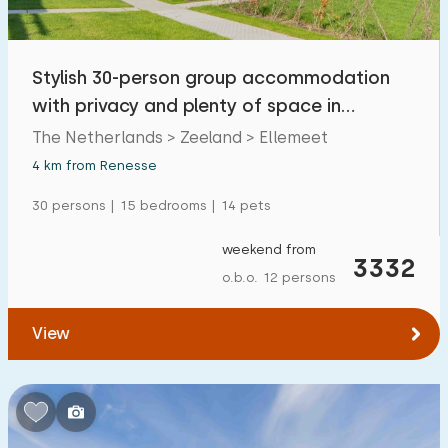
Open-air swimming pool
0
Children's entertainment
Stylish 30-person group accommodation
0
with privacy and plenty of space in
Children's facilities on park
1
Ellemeet
The Netherlands > Zeeland > Ellemeet
4 km from Renesse
Accessibility
30 persons | 15 bedrooms | 14 pets
Reduced mobility
12
weekend from
Wheelchair-friendly
3332
3
o.b.o. 12 persons
Assistive tools
6
View