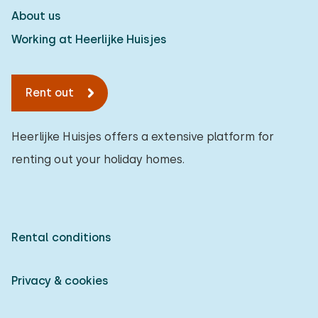
About us
Working at Heerlijke Huisjes
Rent out
Heerlijke Huisjes offers a extensive platform for
renting out your holiday homes.
Rental conditions
Privacy & cookies