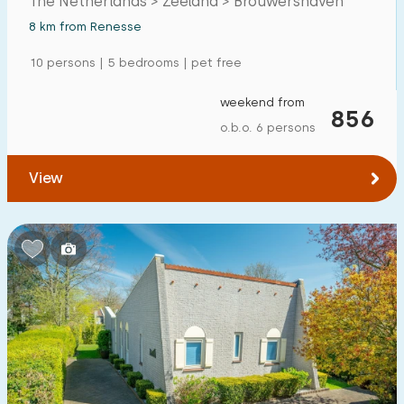
The Netherlands > Zeeland > Brouwershaven
8 km from Renesse
10 persons | 5 bedrooms | pet free
weekend from
856
o.b.o. 6 persons
View