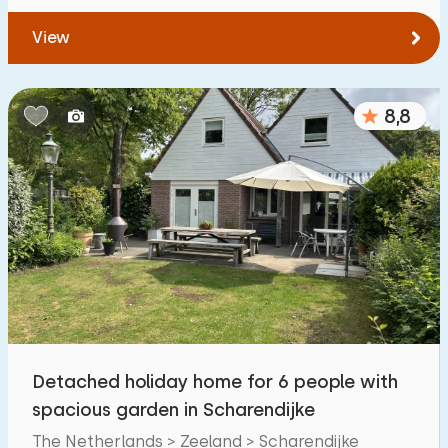
View
8,8
Detached holiday home for 6 people with
spacious garden in Scharendijke
The Netherlands > Zeeland > Scharendijke