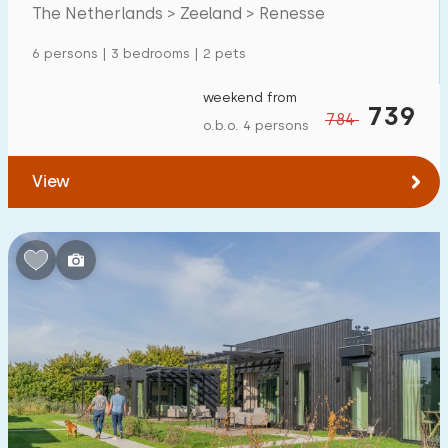
The Netherlands > Zeeland > Renesse
Detached house
12
6 persons | 3 bedrooms | 2 pets
Holiday farm
0
Mansion
weekend from
0
739
784
o.b.o. 4 persons
Apartment
0
Tiny house
0
View
House boat
0
Child-friendly
Children's furniture
6
Enclosed garden
5
Play items in garden
4
Indoor swimming pool
3