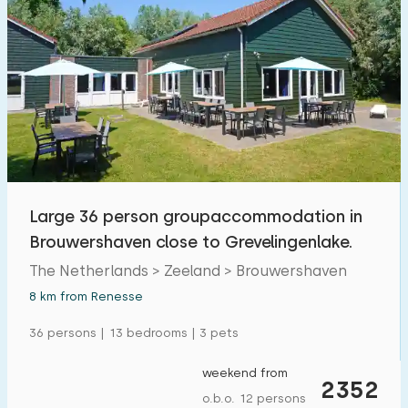
Large 36 person groupaccommodation in
Brouwershaven close to Grevelingenlake.
The Netherlands > Zeeland > Brouwershaven
8 km from Renesse
36 persons | 13 bedrooms | 3 pets
weekend from
2352
o.b.o. 12 persons