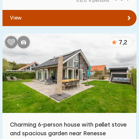
o.b.o. 4 persons
To forest
:
(max. number of km)
View
1
2
5
10
20
To water
:
(max. number of km)
7,2
1
2
5
10
20
To public transport
:
(max. number of km)
0,2
0,5
1
2
5
Accommodation
Not on holiday park
2
Charming 6-person house with pellet stove
On holiday park
and spacious garden near Renesse
10