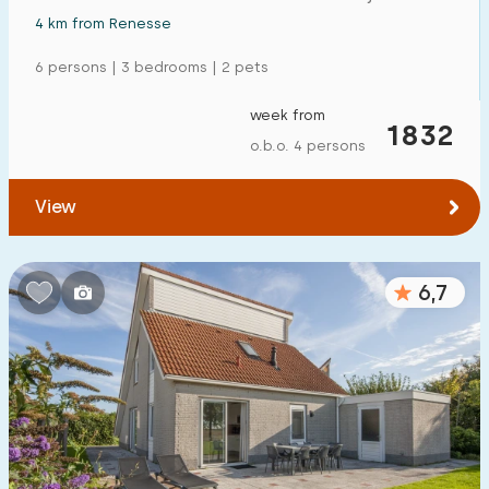
4 km from Renesse
6 persons | 3 bedrooms | 2 pets
week from
1832
o.b.o. 4 persons
View
6,7