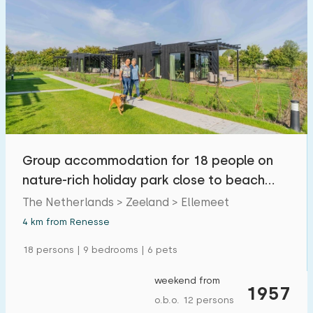
Group accommodation for 18 people on
nature-rich holiday park close to beach
and villages
The Netherlands > Zeeland > Ellemeet
4 km from Renesse
18 persons | 9 bedrooms | 6 pets
weekend from
1957
o.b.o. 12 persons