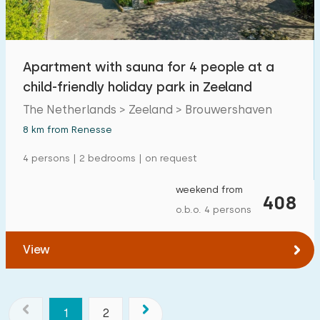
Apartment with sauna for 4 people at a
child-friendly holiday park in Zeeland
The Netherlands > Zeeland > Brouwershaven
8 km from Renesse
4 persons | 2 bedrooms | on request
weekend from
408
o.b.o. 4 persons
View
1
2