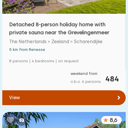
Detached 8-person holiday home with
private sauna near the Grevelingenmeer
The Netherlands > Zeeland > Scharendijke
5 km from Renesse
8 persons | 4 bedrooms | on request
weekend from
484
o.b.o. 6 persons
View
8,6