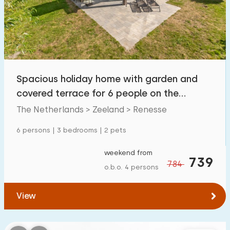
Swimming pool
3
Enclosed garden
5
Pet free
1
Bicycle shed
1
Spacious holiday home with garden and
Charging point car
7
covered terrace for 6 people on the
Zeeland coast
The Netherlands > Zeeland > Renesse
Budget
6 persons | 3 bedrooms | 2 pets
weekend from
739
784
o.b.o. 4 persons
€ 0 — € 1000+
View
Minimum number