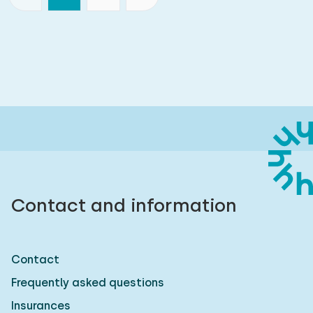
Contact and information
Contact
Frequently asked questions
Insurances