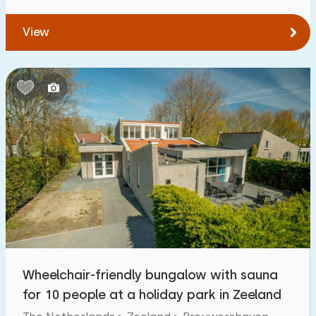
View
Wheelchair-friendly bungalow with sauna
for 10 people at a holiday park in Zeeland