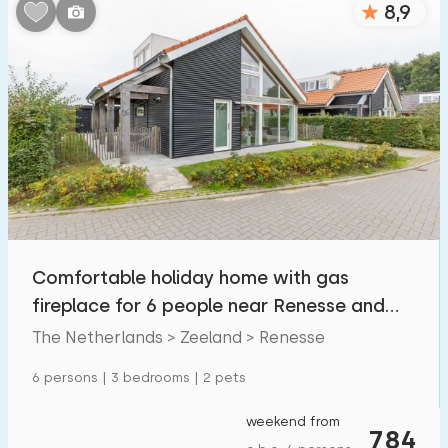
8,9
Bedrooms:
1
2
3
4
5
Bathrooms:
1
2
3
4
5
Distances
Comfortable holiday home with gas
From Renesse
:
(max. number of km)
fireplace for 6 people near Renesse and
1
5
10
20
30
the North Sea
The Netherlands > Zeeland > Renesse
To sea
:
6 persons | 3 bedrooms | 2 pets
(max. number of km)
1
2
5
10
20
weekend from
784