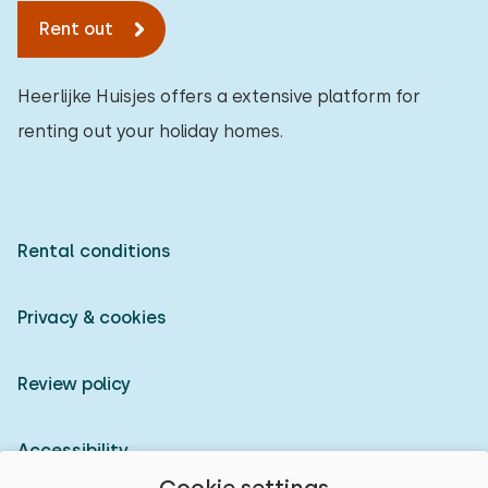
Rent out
Heerlijke Huisjes offers a extensive platform for
renting out your holiday homes.
Rental conditions
Privacy & cookies
Review policy
Accessibility