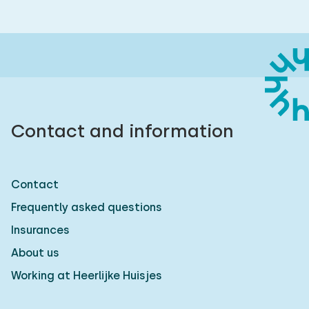
Contact and information
Contact
Frequently asked questions
Insurances
About us
Working at Heerlijke Huisjes