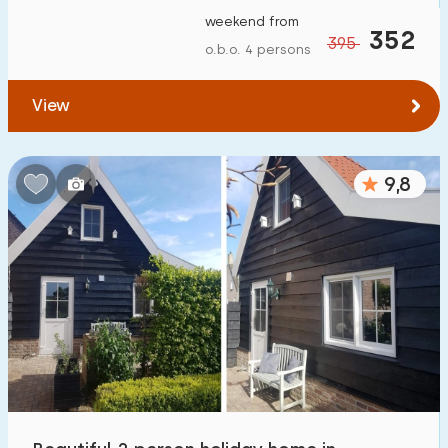
weekend from
352
395
o.b.o. 4 persons
View
9,8