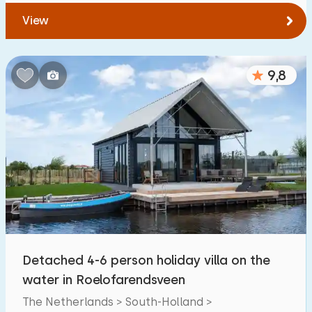
View
9,8
Detached 4-6 person holiday villa on the
water in Roelofarendsveen
The Netherlands > South-Holland >