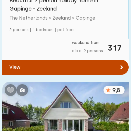
Beautiful 2 person holiday home in
Gapinge - Zeeland
The Netherlands > Zeeland > Gapinge
2 persons | 1 bedroom | pet free
weekend from
317
o.b.o. 2 persons
View
9,8