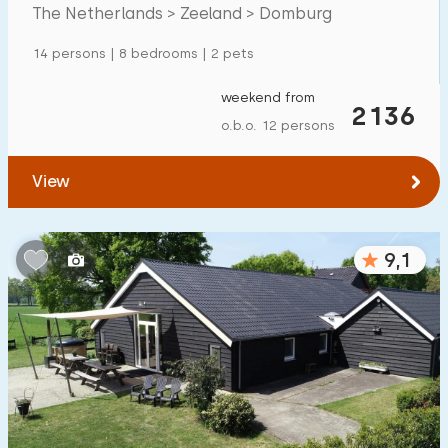
Mansion
600
+
The Netherlands > Zeeland > Domburg
Apartment
500
+
14 persons | 8 bedrooms | 2 pets
Tiny house
159
weekend from
2136
House boat
27
o.b.o. 12 persons
Child-friendly
View
Children's furniture
900
+
9,1
Enclosed garden
600
+
Play items in garden
500
+
Indoor swimming pool
900
+
Open-air swimming pool
1000
+
Children's entertainment
1000
+