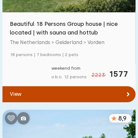
Children's facilities on park
1300
+
Beautiful 18 Persons Group house | nice
Accessibility
located | with sauna and hottub
Reduced mobility
259
The Netherlands > Gelderland > Vorden
Wheelchair-friendly
59
18 persons | 7 bedrooms | 2 pets
Assistive tools
194
weekend from
1577
2223
o.b.o. 12 persons
View
8,9