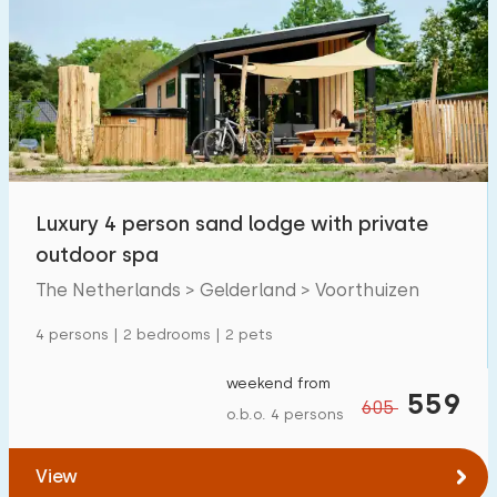
Luxury 4 person sand lodge with private
outdoor spa
The Netherlands > Gelderland > Voorthuizen
4 persons | 2 bedrooms | 2 pets
weekend from
559
605
o.b.o. 4 persons
View