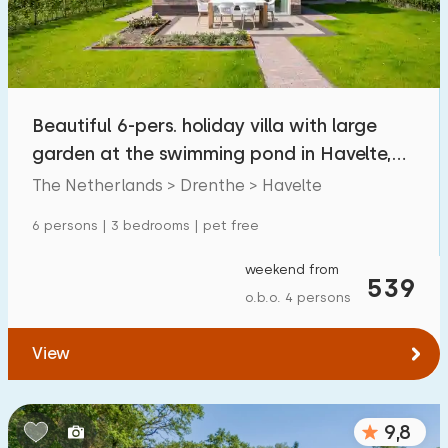
Beautiful 6-pers. holiday villa with large
garden at the swimming pond in Havelte,
Drenthe
The Netherlands > Drenthe > Havelte
6 persons | 3 bedrooms | pet free
weekend from
539
o.b.o. 4 persons
View
9,8