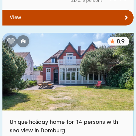
o.b.o. 6 persons
To water
:
(max. number of km)
View
1
2
5
10
20
To public transport
:
(max. number of km)
8,9
0,2
0,5
1
2
5
Accommodation
Not on holiday park
1100
+
On holiday park
3200
+
Detached house
3300
+
Unique holiday home for 14 persons with
Holiday farm
171
sea view in Domburg