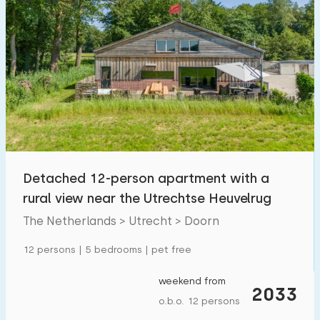
Detached 12-person apartment with a
rural view near the Utrechtse Heuvelrug
The Netherlands > Utrecht > Doorn
12 persons | 5 bedrooms | pet free
weekend from
2033
o.b.o. 12 persons