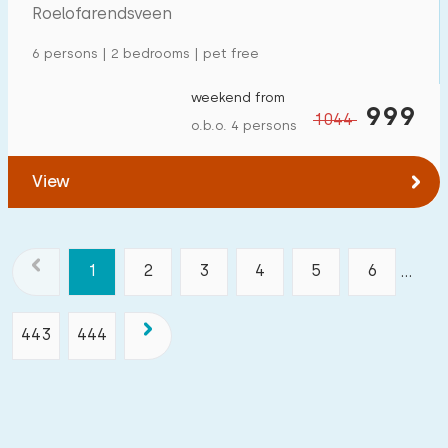
Roelofarendsveen
6 persons | 2 bedrooms | pet free
weekend from
999
1044
o.b.o. 4 persons
View
1
2
3
4
5
6
...
443
444