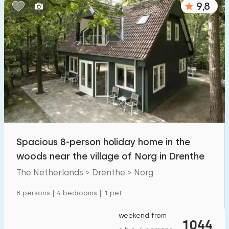
9,8
Bedrooms:
1
2
3
4
5
Bathrooms:
1
2
3
4
5
Distances
Spacious 8-person holiday home in the
To sea
:
(max. number of km)
woods near the village of Norg in Drenthe
1
2
5
10
20
The Netherlands > Drenthe > Norg
To forest
:
8 persons | 4 bedrooms | 1 pet
(max. number of km)
1
2
5
10
20
weekend from
1044