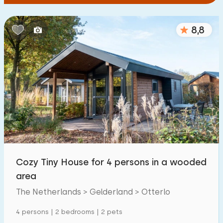
8,8
Cozy Tiny House for 4 persons in a wooded
area
The Netherlands > Gelderland > Otterlo
4 persons | 2 bedrooms | 2 pets