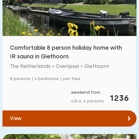
Swimming pool
1700
+
Enclosed garden
600
+
Pet free
1800
+
Bicycle shed
800
+
Comfortable 8 person holiday home with
Charging point car
1800
+
IR sauna in Giethoorn.
The Netherlands > Overijssel > Giethoorn
Budget
8 persons | 4 bedrooms | pet free
weekend from
1236
o.b.o. 6 persons
€ 0 — € 1000+
View
Minimum number