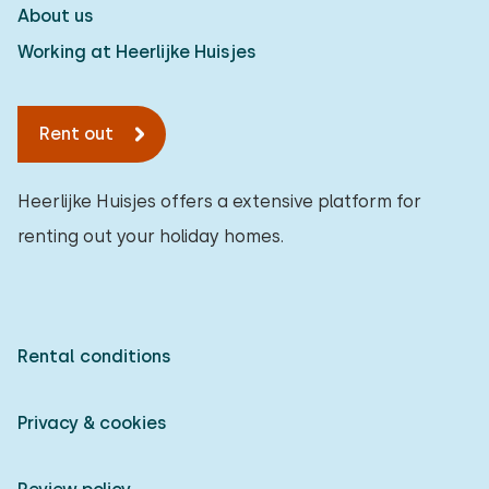
About us
To forest
:
(max. number of km)
Working at Heerlijke Huisjes
1
2
5
10
20
To water
:
Rent out
(max. number of km)
1
2
5
10
20
Heerlijke Huisjes offers a extensive platform for
renting out your holiday homes.
To public transport
:
(max. number of km)
0,2
0,5
1
2
5
Rental conditions
Accommodation
Not on holiday park
Privacy & cookies
1
On holiday park
0