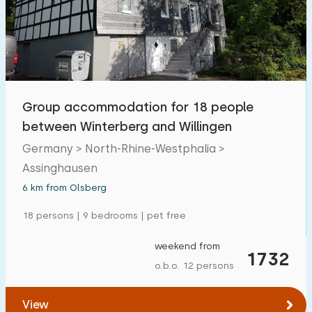
Swimming pool
0
Enclosed garden
1
Pet free
1
Bicycle shed
1
Group accommodation for 18 people
Charging point car
0
between Winterberg and Willingen
Germany > North-Rhine-Westphalia >
Budget
Assinghausen
6 km from Olsberg
18 persons | 9 bedrooms | pet free
€ 0 — € 1000+
weekend from
1732
o.b.o. 12 persons
Minimum number
View