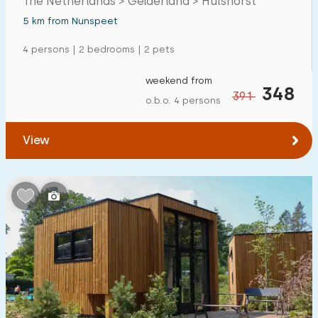
The Netherlands > Gelderland > Hulshorst
5 km from Nunspeet
4 persons | 2 bedrooms | 2 pets
weekend from
348
391
o.b.o. 4 persons
View