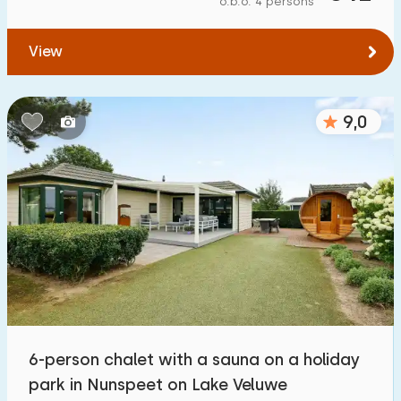
o.b.o. 4 persons
To forest
:
(max. number of km)
View
1
2
5
10
20
To water
:
(max. number of km)
9,0
1
2
5
10
20
To public transport
:
(max. number of km)
0,2
0,5
1
2
5
Accommodation
Not on holiday park
2
6-person chalet with a sauna on a holiday
On holiday park
park in Nunspeet on Lake Veluwe
42