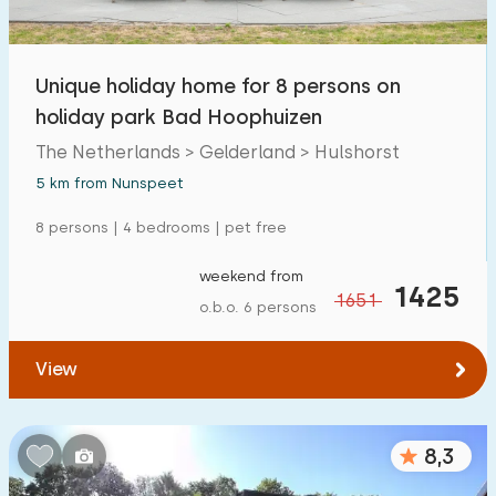
Open-air swimming pool
0
Children's entertainment
Unique holiday home for 8 persons on
12
holiday park Bad Hoophuizen
Children's facilities on park
12
The Netherlands > Gelderland > Hulshorst
5 km from Nunspeet
Accessibility
8 persons | 4 bedrooms | pet free
Reduced mobility
1
weekend from
Wheelchair-friendly
1425
0
1651
o.b.o. 6 persons
Assistive tools
0
View
8,3