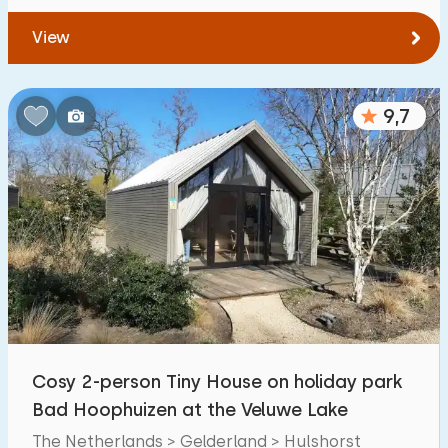
View
9,7
Cosy 2-person Tiny House on holiday park
Bad Hoophuizen at the Veluwe Lake
The Netherlands > Gelderland > Hulshorst