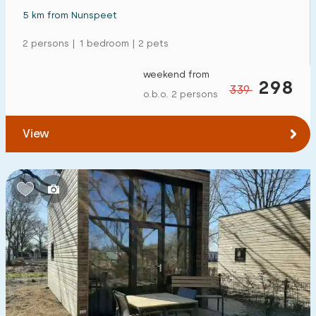
5 km from Nunspeet
2 persons | 1 bedroom | 2 pets
weekend from
298
339
o.b.o. 2 persons
View