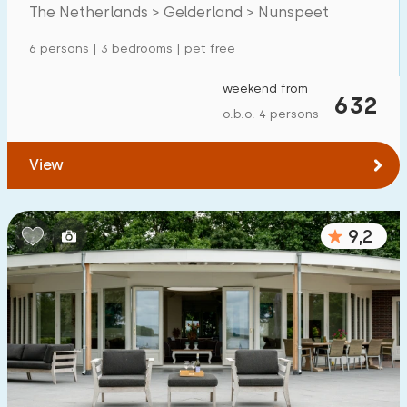
The Netherlands > Gelderland > Nunspeet
Detached house
44
6 persons | 3 bedrooms | pet free
Holiday farm
0
Mansion
weekend from
4
632
o.b.o. 4 persons
Apartment
0
Tiny house
5
View
House boat
0
9,2
Child-friendly
Children's furniture
1
Enclosed garden
3
Play items in garden
1
Indoor swimming pool
39