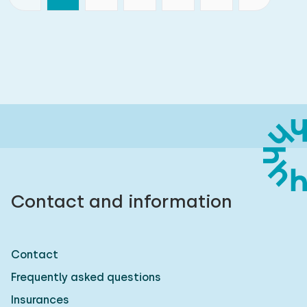
Contact and information
Contact
Frequently asked questions
Insurances