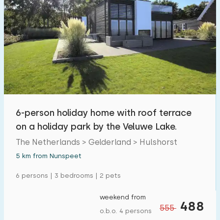
6-person holiday home with roof terrace
on a holiday park by the Veluwe Lake.
The Netherlands > Gelderland > Hulshorst
5 km from Nunspeet
6 persons | 3 bedrooms | 2 pets
weekend from
488
555
o.b.o. 4 persons