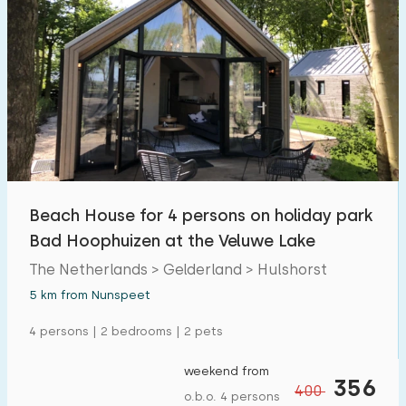
Beach House for 4 persons on holiday park
Bad Hoophuizen at the Veluwe Lake
The Netherlands > Gelderland > Hulshorst
5 km from Nunspeet
4 persons | 2 bedrooms | 2 pets
weekend from
356
400
o.b.o. 4 persons