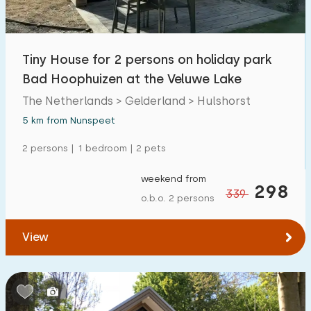
Tiny House for 2 persons on holiday park
Bad Hoophuizen at the Veluwe Lake
The Netherlands > Gelderland > Hulshorst
5 km from Nunspeet
2 persons | 1 bedroom | 2 pets
weekend from
298
339
o.b.o. 2 persons
View