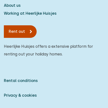
About us
Working at Heerlijke Huisjes
Rent out
Heerlijke Huisjes offers a extensive platform for
renting out your holiday homes.
Rental conditions
Privacy & cookies