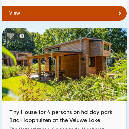
View
Tiny House for 4 persons on holiday park
Bad Hoophuizen at the Veluwe Lake