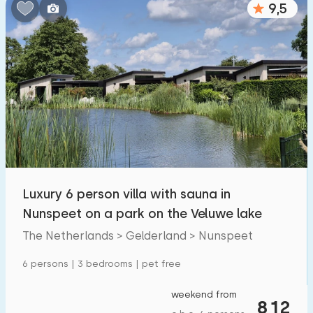
9,5
Bedrooms:
1
2
3
4
5
Bathrooms:
1
2
3
4
5
Distances
Luxury 6 person villa with sauna in
From Nunspeet
:
(max. number of km)
Nunspeet on a park on the Veluwe lake
1
5
10
20
30
The Netherlands > Gelderland > Nunspeet
To sea
:
6 persons | 3 bedrooms | pet free
(max. number of km)
1
2
5
10
20
weekend from
812