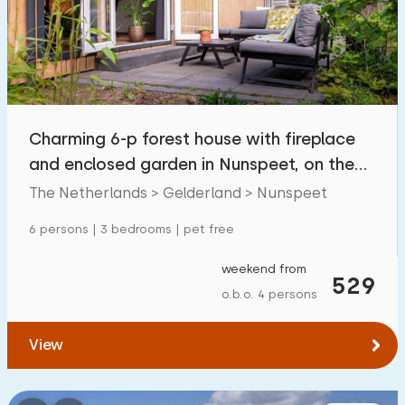
Swimming pool
39
Enclosed garden
3
Pet free
13
Bicycle shed
4
Charming 6-p forest house with fireplace
Charging point car
3
and enclosed garden in Nunspeet, on the
Veluwe
The Netherlands > Gelderland > Nunspeet
Budget
6 persons | 3 bedrooms | pet free
weekend from
529
o.b.o. 4 persons
€ 0 — € 1000+
View
Minimum number