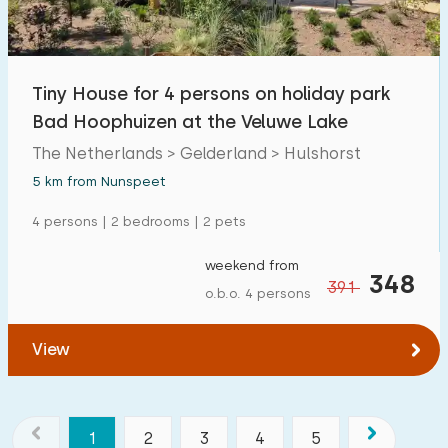
Tiny House for 4 persons on holiday park
Bad Hoophuizen at the Veluwe Lake
The Netherlands > Gelderland > Hulshorst
5 km from Nunspeet
4 persons | 2 bedrooms | 2 pets
weekend from
348
391
o.b.o. 4 persons
View
1
2
3
4
5