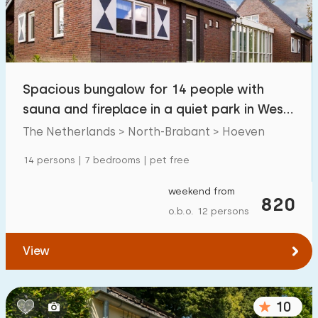
Spacious bungalow for 14 people with
sauna and fireplace in a quiet park in West
Brabant
The Netherlands > North-Brabant > Hoeven
14 persons | 7 bedrooms | pet free
weekend from
820
o.b.o. 12 persons
View
10