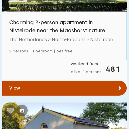
Children's facilities on park
5
Charming 2-person apartment in
Accessibility
Nistelrode near the Maashorst nature
Reduced mobility
14
reserve
The Netherlands > North-Brabant > Nistelrode
Wheelchair-friendly
1
2 persons | 1 bedroom | pet free
Assistive tools
2
weekend from
481
o.b.o. 2 persons
View