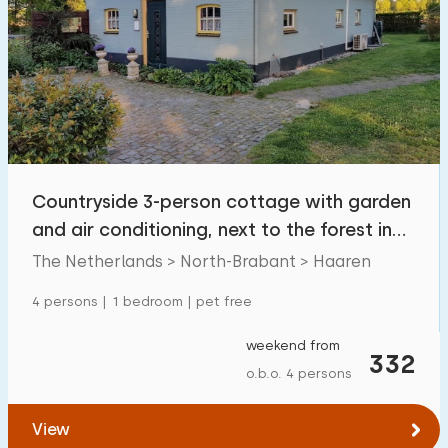
Countryside 3-person cottage with garden
and air conditioning, next to the forest in
Haren
The Netherlands > North-Brabant > Haaren
4 persons | 1 bedroom | pet free
weekend from
332
o.b.o. 4 persons
View