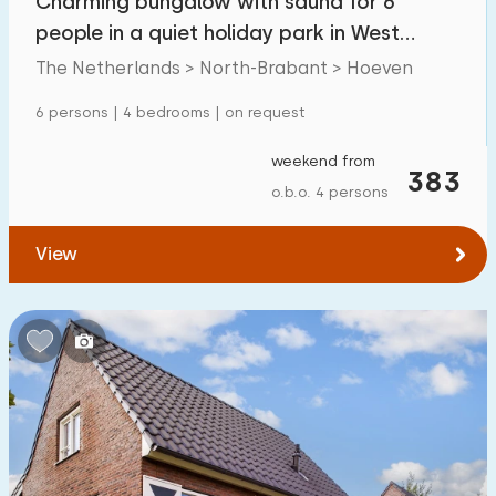
Charming bungalow with sauna for 6
people in a quiet holiday park in West
Brabant
The Netherlands > North-Brabant > Hoeven
6 persons | 4 bedrooms | on request
weekend from
383
o.b.o. 4 persons
View