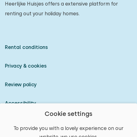
Heerlijke Huisjes offers a extensive platform for
renting out your holiday homes.
Rental conditions
Privacy & cookies
Review policy
Accessibility
Cookie settings
Owner login
To provide you with a lovely experience on our
website, we use cookies.