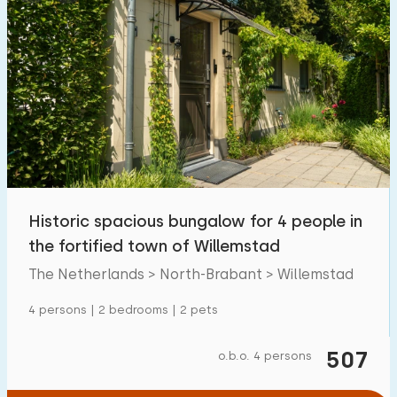
Historic spacious bungalow for 4 people in
the fortified town of Willemstad
The Netherlands > North-Brabant > Willemstad
4 persons | 2 bedrooms | 2 pets
507
o.b.o. 4 persons