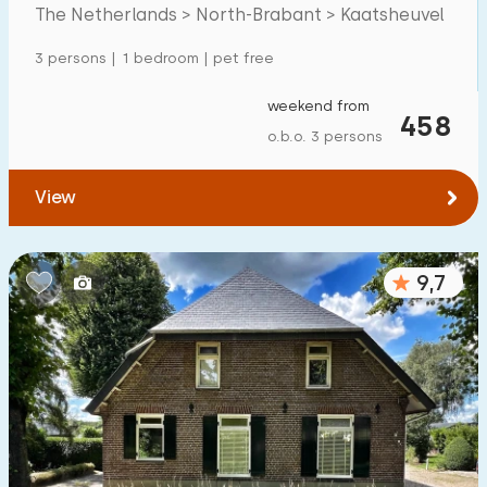
Mansion
2
The Netherlands > North-Brabant > Kaatsheuvel
Apartment
1
3 persons | 1 bedroom | pet free
Tiny house
0
weekend from
458
House boat
0
o.b.o. 3 persons
Child-friendly
View
Children's furniture
2
9,7
Enclosed garden
3
Play items in garden
1
Indoor swimming pool
0
Open-air swimming pool
5
Children's entertainment
2