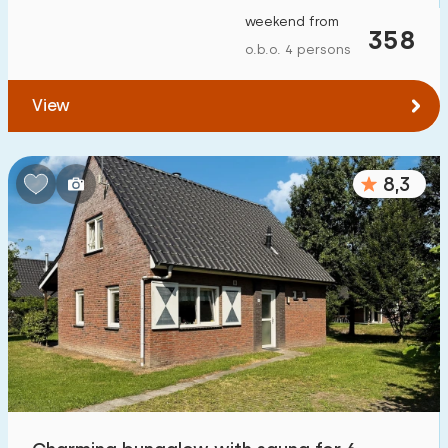
weekend from
358
o.b.o. 4 persons
View
8,3