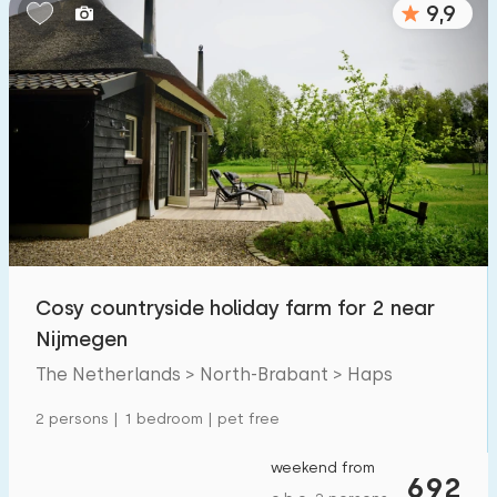
9,9
Bedrooms:
1
2
3
4
5
Bathrooms:
1
2
3
4
5
Distances
Cosy countryside holiday farm for 2 near
To sea
:
(max. number of km)
Nijmegen
1
2
5
10
20
The Netherlands > North-Brabant > Haps
To forest
:
2 persons | 1 bedroom | pet free
(max. number of km)
1
2
5
10
20
weekend from
692