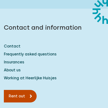
Contact and information
Contact
Frequently asked questions
Insurances
About us
Working at Heerlijke Huisjes
Rent out