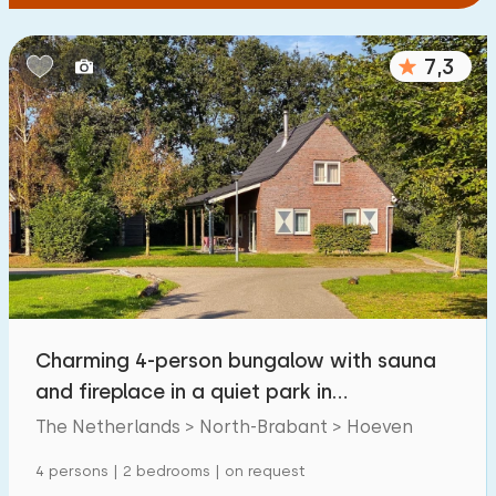
7,3
Charming 4-person bungalow with sauna
and fireplace in a quiet park in
WestBrabant
The Netherlands > North-Brabant > Hoeven
4 persons | 2 bedrooms | on request