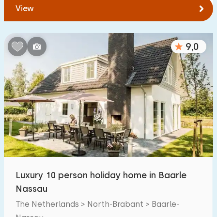
View
9,0
Luxury 10 person holiday home in Baarle
Nassau
The Netherlands > North-Brabant > Baarle-