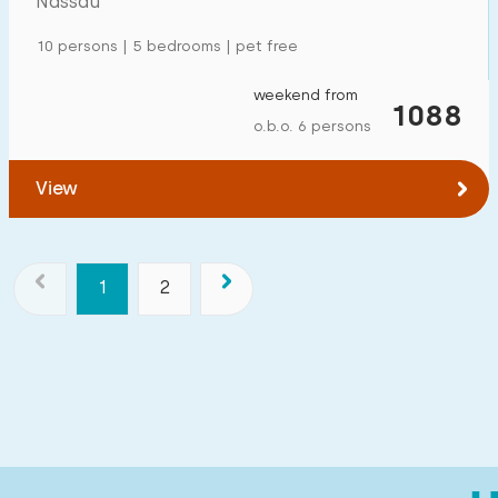
Nassau
10 persons | 5 bedrooms | pet free
weekend from
1088
o.b.o. 6 persons
View
1
2