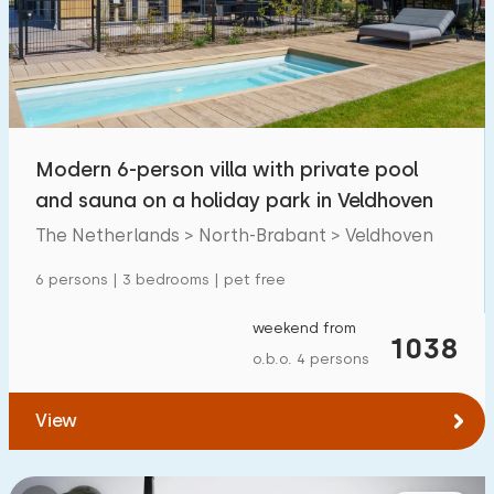
Swimming pool
5
Enclosed garden
3
Pet free
9
Bicycle shed
4
Modern 6-person villa with private pool
Charging point car
8
and sauna on a holiday park in Veldhoven
The Netherlands > North-Brabant > Veldhoven
Budget
6 persons | 3 bedrooms | pet free
weekend from
1038
o.b.o. 4 persons
€ 0 — € 1000+
View
Minimum number