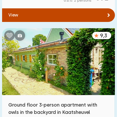
o.b.o. 2 persons
To water
:
(max. number of km)
View
1
2
5
10
20
To public transport
:
(max. number of km)
9,3
0,2
0,5
1
2
5
Accommodation
Not on holiday park
6
On holiday park
8
Detached house
13
Ground floor 3-person apartment with
Holiday farm
0
owls in the backyard in Kaatsheuvel