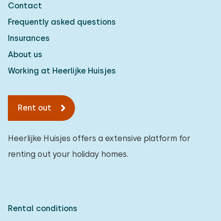
Contact
Detached house
2
Frequently asked questions
Holiday farm
0
Insurances
Mansion
1
About us
Apartment
0
Working at Heerlijke Huisjes
Tiny house
0
Rent out
House boat
0
Child-friendly
Heerlijke Huisjes offers a extensive platform for
renting out your holiday homes.
Children's furniture
0
Enclosed garden
0
Play items in garden
0
Rental conditions
Indoor swimming pool
2