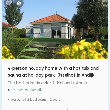
Bedrooms:
1
2
3
4
5
Bathrooms:
1
2
3
4
5
Distances
4-person holiday home with a hot tub and
From Medemblik
:
(max. number of km)
sauna at holiday park IJsselhof in Andijk
1
5
10
20
30
The Netherlands > North-Holland > Andijk
6 km from Medemblik
To sea
:
(max. number of km)
4 persons | 2 bedrooms | 2 pets
1
2
5
10
20