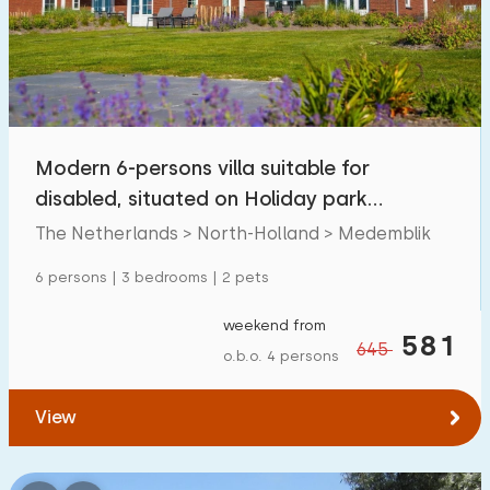
Swimming pool
2
Enclosed garden
0
Pet free
0
Bicycle shed
1
Modern 6-persons villa suitable for
Charging point car
1
disabled, situated on Holiday park
IJsselmeer
The Netherlands > North-Holland > Medemblik
Budget
6 persons | 3 bedrooms | 2 pets
weekend from
581
645
o.b.o. 4 persons
€ 0 — € 1000+
View
Minimum number