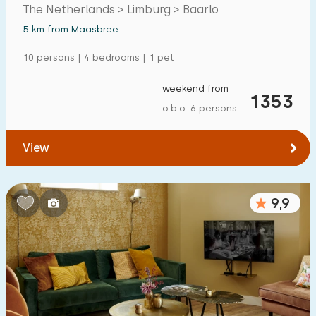
The Netherlands > Limburg > Baarlo
Detached house
4
5 km from Maasbree
Holiday farm
7
10 persons | 4 bedrooms | 1 pet
Mansion
1
weekend from
1353
Apartment
0
o.b.o. 6 persons
Tiny house
0
View
House boat
0
Child-friendly
9,9
Children's furniture
10
Enclosed garden
4
Play items in garden
10
Indoor swimming pool
11