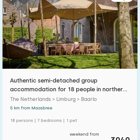
Authentic semi-detached group
accommodation for 18 people in northern
Limburg
The Netherlands > Limburg > Baarlo
5 km from Maasbree
18 persons | 7 bedrooms | 1 pet
weekend from
3040