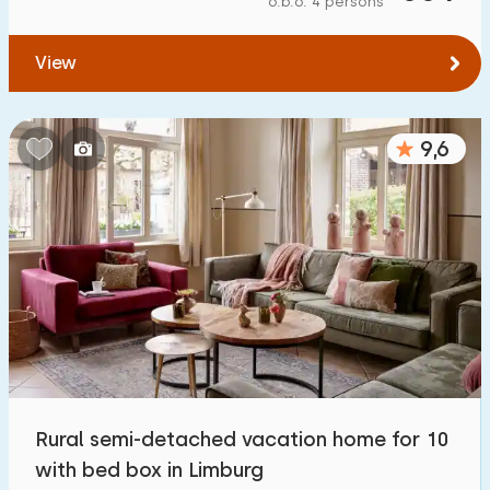
o.b.o. 4 persons
To forest
:
(max. number of km)
View
1
2
5
10
20
To water
:
(max. number of km)
9,6
1
2
5
10
20
To public transport
:
(max. number of km)
0,2
0,5
1
2
5
Accommodation
Not on holiday park
8
Rural semi-detached vacation home for 10
On holiday park
with bed box in Limburg
4