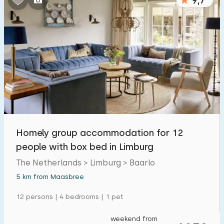
9,7
Homely group accommodation for 12
people with box bed in Limburg
The Netherlands > Limburg > Baarlo
5 km from Maasbree
12 persons | 4 bedrooms | 1 pet
weekend from