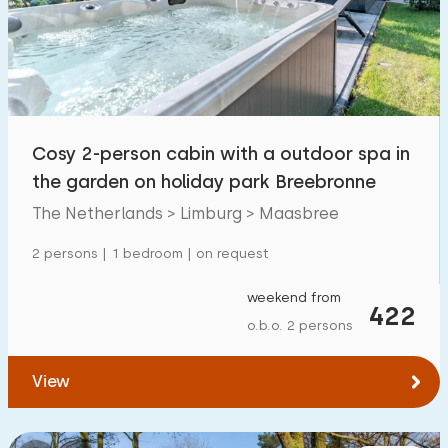
Swimming pool
12
Enclosed garden
4
Pet free
1
Bicycle shed
10
Cosy 2-person cabin with a outdoor spa in
Charging point car
10
the garden on holiday park Breebronne
The Netherlands > Limburg > Maasbree
Budget
2 persons | 1 bedroom | on request
weekend from
422
o.b.o. 2 persons
€ 0 — € 1000+
View
Minimum number