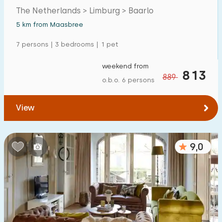
The Netherlands > Limburg > Baarlo
5 km from Maasbree
7 persons | 3 bedrooms | 1 pet
weekend from
813
889
o.b.o. 6 persons
View
9,0