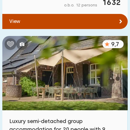
1632
o.b.o. 12 persons
View
9,7
Luxury semi-detached group
accommodation for 20 people with 9