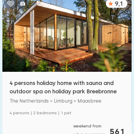
9,1
Bedrooms:
1
2
3
4
5
Bathrooms:
1
2
3
4
5
Distances
4 persons holiday home with sauna and
From Maasbree
:
(max. number of km)
outdoor spa on holiday park Breebronne
1
5
10
20
30
The Netherlands > Limburg > Maasbree
To sea
:
4 persons | 2 bedrooms | 1 pet
(max. number of km)
1
2
5
10
20
weekend from
561