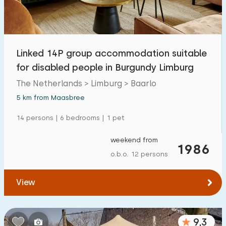
Open-air swimming pool
1
Children's entertainment
0
Linked 14P group accommodation suitable
Children's facilities on park
0
for disabled people in Burgundy Limburg
The Netherlands > Limburg > Baarlo
Accessibility
5 km from Maasbree
Reduced mobility
0
14 persons | 6 bedrooms | 1 pet
Wheelchair-friendly
0
weekend from
1986
Assistive tools
2
o.b.o. 12 persons
View
9,3