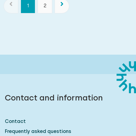
1
2
Contact and information
Contact
Frequently asked questions