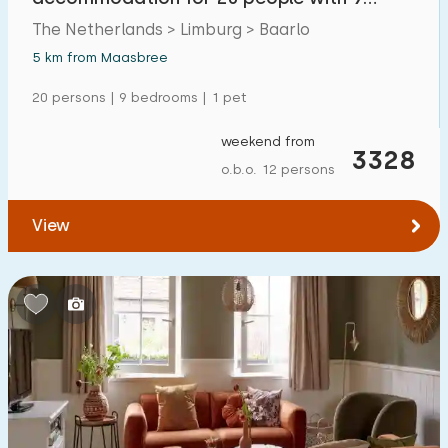
bathrooms in Limburg
The Netherlands > Limburg > Baarlo
5 km from Maasbree
20 persons | 9 bedrooms | 1 pet
weekend from
3328
o.b.o. 12 persons
View