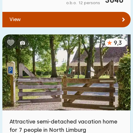
o.b.o. 12 persons
View
9,3
Attractive semi-detached vacation home
for 7 people in North Limburg