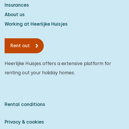
Insurances
About us
Working at Heerlijke Huisjes
Rent out
Heerlijke Huisjes offers a extensive platform for
renting out your holiday homes.
Rental conditions
Privacy & cookies