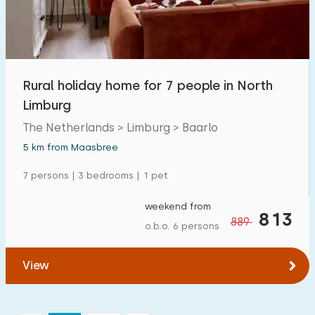
Rural holiday home for 7 people in North
Limburg
The Netherlands > Limburg > Baarlo
5 km from Maasbree
7 persons | 3 bedrooms | 1 pet
weekend from
813
889
o.b.o. 6 persons
View