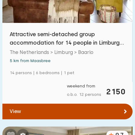
Attractive semi-detached group
accommodation for 14 people in Limburg
on the Meuse
The Netherlands > Limburg > Baarlo
5 km from Maasbree
14 persons | 6 bedrooms | 1 pet
weekend from
2150
o.b.o. 12 persons
View