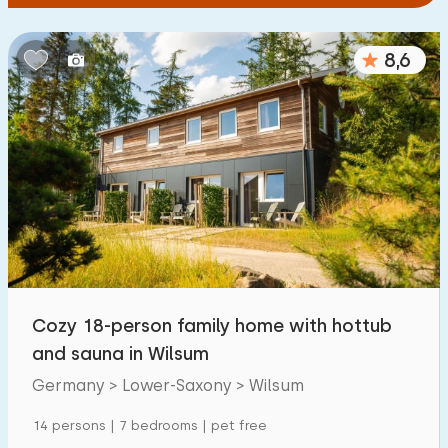
8,6
Cozy 18-person family home with hottub
and sauna in Wilsum
Germany > Lower-Saxony > Wilsum
14 persons | 7 bedrooms | pet free