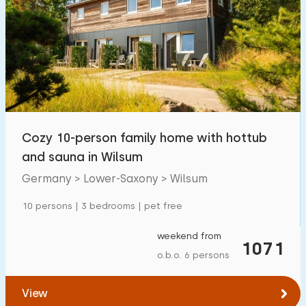
Cozy 10-person family home with hottub
and sauna in Wilsum
Germany > Lower-Saxony > Wilsum
10 persons | 3 bedrooms | pet free
weekend from
1071
o.b.o. 6 persons
View