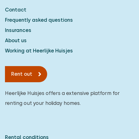
Contact
Frequently asked questions
Insurances
About us
Working at Heerlijke Huisjes
Rent out
Heerlijke Huisjes offers a extensive platform for
renting out your holiday homes.
Rental conditions