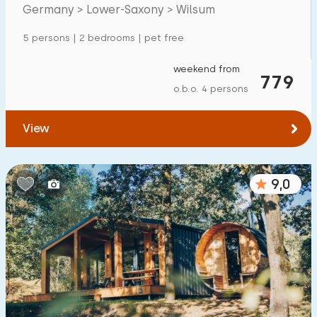
Mansion
0
Germany > Lower-Saxony > Wilsum
Apartment
0
5 persons | 2 bedrooms | pet free
Tiny house
0
weekend from
779
House boat
0
o.b.o. 4 persons
Child-friendly
View
Children's furniture
1
9,0
Enclosed garden
1
Play items in garden
1
Indoor swimming pool
0
Open-air swimming pool
0
Children's entertainment
4