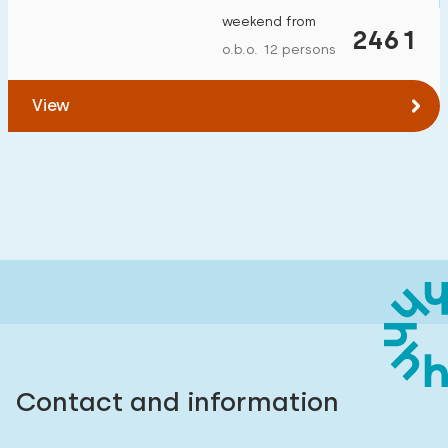
weekend from
2461
o.b.o. 12 persons
View
Contact and information