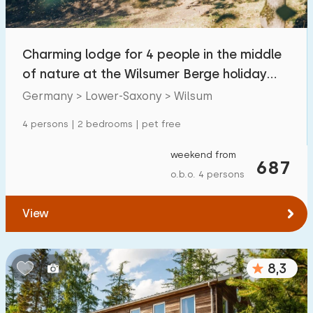
Children's facilities on park
4
Charming lodge for 4 people in the middle
Accessibility
of nature at the Wilsumer Berge holiday
Reduced mobility
0
park
Germany > Lower-Saxony > Wilsum
Wheelchair-friendly
0
4 persons | 2 bedrooms | pet free
Assistive tools
0
weekend from
687
o.b.o. 4 persons
View
8,3