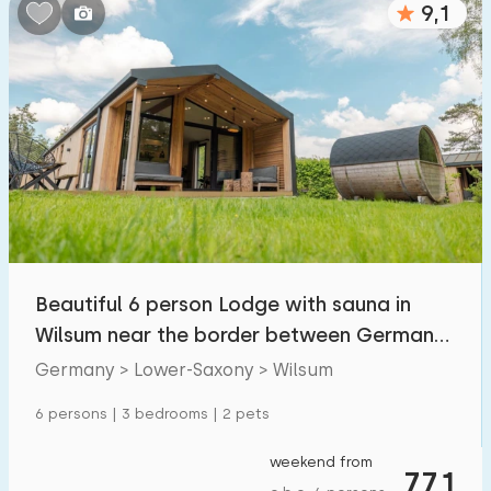
9,1
Bedrooms:
1
2
3
4
5
Bathrooms:
1
2
3
4
5
Distances
Beautiful 6 person Lodge with sauna in
To sea
:
(max. number of km)
Wilsum near the border between Germany
1
2
5
10
20
and the Neth
Germany > Lower-Saxony > Wilsum
To forest
:
6 persons | 3 bedrooms | 2 pets
(max. number of km)
1
2
5
10
20
weekend from
771