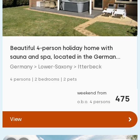
Swimming pool
0
Enclosed garden
1
Pet free
4
Bicycle shed
1
Beautiful 4-person holiday home with
Charging point car
1
sauna and spa, located in the German
countryside
Germany > Lower-Saxony > Itterbeck
Budget
4 persons | 2 bedrooms | 2 pets
weekend from
475
o.b.o. 4 persons
€ 0 — € 1000+
View
Minimum number