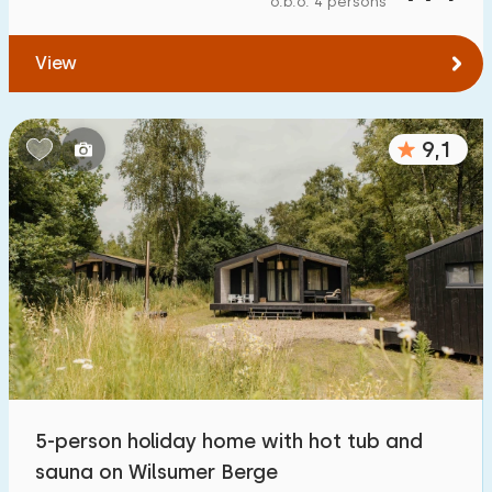
o.b.o. 4 persons
To water
:
(max. number of km)
View
1
2
5
10
20
To public transport
:
(max. number of km)
9,1
0,2
0,5
1
2
5
Accommodation
Not on holiday park
1
On holiday park
5
Detached house
6
5-person holiday home with hot tub and
Holiday farm
0
sauna on Wilsumer Berge