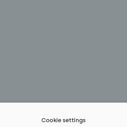
Cookie settings