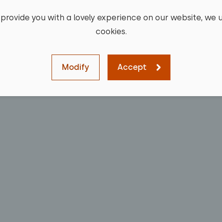
 provide you with a lovely experience on our website, we 
cookies.
Modify
Accept