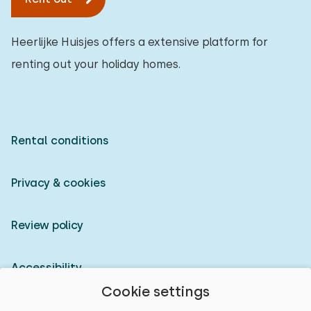
Heerlijke Huisjes offers a extensive platform for
renting out your holiday homes.
Rental conditions
Privacy & cookies
Review policy
Accessibility
Cookie settings
Owner login