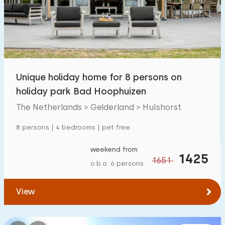
Swimming pool
68
Enclosed garden
24
Pet free
51
Bicycle shed
8
Unique holiday home for 8 persons on
Charging point car
48
holiday park Bad Hoophuizen
The Netherlands > Gelderland > Hulshorst
Budget
8 persons | 4 bedrooms | pet free
weekend from
1425
1651
o.b.o. 6 persons
€ 0 — € 1000+
View
Minimum number