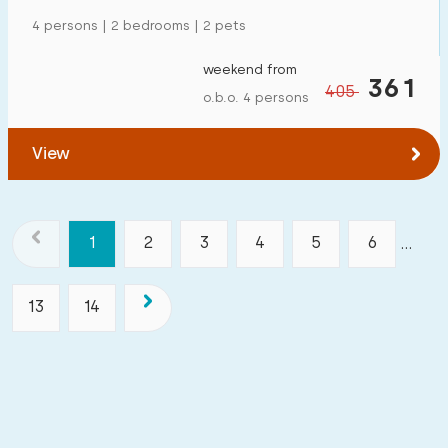
4 persons | 2 bedrooms | 2 pets
weekend from
361
405
o.b.o. 4 persons
View
1
2
3
4
5
6
...
13
14