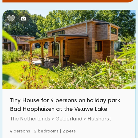
Tiny House for 4 persons on holiday park
Bad Hoophuizen at the Veluwe Lake
The Netherlands > Gelderland > Hulshorst
4 persons | 2 bedrooms | 2 pets