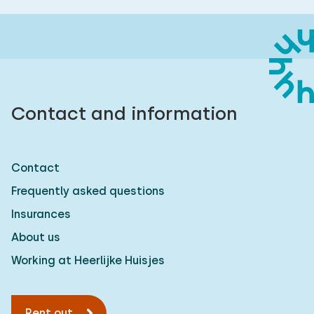
Contact and information
Contact
Frequently asked questions
Insurances
About us
Working at Heerlijke Huisjes
Rent out