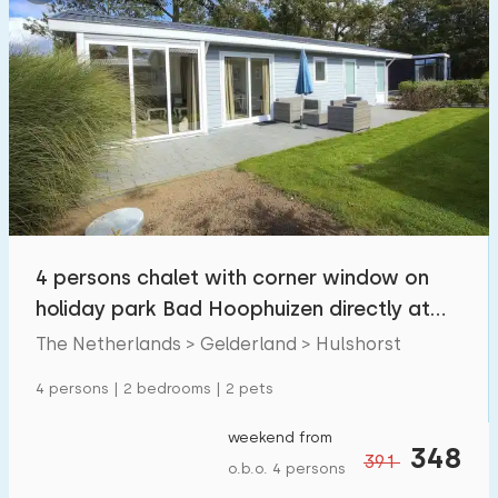
4 persons chalet with corner window on
holiday park Bad Hoophuizen directly at
the Veluwem
The Netherlands > Gelderland > Hulshorst
4 persons | 2 bedrooms | 2 pets
weekend from
348
391
o.b.o. 4 persons