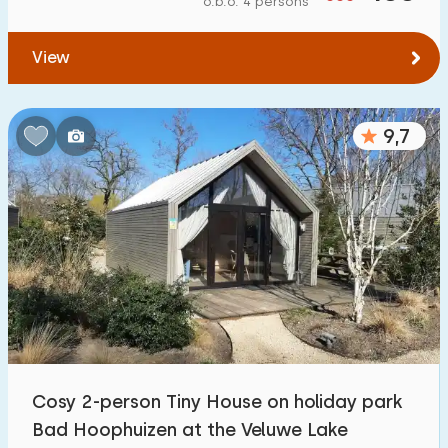
o.b.o. 4 persons
To forest
:
(max. number of km)
View
1
2
5
10
20
To water
:
(max. number of km)
9,7
1
2
5
10
20
To public transport
:
(max. number of km)
0,2
0,5
1
2
5
Accommodation
Not on holiday park
6
Cosy 2-person Tiny House on holiday park
On holiday park
Bad Hoophuizen at the Veluwe Lake
133