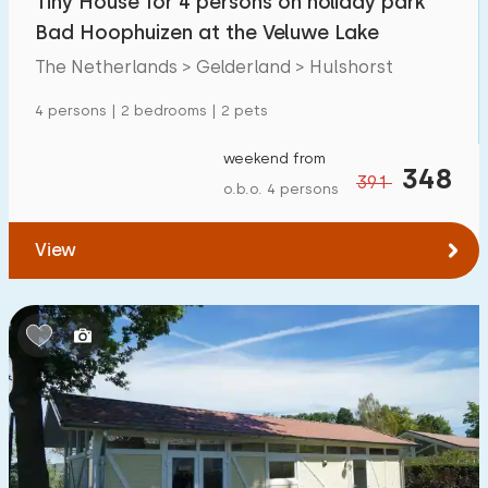
Tiny House for 4 persons on holiday park
Bad Hoophuizen at the Veluwe Lake
The Netherlands > Gelderland > Hulshorst
4 persons | 2 bedrooms | 2 pets
weekend from
348
391
o.b.o. 4 persons
View