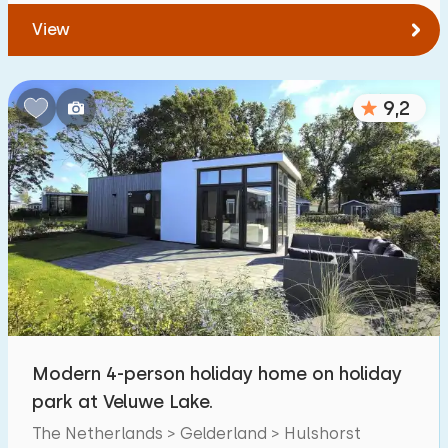
View
9,2
Modern 4-person holiday home on holiday
park at Veluwe Lake.
The Netherlands > Gelderland > Hulshorst