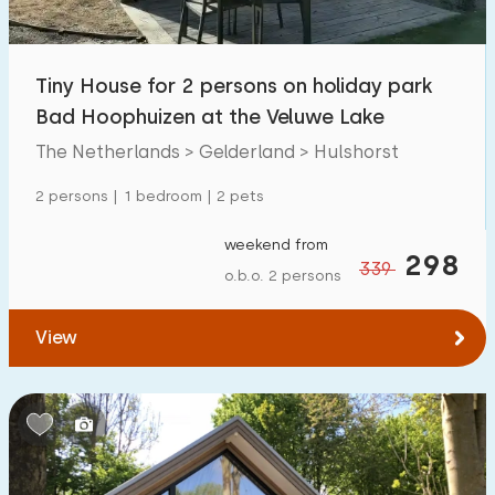
Open-air swimming pool
19
Children's entertainment
Tiny House for 2 persons on holiday park
35
Bad Hoophuizen at the Veluwe Lake
Children's facilities on park
56
The Netherlands > Gelderland > Hulshorst
Accessibility
2 persons | 1 bedroom | 2 pets
Reduced mobility
15
weekend from
298
339
o.b.o. 2 persons
Wheelchair-friendly
1
Assistive tools
2
View