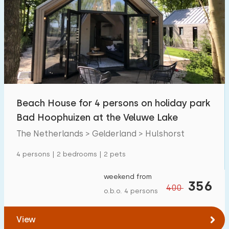
Beach House for 4 persons on holiday park
Bad Hoophuizen at the Veluwe Lake
The Netherlands > Gelderland > Hulshorst
4 persons | 2 bedrooms | 2 pets
weekend from
356
400
o.b.o. 4 persons
View