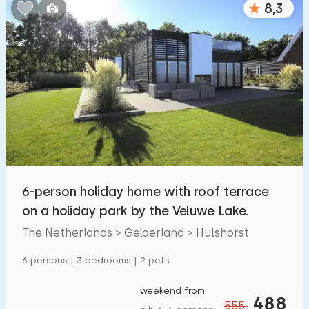
8,3
Bedrooms:
1
2
3
4
5
Bathrooms:
1
2
3
4
5
Distances
6-person holiday home with roof terrace
From Hulshorst
:
(max. number of km)
on a holiday park by the Veluwe Lake.
1
5
10
20
30
The Netherlands > Gelderland > Hulshorst
To sea
:
6 persons | 3 bedrooms | 2 pets
(max. number of km)
1
2
5
10
20
weekend from
488
555