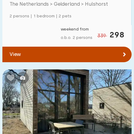
The Netherlands > Gelderland > Hulshorst
Detached house
138
2 persons | 1 bedroom | 2 pets
Holiday farm
0
Mansion
weekend from
46
298
339
o.b.o. 2 persons
Apartment
1
Tiny house
6
View
House boat
2
Child-friendly
Children's furniture
17
Enclosed garden
24
Play items in garden
7
Indoor swimming pool
51