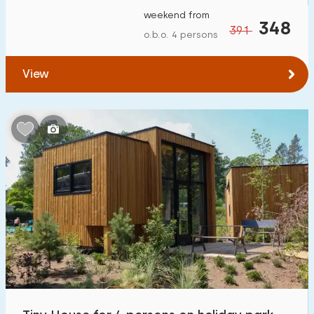
weekend from
348
391
o.b.o. 4 persons
View