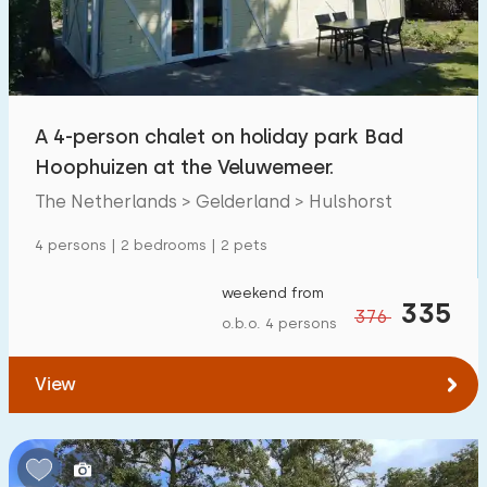
A 4-person chalet on holiday park Bad
Hoophuizen at the Veluwemeer.
The Netherlands > Gelderland > Hulshorst
4 persons | 2 bedrooms | 2 pets
weekend from
335
376
o.b.o. 4 persons
View