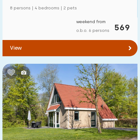
Detached house
62
8 persons | 4 bedrooms | 2 pets
Holiday farm
6
weekend from
569
Mansion
o.b.o. 6 persons
11
Apartment
5
View
Tiny house
3
House boat
0
Child-friendly
Children's furniture
6
Enclosed garden
6
Play items in garden
7
Indoor swimming pool
60