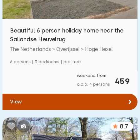
Beautiful 6 person holiday home near the
Sallandse Heuvelrug
The Netherlands > Overijssel > Hoge Hexel
6 persons | 3 bedrooms | pet free
weekend from
459
o.b.o. 4 persons
View
8,7