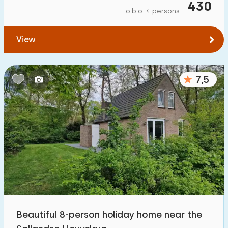
430
o.b.o. 4 persons
View
7,5
Beautiful 8-person holiday home near the