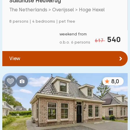
Sallandse Heuvelrug
The Netherlands > Overijssel > Hoge Hexel
8 persons | 4 bedrooms | pet free
weekend from
540
617
o.b.o. 6 persons
View
8,0