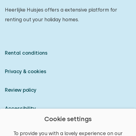
Heerlijke Huisjes offers a extensive platform for
renting out your holiday homes.
Rental conditions
Privacy & cookies
Review policy
Accessibility
Cookie settings
Owner login
To provide you with a lovely experience on our