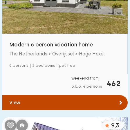
Swimming pool
60
Enclosed garden
6
Pet free
44
Bicycle shed
10
Modern 6 person vacation home
Charging point car
67
The Netherlands > Overijssel > Hoge Hexel
6 persons | 3 bedrooms | pet free
Budget
weekend from
462
o.b.o. 4 persons
€ 0 — € 1000+
View
Minimum number
9,3