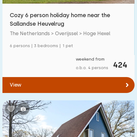
Open-air swimming pool
0
Cozy 6 person holiday home near the
Children's entertainment
Sallandse Heuvelrug
60
The Netherlands > Overijssel > Hoge Hexel
Children's facilities on park
70
6 persons | 3 bedrooms | 1 pet
Accessibility
weekend from
424
Reduced mobility
2
o.b.o. 4 persons
Wheelchair-friendly
2
View
Assistive tools
7