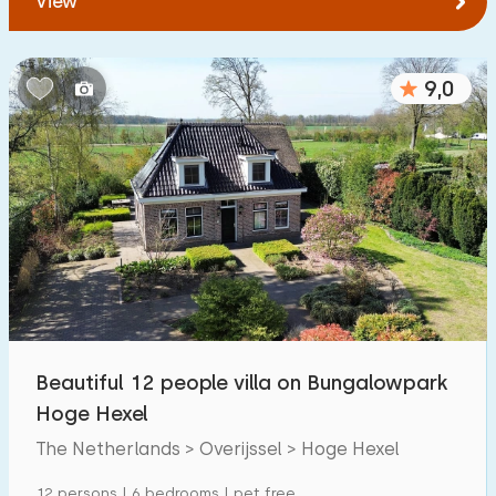
View
9,0
Beautiful 12 people villa on Bungalowpark
Hoge Hexel
The Netherlands > Overijssel > Hoge Hexel
12 persons | 6 bedrooms | pet free