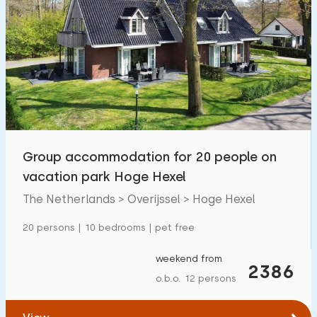
Group accommodation for 20 people on
vacation park Hoge Hexel
The Netherlands > Overijssel > Hoge Hexel
20 persons | 10 bedrooms | pet free
weekend from
2386
o.b.o. 12 persons