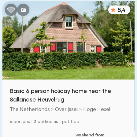
8,4
Basic 6 person holiday home near the
Sallandse Heuvelrug
The Netherlands > Overijssel > Hoge Hexel
6 persons | 3 bedrooms | pet free
weekend from