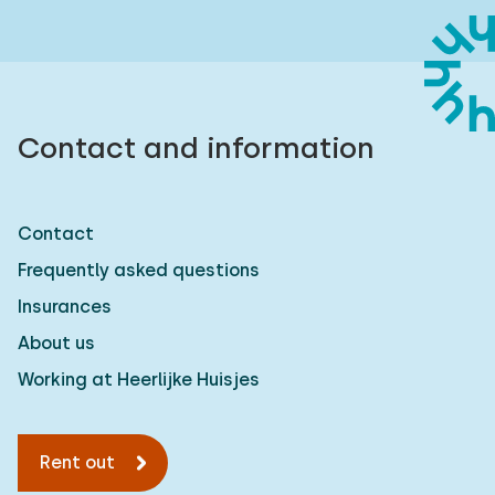
Contact and information
Contact
Frequently asked questions
Insurances
About us
Working at Heerlijke Huisjes
Rent out