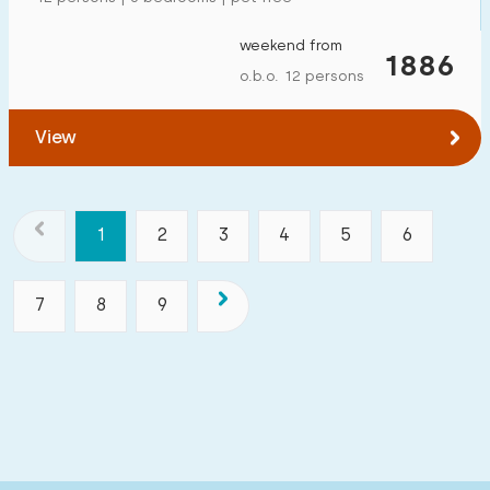
weekend from
1886
o.b.o. 12 persons
View
1
2
3
4
5
6
7
8
9