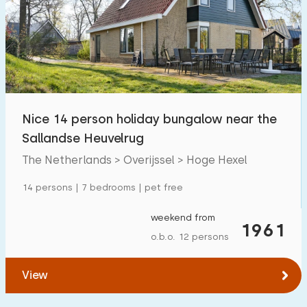
Nice 14 person holiday bungalow near the
Sallandse Heuvelrug
The Netherlands > Overijssel > Hoge Hexel
14 persons | 7 bedrooms | pet free
weekend from
1961
o.b.o. 12 persons
View