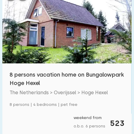
Bedrooms:
1
2
3
4
5
Bathrooms:
1
2
3
4
5
Distances
8 persons vacation home on Bungalowpark
Hoge Hexel
From Hoge Hexel
:
(max. number of km)
The Netherlands > Overijssel > Hoge Hexel
1
5
10
20
30
8 persons | 4 bedrooms | pet free
To sea
:
(max. number of km)
weekend from
523
1
2
5
10
20
o.b.o. 6 persons