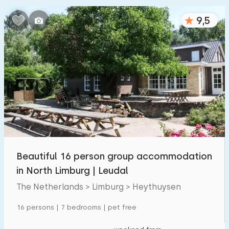
Bedrooms:
9,5
1
2
3
4
5
Bathrooms:
1
2
3
4
5
Distances
From Heythuysen
:
(max. number of km)
Beautiful 16 person group accommodation
1
5
10
20
30
in North Limburg | Leudal
The Netherlands > Limburg > Heythuysen
To sea
:
(max. number of km)
16 persons | 7 bedrooms | pet free
1
2
5
10
20