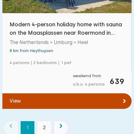
Modern 4-person holiday home with sauna
on the Maasplassen near Roermond in
Limburg
The Netherlands > Limburg > Heel
8 km from Heythuysen
4 persons | 2 bedrooms | 1 pet
weekend from
639
o.b.o. 4 persons
View
1
2