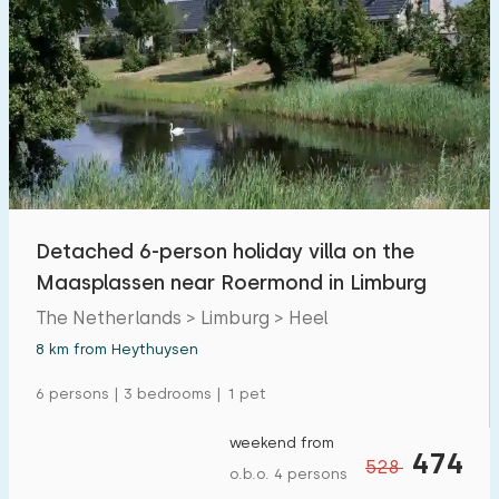
Detached 6-person holiday villa on the
Maasplassen near Roermond in Limburg
The Netherlands > Limburg > Heel
8 km from Heythuysen
6 persons | 3 bedrooms | 1 pet
weekend from
474
528
o.b.o. 4 persons