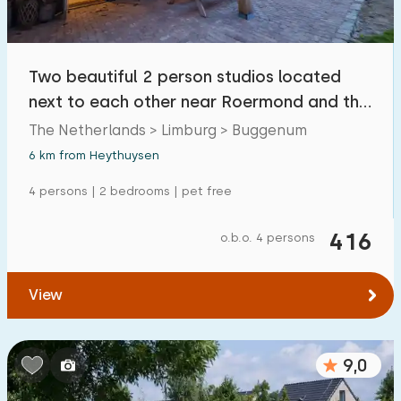
Two beautiful 2 person studios located
next to each other near Roermond and the
Maas.
The Netherlands > Limburg > Buggenum
6 km from Heythuysen
4 persons | 2 bedrooms | pet free
416
o.b.o. 4 persons
View
9,0