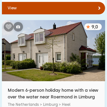
View
9,0
Modern 6-person holiday home with a view
over the water near Roermond in Limburg
The Netherlands > Limburg > Heel