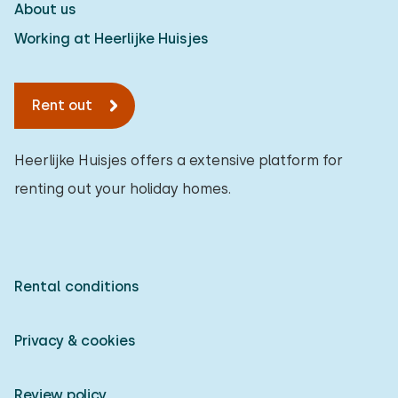
About us
Working at Heerlijke Huisjes
Rent out
Heerlijke Huisjes offers a extensive platform for
renting out your holiday homes.
Rental conditions
Privacy & cookies
Review policy