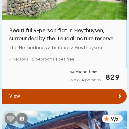
Open-air swimming pool
1
Children's entertainment
0
Beautiful 4-person flat in Heythuysen,
Children's facilities on park
6
surrounded by the 'Leudal' nature reserve
The Netherlands > Limburg > Heythuysen
Accessibility
4 persons | 2 bedrooms | pet free
Reduced mobility
2
weekend from
Wheelchair-friendly
829
0
o.b.o. 4 persons
Assistive tools
1
View
9,5