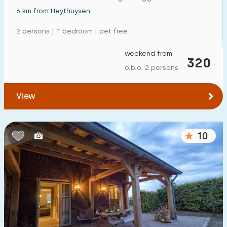
6 km from Heythuysen
2 persons | 1 bedroom | pet free
weekend from
320
o.b.o. 2 persons
View
10