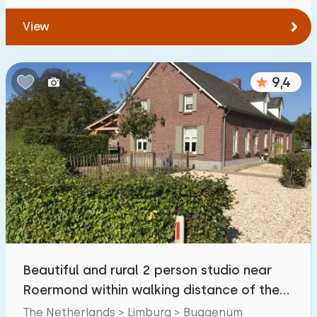
View
9,4
Beautiful and rural 2 person studio near
Roermond within walking distance of the
Maas.
The Netherlands > Limburg > Buggenum