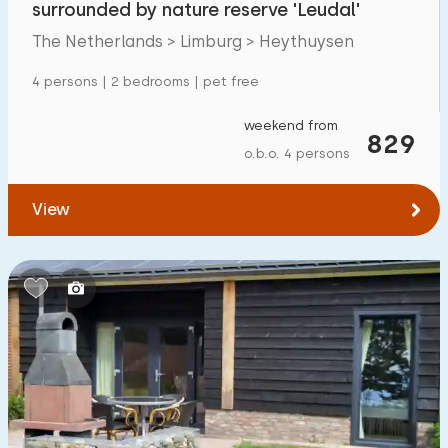
surrounded by nature reserve 'Leudal'
Detached house
11
The Netherlands > Limburg > Heythuysen
Holiday farm
1
4 persons | 2 bedrooms | pet free
Mansion
2
weekend from
829
Apartment
5
o.b.o. 4 persons
Tiny house
1
View
House boat
0
Child-friendly
Children's furniture
2
Enclosed garden
6
Play items in garden
2
Indoor swimming pool
0