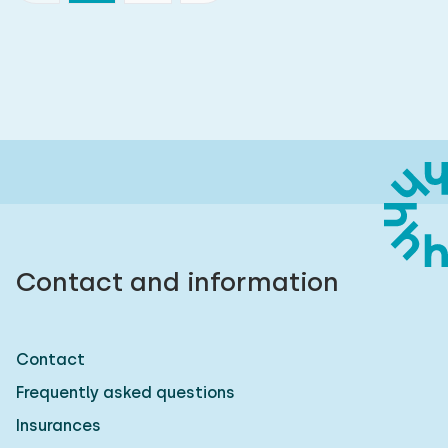
Contact and information
Contact
Frequently asked questions
Insurances