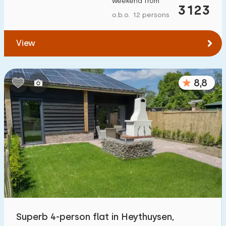
weekend from
3123
To forest
:
(max. number of km)
o.b.o. 12 persons
1
2
5
10
20
View
To water
:
(max. number of km)
8,8
1
2
5
10
20
To public transport
:
(max. number of km)
0,2
0,5
1
2
5
Accommodation
Not on holiday park
9
On holiday park
Superb 4-person flat in Heythuysen,
10