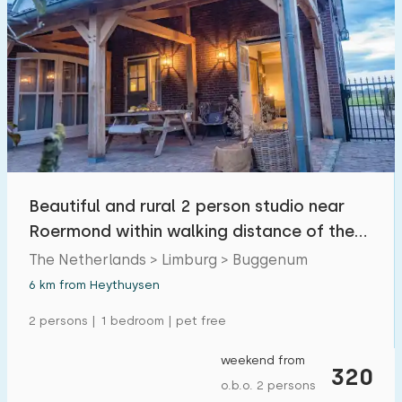
Beautiful and rural 2 person studio near
Roermond within walking distance of the
Maas.
The Netherlands > Limburg > Buggenum
6 km from Heythuysen
2 persons | 1 bedroom | pet free
weekend from
320
o.b.o. 2 persons