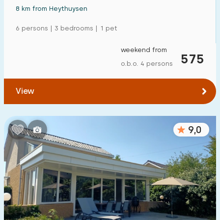
8 km from Heythuysen
6 persons | 3 bedrooms | 1 pet
weekend from
575
o.b.o. 4 persons
View
9,0