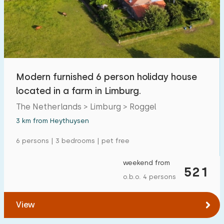
Swimming pool
1
Enclosed garden
6
Pet free
10
Bicycle shed
2
Modern furnished 6 person holiday house
Charging point car
2
located in a farm in Limburg.
The Netherlands > Limburg > Roggel
Budget
3 km from Heythuysen
6 persons | 3 bedrooms | pet free
weekend from
€ 0 — € 1000+
521
o.b.o. 4 persons
View
Minimum number