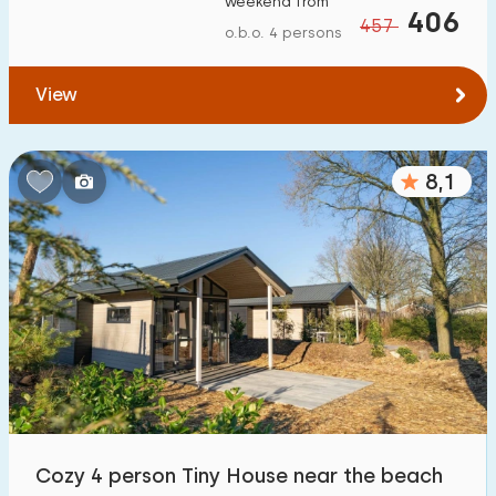
weekend from
406
457
o.b.o. 4 persons
View
8,1
Cozy 4 person Tiny House near the beach