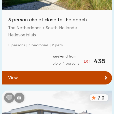
Open-air swimming pool
0
Children's entertainment
5 person chalet close to the beach
0
The Netherlands > South-Holland >
Children's facilities on park
0
Hellevoetsluis
Accessibility
5 persons | 3 bedrooms | 2 pets
Reduced mobility
0
weekend from
435
491
o.b.o. 4 persons
Wheelchair-friendly
0
Assistive tools
0
View
7,0