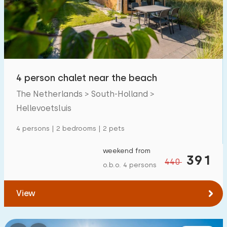
Swimming pool
0
Enclosed garden
0
Pet free
0
Bicycle shed
0
4 person chalet near the beach
Charging point car
0
The Netherlands > South-Holland >
Hellevoetsluis
Budget
4 persons | 2 bedrooms | 2 pets
weekend from
391
440
o.b.o. 4 persons
€ 0 — € 1000+
View
Minimum number