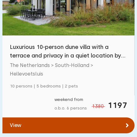
Luxurious 10-person dune villa with a
terrace and privacy in a quiet location by
the sea
The Netherlands > South-Holland >
Hellevoetsluis
10 persons | 5 bedrooms | 2 pets
weekend from
1197
1380
o.b.o. 6 persons
View