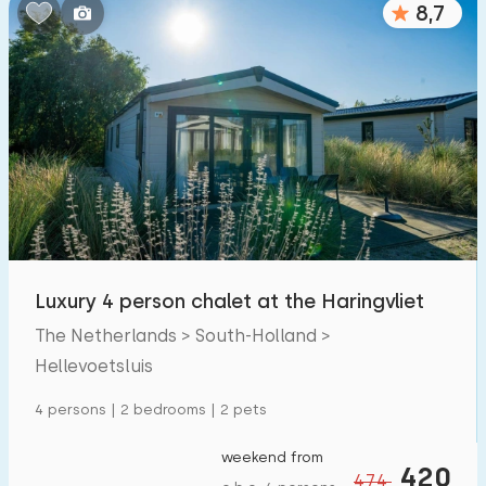
8,7
Bedrooms:
1
2
3
4
5
Bathrooms:
1
2
3
4
5
Distances
Luxury 4 person chalet at the Haringvliet
From Hellevoetsluis
:
(max. number of km)
The Netherlands > South-Holland >
1
5
10
20
30
Hellevoetsluis
To sea
:
4 persons | 2 bedrooms | 2 pets
(max. number of km)
1
2
5
10
20
weekend from
420
474