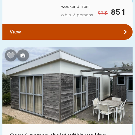
weekend from
851
973
o.b.o. 6 persons
View