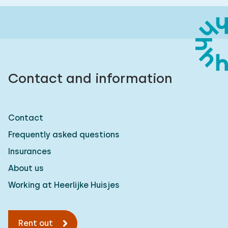
Contact and information
Contact
Frequently asked questions
Insurances
About us
Working at Heerlijke Huisjes
Rent out