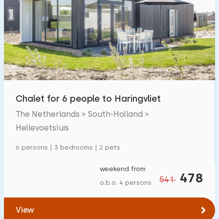
Chalet for 6 people to Haringvliet
The Netherlands > South-Holland >
Hellevoetsluis
6 persons | 3 bedrooms | 2 pets
weekend from
478
541
o.b.o. 4 persons
View