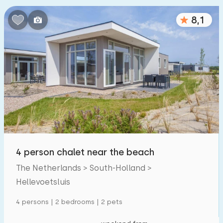
8,1
4 person chalet near the beach
The Netherlands > South-Holland >
Hellevoetsluis
4 persons | 2 bedrooms | 2 pets