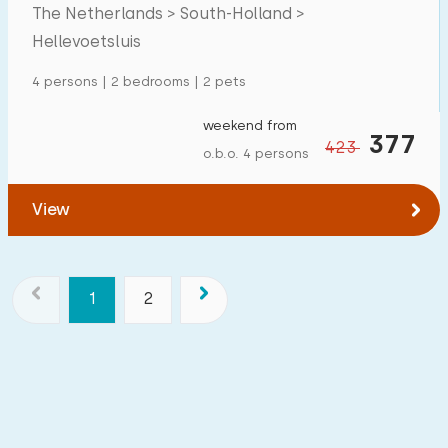
The Netherlands > South-Holland >
Hellevoetsluis
4 persons | 2 bedrooms | 2 pets
weekend from
377
423
o.b.o. 4 persons
View
1
2