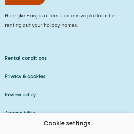
Heerlijke Huisjes offers a extensive platform for
renting out your holiday homes.
Rental conditions
Privacy & cookies
Review policy
Accessibility
Cookie settings
Owner login