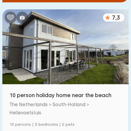
7,3
10 person holiday home near the beach
The Netherlands > South-Holland >
Hellevoetsluis
10 persons | 5 bedrooms | 2 pets