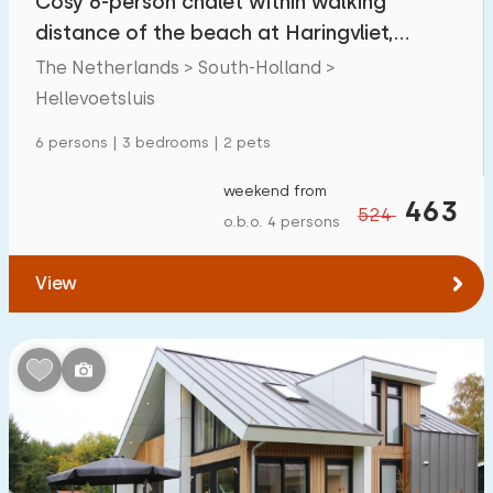
Cosy 6-person chalet within walking
distance of the beach at Haringvliet,
Zeeland
The Netherlands > South-Holland >
Hellevoetsluis
6 persons | 3 bedrooms | 2 pets
weekend from
463
524
o.b.o. 4 persons
View