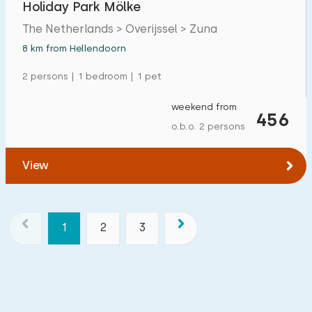
Holiday Park Mölke
The Netherlands > Overijssel > Zuna
8 km from Hellendoorn
2 persons | 1 bedroom | 1 pet
weekend from
456
o.b.o. 2 persons
View
1
2
3