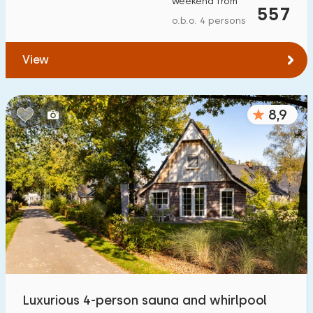
weekend from
557
To forest
:
(max. number of km)
o.b.o. 4 persons
1
2
5
10
20
View
To water
:
(max. number of km)
8,9
1
2
5
10
20
To public transport
:
(max. number of km)
0,2
0,5
1
2
5
Accommodation
Not on holiday park
2
On holiday park
Luxurious 4-person sauna and whirlpool
21