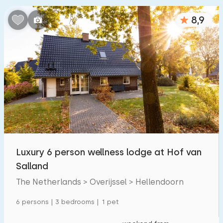
Bedrooms:
8,9
1
2
3
4
5
Bathrooms:
1
2
3
4
5
Distances
From Hellendoorn
:
(max. number of km)
Luxury 6 person wellness lodge at Hof van
1
5
10
20
30
Salland
The Netherlands > Overijssel > Hellendoorn
To sea
:
(max. number of km)
6 persons | 3 bedrooms | 1 pet
1
2
5
10
20