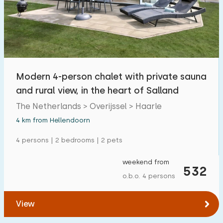
Swimming pool
18
Enclosed garden
3
Pet free
11
Bicycle shed
4
Modern 4-person chalet with private sauna
Charging point car
11
and rural view, in the heart of Salland
The Netherlands > Overijssel > Haarle
Budget
4 km from Hellendoorn
4 persons | 2 bedrooms | 2 pets
weekend from
€ 0 — € 1000+
532
o.b.o. 4 persons
View
Minimum number