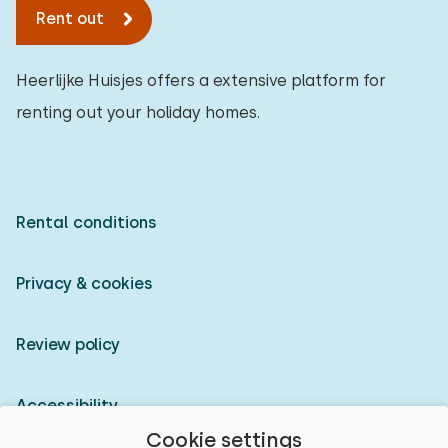
Rent out
Heerlijke Huisjes offers a extensive platform for
renting out your holiday homes.
Rental conditions
Privacy & cookies
Review policy
Accessibility
Cookie settings