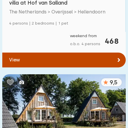
villa at Hof van Salland
Detached house
19
The Netherlands > Overijssel > Hellendoorn
Holiday farm
1
4 persons | 2 bedrooms | 1 pet
Mansion
8
weekend from
468
Apartment
0
o.b.o. 4 persons
Tiny house
0
View
House boat
0
Child-friendly
9,5
Children's furniture
3
Enclosed garden
3
Play items in garden
1
Indoor swimming pool
8