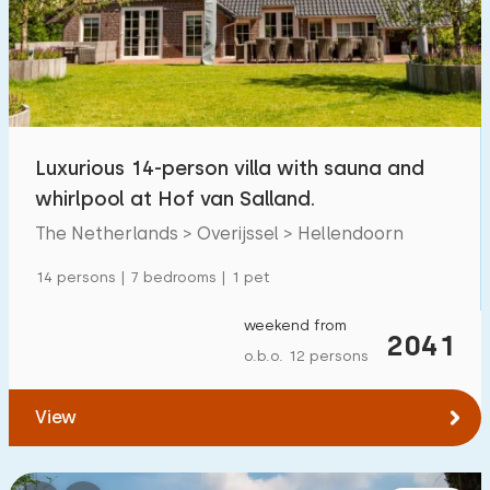
Luxurious 14-person villa with sauna and
whirlpool at Hof van Salland.
The Netherlands > Overijssel > Hellendoorn
14 persons | 7 bedrooms | 1 pet
weekend from
2041
o.b.o. 12 persons
View