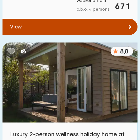
weekend from
671
o.b.o. 4 persons
View
8,8
Luxury 2-person wellness holiday home at