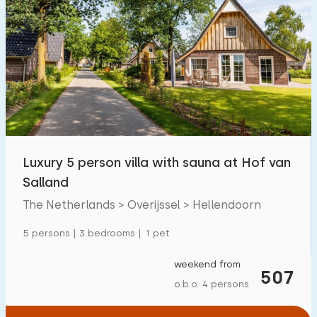
Luxury 5 person villa with sauna at Hof van
Salland
The Netherlands > Overijssel > Hellendoorn
5 persons | 3 bedrooms | 1 pet
weekend from
507
o.b.o. 4 persons