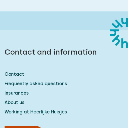
Contact and information
Contact
Frequently asked questions
Insurances
About us
Working at Heerlijke Huisjes