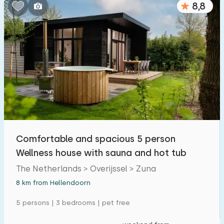
8,8
Comfortable and spacious 5 person
Wellness house with sauna and hot tub
The Netherlands > Overijssel > Zuna
8 km from Hellendoorn
5 persons | 3 bedrooms | pet free