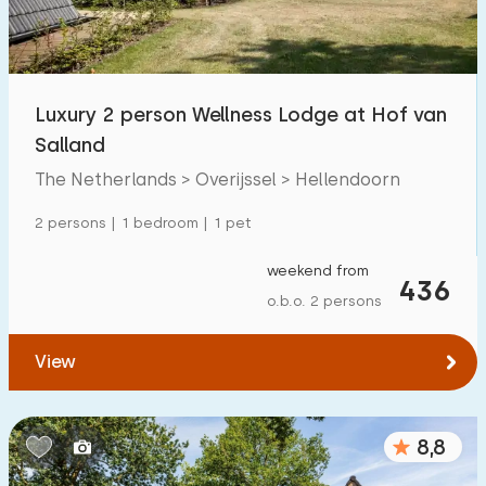
Open-air swimming pool
10
Children's entertainment
9
Luxury 2 person Wellness Lodge at Hof van
Children's facilities on park
16
Salland
The Netherlands > Overijssel > Hellendoorn
Accessibility
2 persons | 1 bedroom | 1 pet
Reduced mobility
1
weekend from
Wheelchair-friendly
436
0
o.b.o. 2 persons
Assistive tools
3
View
8,8