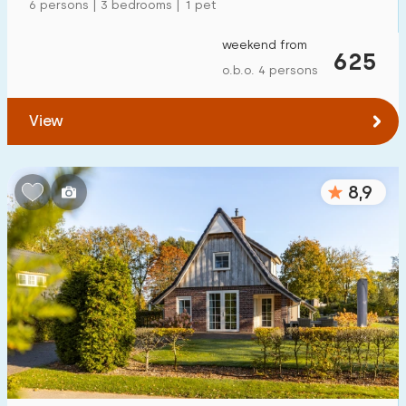
6 persons | 3 bedrooms | 1 pet
weekend from
625
o.b.o. 4 persons
View
8,9