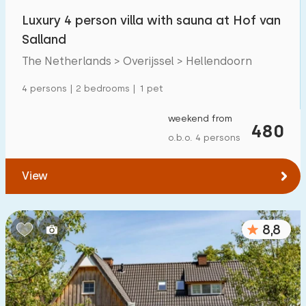
Luxury 4 person villa with sauna at Hof van
Salland
The Netherlands > Overijssel > Hellendoorn
4 persons | 2 bedrooms | 1 pet
weekend from
480
o.b.o. 4 persons
View
8,8