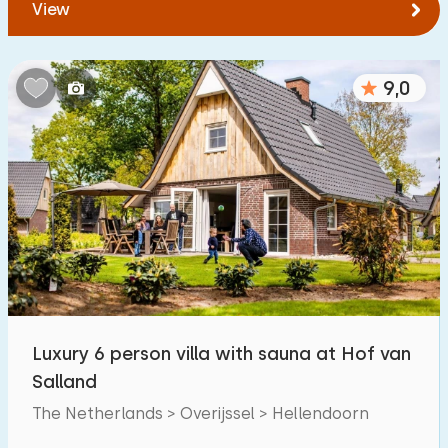
View
9,0
Luxury 6 person villa with sauna at Hof van
Salland
The Netherlands > Overijssel > Hellendoorn