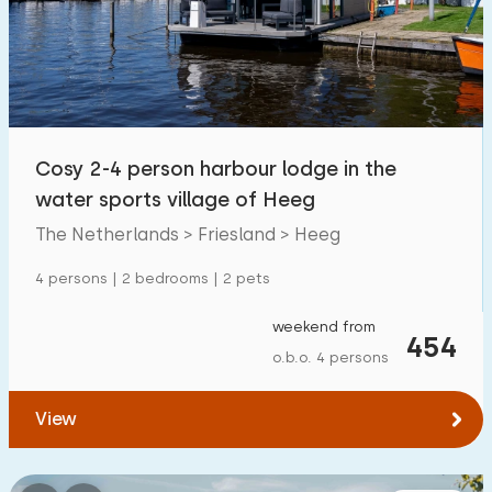
Swimming pool
0
Enclosed garden
9
Pet free
16
Bicycle shed
14
Cosy 2-4 person harbour lodge in the
Charging point car
27
water sports village of Heeg
The Netherlands > Friesland > Heeg
Budget
4 persons | 2 bedrooms | 2 pets
weekend from
454
o.b.o. 4 persons
€ 0 — € 1000+
View
Minimum number