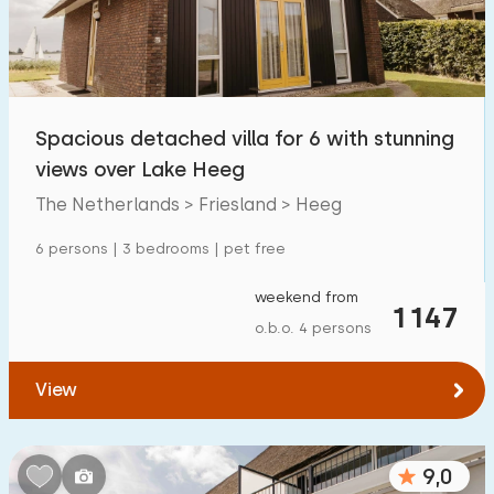
Spacious detached villa for 6 with stunning
views over Lake Heeg
The Netherlands > Friesland > Heeg
6 persons | 3 bedrooms | pet free
weekend from
1147
o.b.o. 4 persons
View
9,0