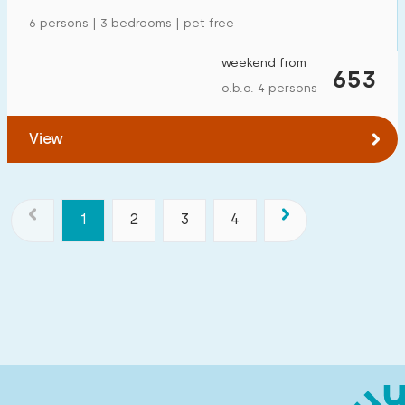
6 persons | 3 bedrooms | pet free
weekend from
653
o.b.o. 4 persons
View
1
2
3
4