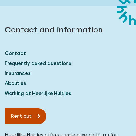
Contact and information
Contact
Frequently asked questions
Insurances
About us
Working at Heerlijke Huisjes
Rent out
Heerlijke Huisjes offers a extensive platform for