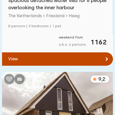
Spacious detached water villa for 6 people
overlooking the inner harbour
The Netherlands > Friesland > Heeg
8 persons | 3 bedrooms | 1 pet
weekend from
1162
o.b.o. 6 persons
View
9,2