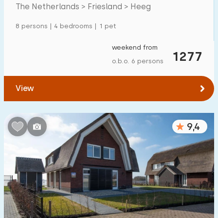
The Netherlands > Friesland > Heeg
Detached house
31
8 persons | 4 bedrooms | 1 pet
Holiday farm
2
Mansion
weekend from
13
1277
o.b.o. 6 persons
Apartment
0
Tiny house
0
View
House boat
1
9,4
Child-friendly
Children's furniture
9
Enclosed garden
9
Play items in garden
2
Indoor swimming pool
0