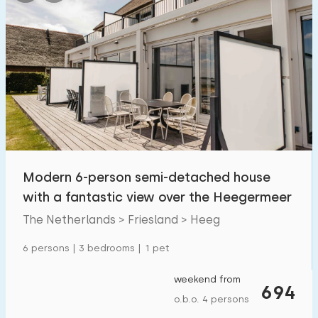
Modern 6-person semi-detached house
with a fantastic view over the Heegermeer
The Netherlands > Friesland > Heeg
6 persons | 3 bedrooms | 1 pet
weekend from
694
o.b.o. 4 persons