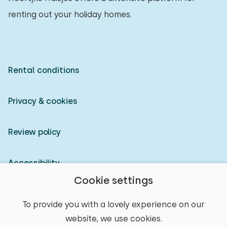
renting out your holiday homes.
Rental conditions
Privacy & cookies
Review policy
Accessibility
Cookie settings
Owner login
To provide you with a lovely experience on our
website, we use cookies.
© 2026 Heerlijke Huisjes (registered trademark)