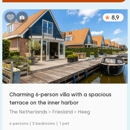
8,9
Charming 6-person villa with a spacious
terrace on the inner harbor
The Netherlands > Friesland > Heeg
6 persons | 3 bedrooms | 1 pet