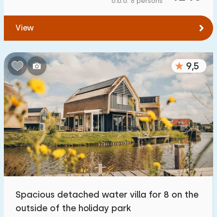
o.b.o. 6 persons
To forest
:
(max. number of km)
View
1
2
5
10
20
To water
:
(max. number of km)
9,5
1
2
5
10
20
To public transport
:
(max. number of km)
0,2
0,5
1
2
5
Accommodation
Not on holiday park
7
Spacious detached water villa for 8 on the
On holiday park
outside of the holiday park
28