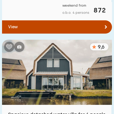
weekend from
872
o.b.o. 4 persons
View
9,6