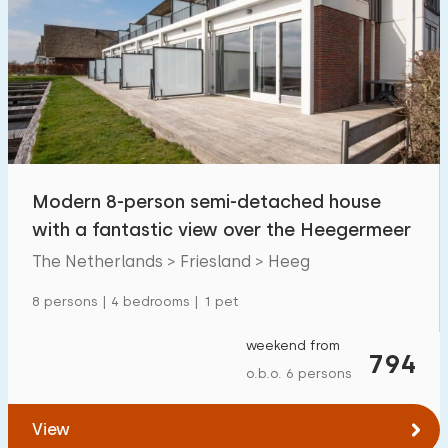
Modern 8-person semi-detached house
with a fantastic view over the Heegermeer
The Netherlands > Friesland > Heeg
8 persons | 4 bedrooms | 1 pet
weekend from
794
o.b.o. 6 persons
View