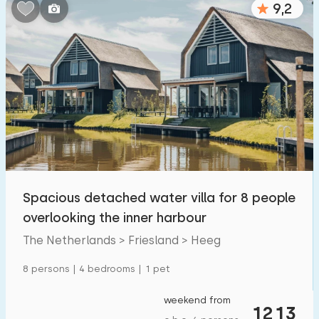
9,2
Bedrooms:
1
2
3
4
5
Bathrooms:
1
2
3
4
5
Distances
Spacious detached water villa for 8 people
From Heeg
:
(max. number of km)
overlooking the inner harbour
1
5
10
20
30
The Netherlands > Friesland > Heeg
To sea
:
8 persons | 4 bedrooms | 1 pet
(max. number of km)
1
2
5
10
20
weekend from
1213