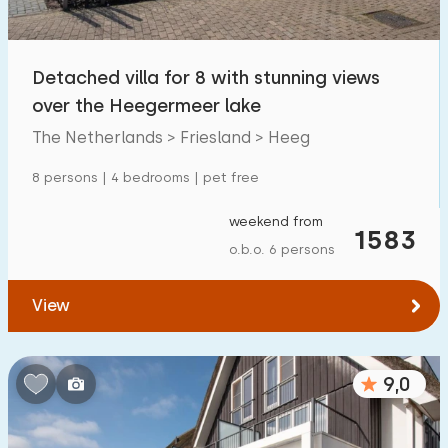
Open-air swimming pool
0
Children's entertainment
Detached villa for 8 with stunning views
0
over the Heegermeer lake
Children's facilities on park
0
The Netherlands > Friesland > Heeg
Accessibility
8 persons | 4 bedrooms | pet free
Reduced mobility
1
weekend from
1583
o.b.o. 6 persons
Wheelchair-friendly
0
Assistive tools
0
View
9,0