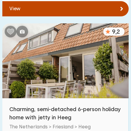
View
9,2
Charming, semi-detached 6-person holiday
home with jetty in Heeg
The Netherlands > Friesland > Heeg