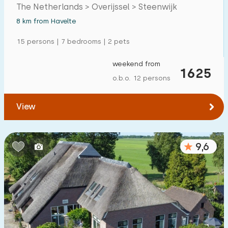
The Netherlands > Overijssel > Steenwijk
Detached house
5
8 km from Havelte
Holiday farm
2
15 persons | 7 bedrooms | 2 pets
Mansion
2
weekend from
1625
Apartment
0
o.b.o. 12 persons
Tiny house
0
View
House boat
0
Child-friendly
9,6
Children's furniture
5
Enclosed garden
2
Play items in garden
1
Indoor swimming pool
0