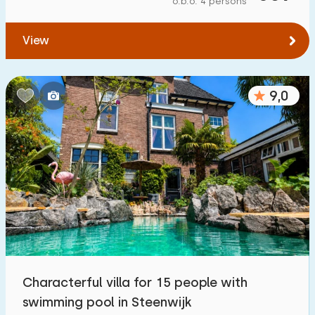
o.b.o. 4 persons
To forest
:
(max. number of km)
View
1
2
5
10
20
To water
:
(max. number of km)
9,0
1
2
5
10
20
To public transport
:
(max. number of km)
0,2
0,5
1
2
5
Accommodation
Not on holiday park
4
Characterful villa for 15 people with
On holiday park
swimming pool in Steenwijk
2