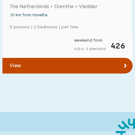
The Netherlands > Drenthe > Vledder
10 km from Havelte
5 persons | 2 bedrooms | pet free
weekend from
426
o.b.o. 4 persons
View