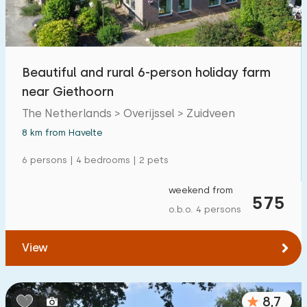
Open-air swimming pool
1
Children's entertainment
0
Beautiful and rural 6-person holiday farm
Children's facilities on park
0
near Giethoorn
The Netherlands > Overijssel > Zuidveen
Accessibility
8 km from Havelte
Reduced mobility
6
6 persons | 4 bedrooms | 2 pets
Wheelchair-friendly
1
weekend from
575
Assistive tools
1
o.b.o. 4 persons
View
8,7