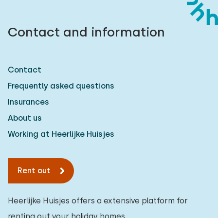
Contact and information
Contact
Frequently asked questions
Insurances
About us
Working at Heerlijke Huisjes
Rent out
Heerlijke Huisjes offers a extensive platform for
renting out your holiday homes.