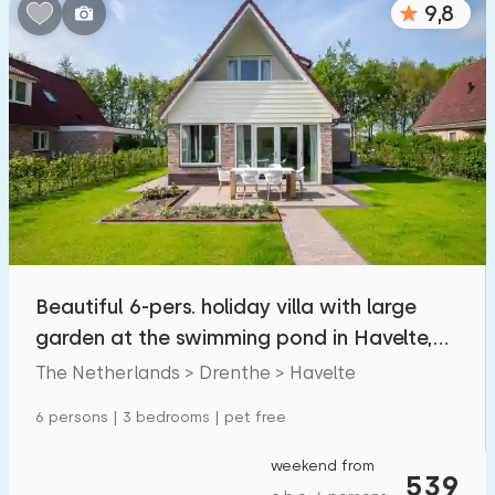
9,8
Bedrooms:
1
2
3
4
5
Bathrooms:
1
2
3
4
5
Distances
Beautiful 6-pers. holiday villa with large
From Havelte
:
(max. number of km)
garden at the swimming pond in Havelte,
1
5
10
20
30
Drenthe
The Netherlands > Drenthe > Havelte
To sea
:
6 persons | 3 bedrooms | pet free
(max. number of km)
1
2
5
10
20
weekend from
539