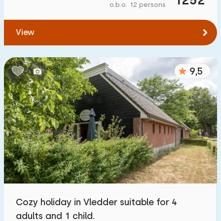
o.b.o. 12 persons
View
9,5
Cozy holiday in Vledder suitable for 4
adults and 1 child.