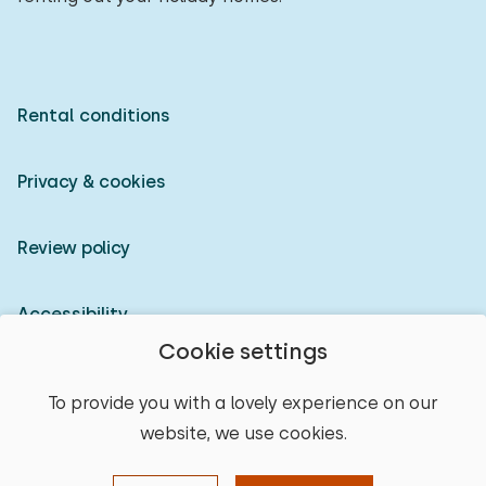
Rental conditions
Privacy & cookies
Review policy
Accessibility
Cookie settings
Owner login
To provide you with a lovely experience on our
website, we use cookies.
© 2026 Heerlijke Huisjes (registered trademark)
select place