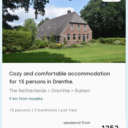
Cozy and comfortable accommodation
for 15 persons in Drenthe.
The Netherlands > Drenthe > Ruinen
9 km from Havelte
15 persons | 5 bedrooms | pet free
weekend from
1252