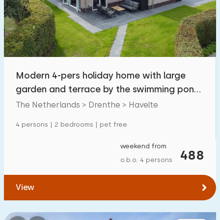
Swimming pool
1
Enclosed garden
2
Pet free
4
Bicycle shed
6
Modern 4-pers holiday home with large
Charging point car
1
garden and terrace by the swimming pond
in Havelte
The Netherlands > Drenthe > Havelte
Budget
4 persons | 2 bedrooms | pet free
weekend from
488
o.b.o. 4 persons
€ 0 — € 1000+
View
Minimum number