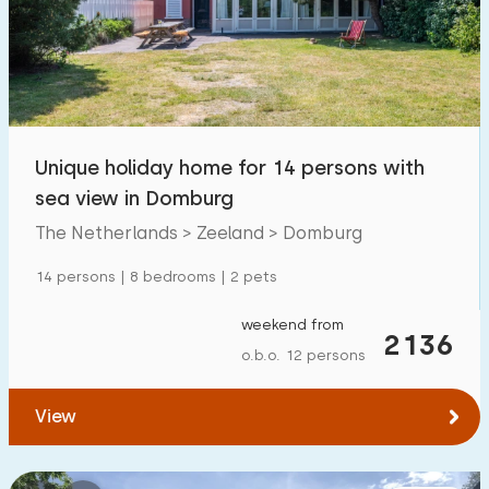
Swimming pool
1700
+
Enclosed garden
600
+
Pet free
1700
+
Bicycle shed
800
+
Unique holiday home for 14 persons with
Charging point car
1800
+
sea view in Domburg
The Netherlands > Zeeland > Domburg
Budget
14 persons | 8 bedrooms | 2 pets
weekend from
2136
o.b.o. 12 persons
€ 0 — € 1000+
View
Minimum number