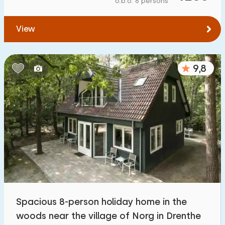
o.b.o. 6 persons
To water
:
(max. number of km)
View
1
2
5
10
20
To public transport
:
(max. number of km)
9,8
0,2
0,5
1
2
5
Accommodation
Not on holiday park
1100
+
On holiday park
3200
+
Detached house
3300
+
Spacious 8-person holiday home in the
Holiday farm
171
woods near the village of Norg in Drenthe