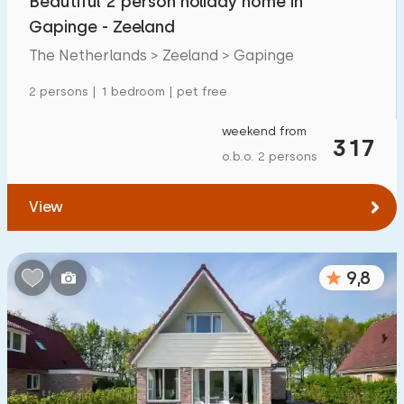
Beautiful 2 person holiday home in
Gapinge - Zeeland
The Netherlands > Zeeland > Gapinge
2 persons | 1 bedroom | pet free
weekend from
317
o.b.o. 2 persons
View
9,8