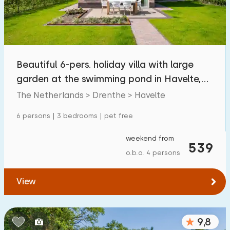
Beautiful 6-pers. holiday villa with large
garden at the swimming pond in Havelte,
Drenthe
The Netherlands > Drenthe > Havelte
6 persons | 3 bedrooms | pet free
weekend from
539
o.b.o. 4 persons
View
9,8