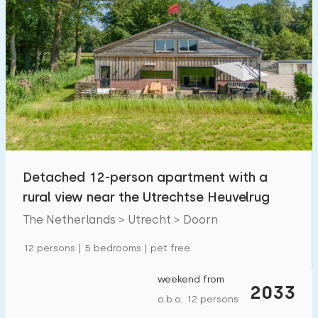
Detached 12-person apartment with a
rural view near the Utrechtse Heuvelrug
The Netherlands > Utrecht > Doorn
12 persons | 5 bedrooms | pet free
weekend from
2033
o.b.o. 12 persons