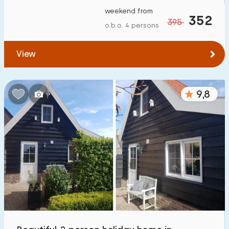
weekend from
352
395
o.b.o. 4 persons
View
9,8