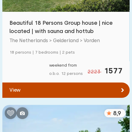
Children's facilities on park
1300
+
Beautiful 18 Persons Group house | nice
Accessibility
located | with sauna and hottub
Reduced mobility
259
The Netherlands > Gelderland > Vorden
Wheelchair-friendly
59
18 persons | 7 bedrooms | 2 pets
Assistive tools
194
weekend from
1577
2223
o.b.o. 12 persons
View
8,9