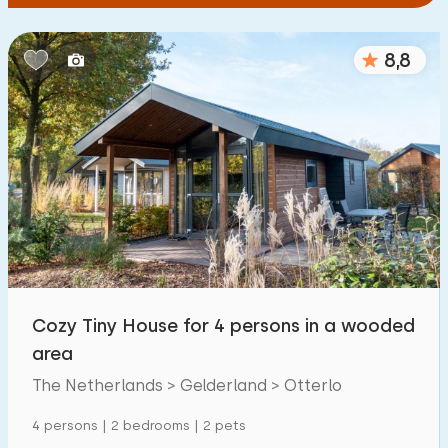
8,8
Cozy Tiny House for 4 persons in a wooded
area
The Netherlands > Gelderland > Otterlo
4 persons | 2 bedrooms | 2 pets