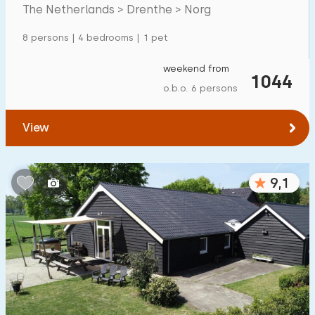
Mansion
600
+
The Netherlands > Drenthe > Norg
Apartment
500
+
8 persons | 4 bedrooms | 1 pet
Tiny house
159
weekend from
1044
House boat
27
o.b.o. 6 persons
Child-friendly
View
Children's furniture
900
+
9,1
Enclosed garden
600
+
Play items in garden
500
+
Indoor swimming pool
900
+
Open-air swimming pool
1000
+
Children's entertainment
1000
+