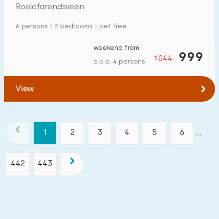
Roelofarendsveen
6 persons | 2 bedrooms | pet free
weekend from
999
1044
o.b.o. 4 persons
View
1
2
3
4
5
6
...
442
443