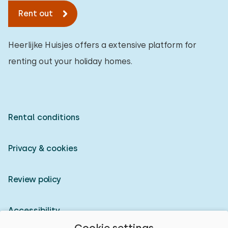
Rent out
Heerlijke Huisjes offers a extensive platform for
renting out your holiday homes.
Rental conditions
Privacy & cookies
Review policy
Accessibility