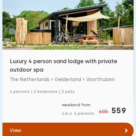
Luxury 4 person sand lodge with private
outdoor spa
The Netherlands > Gelderland > Voorthuizen
4 persons | 2 bedrooms | 2 pets
weekend from
559
605
o.b.o. 4 persons
View