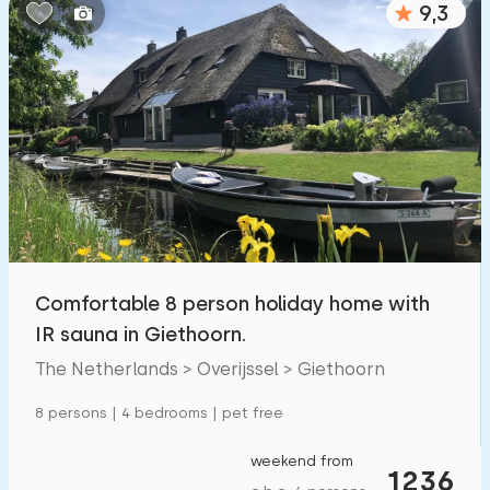
9,3
Bedrooms:
1
2
3
4
5
Bathrooms:
1
2
3
4
5
Distances
Comfortable 8 person holiday home with
To sea
:
(max. number of km)
IR sauna in Giethoorn.
1
2
5
10
20
The Netherlands > Overijssel > Giethoorn
To forest
:
8 persons | 4 bedrooms | pet free
(max. number of km)
1
2
5
10
20
weekend from
1236