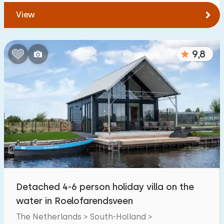
View
9,8
Detached 4-6 person holiday villa on the
water in Roelofarendsveen
The Netherlands > South-Holland >