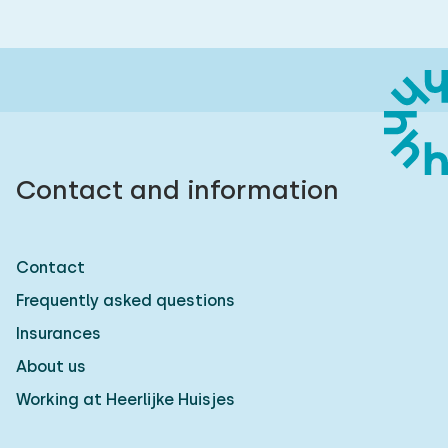
Contact and information
Contact
Frequently asked questions
Insurances
About us
Working at Heerlijke Huisjes