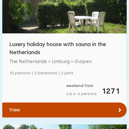
Swimming pool
6
Enclosed garden
0
Pet free
2
Bicycle shed
2
Luxery holiday house with sauna in the
Charging point car
7
Netherlands
The Netherlands > Limburg > Gulpen
Budget
10 persons | 5 bedrooms | 2 pets
weekend from
1271
o.b.o. 6 persons
€ 0 — € 1000+
View
Minimum number