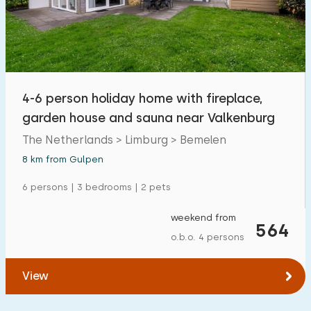
4-6 person holiday home with fireplace,
garden house and sauna near Valkenburg
The Netherlands > Limburg > Bemelen
8 km from Gulpen
6 persons | 3 bedrooms | 2 pets
weekend from
564
o.b.o. 4 persons
View