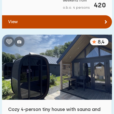
weekend from
420
To forest
:
(max. number of km)
o.b.o. 4 persons
1
2
5
10
20
View
To water
:
(max. number of km)
8,4
1
2
5
10
20
To public transport
:
(max. number of km)
0,2
0,5
1
2
5
Accommodation
Not on holiday park
0
On holiday park
Cozy 4-person tiny house with sauna and
8