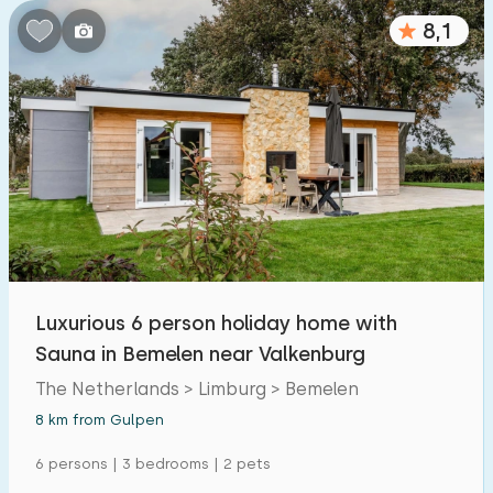
8,1
Luxurious 6 person holiday home with
Sauna in Bemelen near Valkenburg
The Netherlands > Limburg > Bemelen
8 km from Gulpen
6 persons | 3 bedrooms | 2 pets