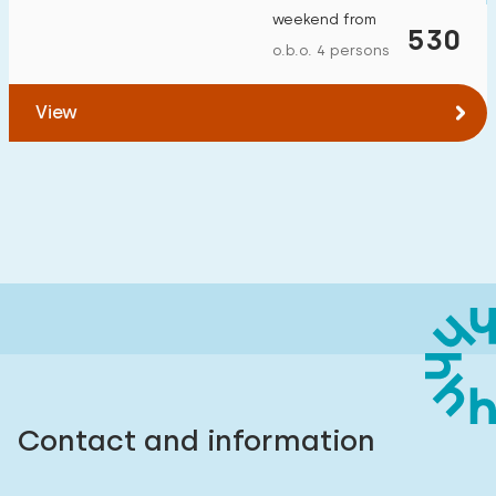
weekend from
530
o.b.o. 4 persons
View
Contact and information