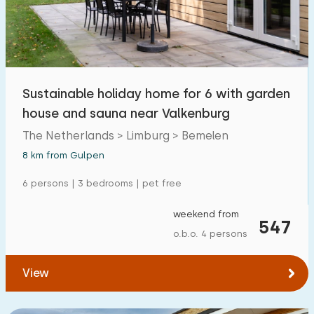
Open-air swimming pool
6
Children's entertainment
0
Children's facilities on park
1
Sustainable holiday home for 6 with garden
house and sauna near Valkenburg
Accessibility
The Netherlands > Limburg > Bemelen
Reduced mobility
0
8 km from Gulpen
Wheelchair-friendly
0
6 persons | 3 bedrooms | pet free
Assistive tools
0
weekend from
547
o.b.o. 4 persons
View