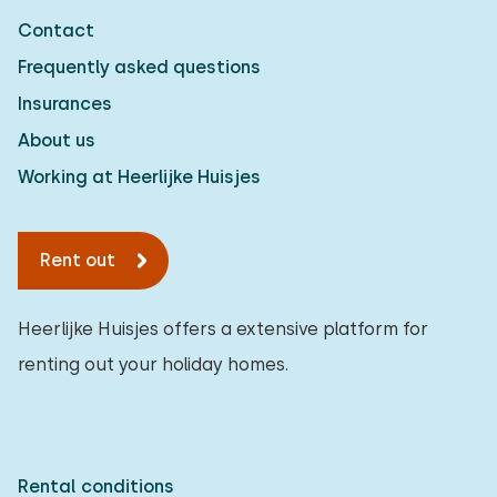
Contact
Frequently asked questions
Insurances
About us
Working at Heerlijke Huisjes
Rent out
Heerlijke Huisjes offers a extensive platform for
renting out your holiday homes.
Rental conditions