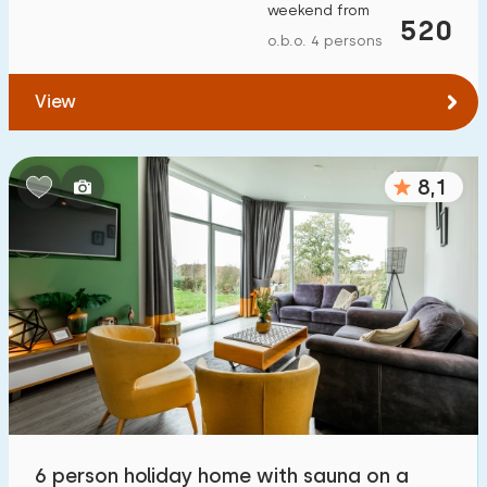
weekend from
520
o.b.o. 4 persons
View
8,1
6 person holiday home with sauna on a