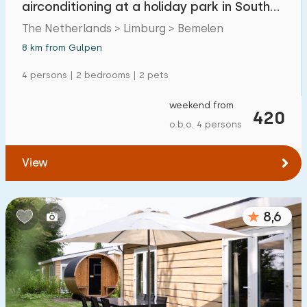
airconditioning at a holiday park in South
Detached house
7
Limburg
The Netherlands > Limburg > Bemelen
Holiday farm
0
8 km from Gulpen
Mansion
0
4 persons | 2 bedrooms | 2 pets
Apartment
0
weekend from
420
Tiny house
1
o.b.o. 4 persons
House boat
0
View
Child-friendly
8,6
Children's furniture
0
Enclosed garden
0
Play items in garden
0
Indoor swimming pool
0