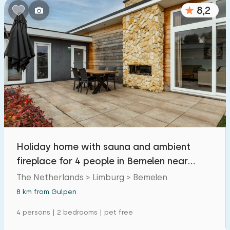
8,2
Holiday home with sauna and ambient
fireplace for 4 people in Bemelen near
Valkenburg
The Netherlands > Limburg > Bemelen
8 km from Gulpen
4 persons | 2 bedrooms | pet free