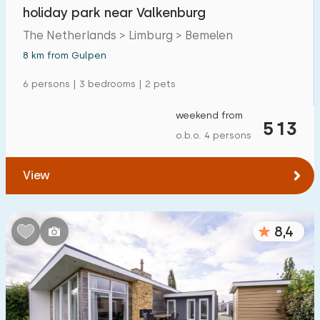
holiday park near Valkenburg
The Netherlands > Limburg > Bemelen
8 km from Gulpen
6 persons | 3 bedrooms | 2 pets
weekend from
513
o.b.o. 4 persons
View
8,4