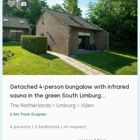
Bedrooms:
1
2
3
4
5
Bathrooms:
1
2
3
4
5
Distances
Detached 4-person bungalow with infrared
From Gulpen
:
(max. number of km)
sauna in the green South Limburg
1
5
10
20
30
landscape
The Netherlands > Limburg > Vijlen
6 km from Gulpen
To sea
:
(max. number of km)
4 persons | 2 bedrooms | on request
1
2
5
10
20