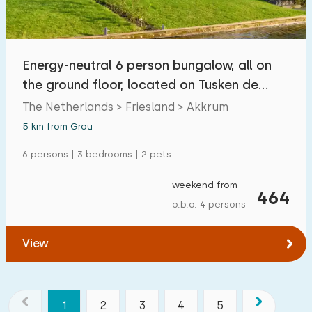
Energy-neutral 6 person bungalow, all on
the ground floor, located on Tusken de
Marren
The Netherlands > Friesland > Akkrum
5 km from Grou
6 persons | 3 bedrooms | 2 pets
weekend from
464
o.b.o. 4 persons
View
1
2
3
4
5