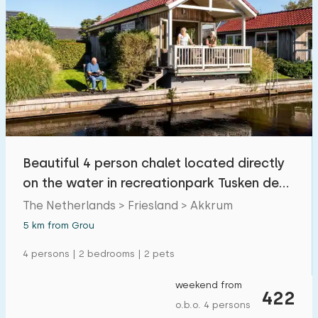
Beautiful 4 person chalet located directly
on the water in recreationpark Tusken de
Marren
The Netherlands > Friesland > Akkrum
5 km from Grou
4 persons | 2 bedrooms | 2 pets
weekend from
422
o.b.o. 4 persons