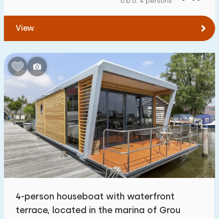
o.b.o. 4 persons
To forest
:
(max. number of km)
View
1
2
5
10
20
To water
:
(max. number of km)
1
2
5
10
20
To public transport
:
(max. number of km)
0,2
0,5
1
2
5
Accommodation
Not on holiday park
7
4-person houseboat with waterfront
On holiday park
terrace, located in the marina of Grou
36