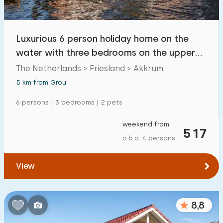
Open-air swimming pool
0
Children's entertainment
Luxurious 6 person holiday home on the
0
water with three bedrooms on the upper
Children's facilities on park
10
floor
The Netherlands > Friesland > Akkrum
5 km from Grou
Accessibility
6 persons | 3 bedrooms | 2 pets
Reduced mobility
0
weekend from
Wheelchair-friendly
517
0
o.b.o. 4 persons
Assistive tools
2
View
8,8