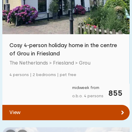
Swimming pool
0
Enclosed garden
4
Pet free
19
Bicycle shed
10
Cosy 4-person holiday home in the centre
Charging point car
17
of Grou in Friesland
The Netherlands > Friesland > Grou
Budget
4 persons | 2 bedrooms | pet free
midweek from
855
o.b.o. 4 persons
€ 0 — € 1000+
View
Minimum number