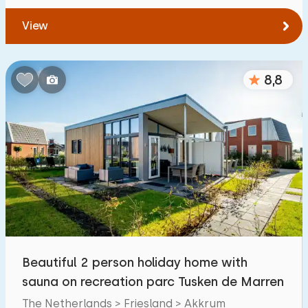
View
8,8
Beautiful 2 person holiday home with
sauna on recreation parc Tusken de Marren
The Netherlands > Friesland > Akkrum