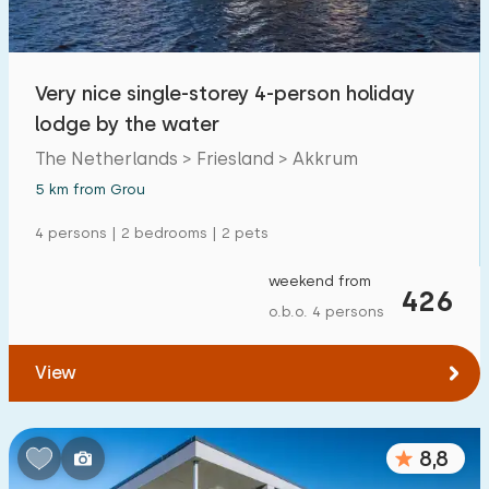
Very nice single-storey 4-person holiday
lodge by the water
The Netherlands > Friesland > Akkrum
5 km from Grou
4 persons | 2 bedrooms | 2 pets
weekend from
426
o.b.o. 4 persons
View
8,8