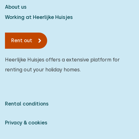
About us
Working at Heerlijke Huisjes
Rent out
Heerlijke Huisjes offers a extensive platform for
renting out your holiday homes.
Rental conditions
Privacy & cookies