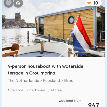
10
Bedrooms:
1
2
3
4
5
Bathrooms:
1
2
3
4
5
Distances
4-person houseboat with waterside
From Grou
:
(max. number of km)
terrace in Grou marina
1
5
10
20
30
The Netherlands > Friesland > Grou
To sea
:
4 persons | 2 bedrooms | pet free
(max. number of km)
1
2
5
10
20
weekend from
947