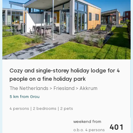
Cozy and single-storey holiday lodge for 4
people on a fine holiday park
The Netherlands > Friesland > Akkrum
5 km from Grou
4 persons | 2 bedrooms | 2 pets
weekend from
401
o.b.o. 4 persons