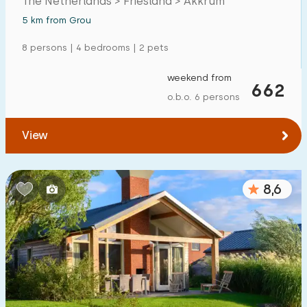
The Netherlands > Friesland > Akkrum
5 km from Grou
8 persons | 4 bedrooms | 2 pets
weekend from
662
o.b.o. 6 persons
View
8,6