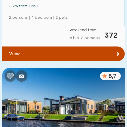
5 km from Grou
2 persons | 1 bedroom | 2 pets
weekend from
372
o.b.o. 2 persons
View
8,7