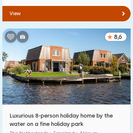
View
8,6
Luxurious 8-person holiday home by the
water on a fine holiday park