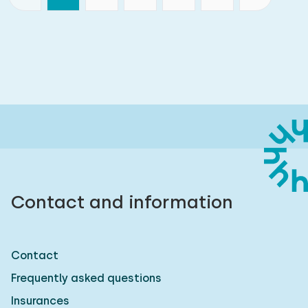
Contact and information
Contact
Frequently asked questions
Insurances