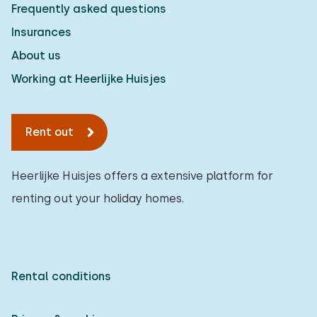
Frequently asked questions
Insurances
About us
Working at Heerlijke Huisjes
Rent out
Heerlijke Huisjes offers a extensive platform for
renting out your holiday homes.
Rental conditions