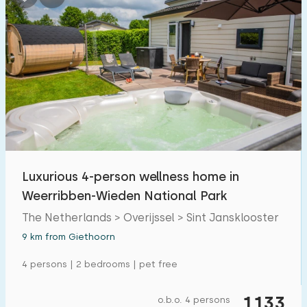
Luxurious 4-person wellness home in
Weerribben-Wieden National Park
The Netherlands > Overijssel > Sint Jansklooster
9 km from Giethoorn
4 persons | 2 bedrooms | pet free
1133
o.b.o. 4 persons