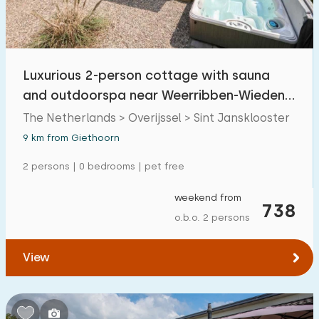
Open-air swimming pool
1
Children's entertainment
1
Luxurious 2-person cottage with sauna
Children's facilities on park
1
and outdoorspa near Weerribben-Wieden
National Park.
The Netherlands > Overijssel > Sint Jansklooster
Accessibility
9 km from Giethoorn
Reduced mobility
0
2 persons | 0 bedrooms | pet free
Wheelchair-friendly
0
weekend from
738
Assistive tools
0
o.b.o. 2 persons
View