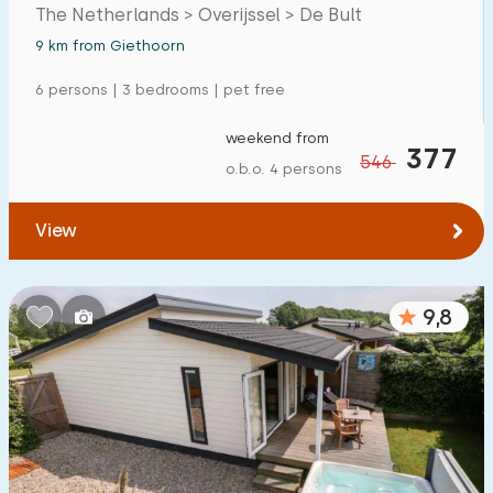
The Netherlands > Overijssel > De Bult
Detached house
3
9 km from Giethoorn
Holiday farm
1
6 persons | 3 bedrooms | pet free
Mansion
0
weekend from
377
Apartment
1
546
o.b.o. 4 persons
Tiny house
0
View
House boat
0
Child-friendly
9,8
Children's furniture
0
Enclosed garden
2
Play items in garden
0
Indoor swimming pool
0