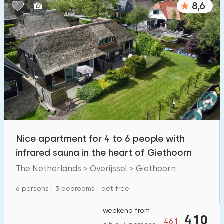
8,6
Bedrooms:
1
2
3
4
5
Bathrooms:
1
2
3
4
5
Distances
Nice apartment for 4 to 6 people with
From Giethoorn
:
(max. number of km)
infrared sauna in the heart of Giethoorn
1
5
10
20
30
The Netherlands > Overijssel > Giethoorn
To sea
:
6 persons | 3 bedrooms | pet free
(max. number of km)
1
2
5
10
20
weekend from
410
461