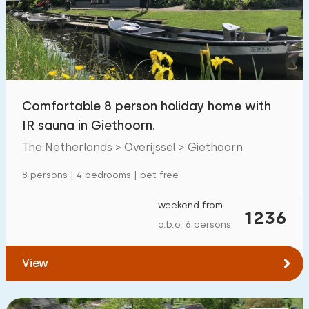
Swimming pool
1
Enclosed garden
2
Pet free
5
Bicycle shed
1
Comfortable 8 person holiday home with
Charging point car
2
IR sauna in Giethoorn.
The Netherlands > Overijssel > Giethoorn
Budget
8 persons | 4 bedrooms | pet free
weekend from
1236
o.b.o. 6 persons
€ 0 — € 1000+
View
Minimum number