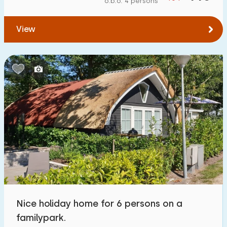
o.b.o. 4 persons
To forest
:
(max. number of km)
View
1
2
5
10
20
To water
:
(max. number of km)
1
2
5
10
20
To public transport
:
(max. number of km)
0,2
0,5
1
2
5
Accommodation
Not on holiday park
2
Nice holiday home for 6 persons on a
On holiday park
familypark.
3