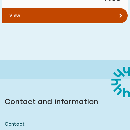
View
Contact and information
Contact