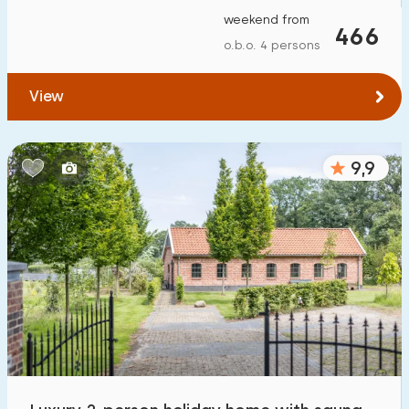
weekend from
466
o.b.o. 4 persons
View
9,9