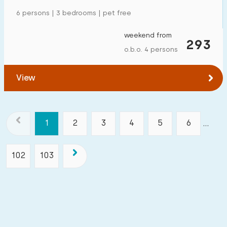
6 persons | 3 bedrooms | pet free
weekend from
293
o.b.o. 4 persons
View
1
2
3
4
5
6
...
102
103