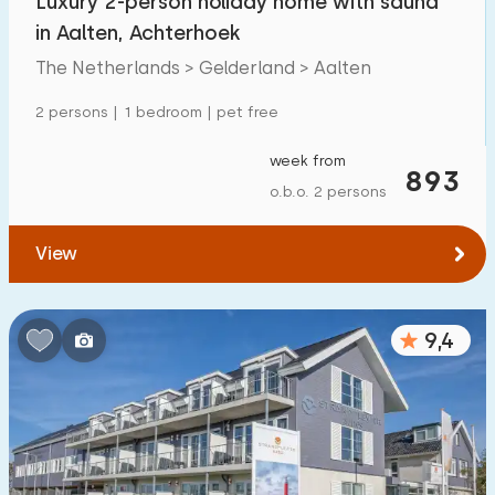
Luxury 2-person holiday home with sauna
in Aalten, Achterhoek
The Netherlands > Gelderland > Aalten
2 persons | 1 bedroom | pet free
week from
893
o.b.o. 2 persons
View
9,4