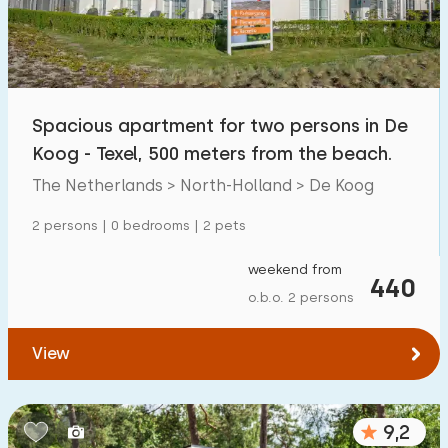
Spacious apartment for two persons in De
Koog - Texel, 500 meters from the beach.
The Netherlands > North-Holland > De Koog
2 persons | 0 bedrooms | 2 pets
weekend from
440
o.b.o. 2 persons
View
9,2