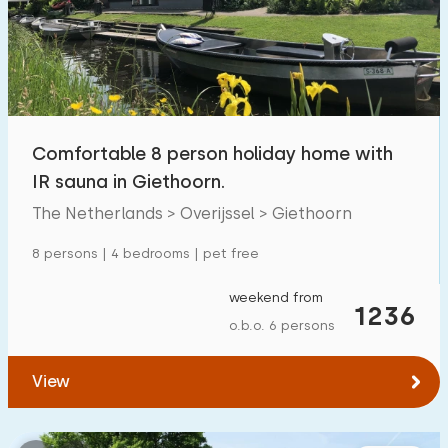
Swimming pool
500
+
Enclosed garden
131
Pet free
337
Bicycle shed
157
Comfortable 8 person holiday home with
Charging point car
478
IR sauna in Giethoorn.
The Netherlands > Overijssel > Giethoorn
Budget
8 persons | 4 bedrooms | pet free
weekend from
1236
o.b.o. 6 persons
€ 0 — € 1000+
View
Minimum number