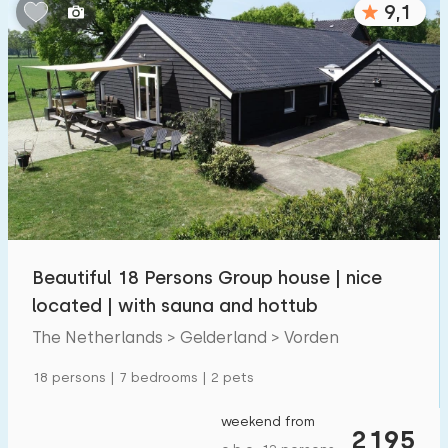
9,1
Bedrooms:
1
2
3
4
5
Bathrooms:
1
2
3
4
5
Distances
Beautiful 18 Persons Group house | nice
To sea
:
(max. number of km)
located | with sauna and hottub
1
2
5
10
20
The Netherlands > Gelderland > Vorden
To forest
:
18 persons | 7 bedrooms | 2 pets
(max. number of km)
1
2
5
10
20
weekend from
2195