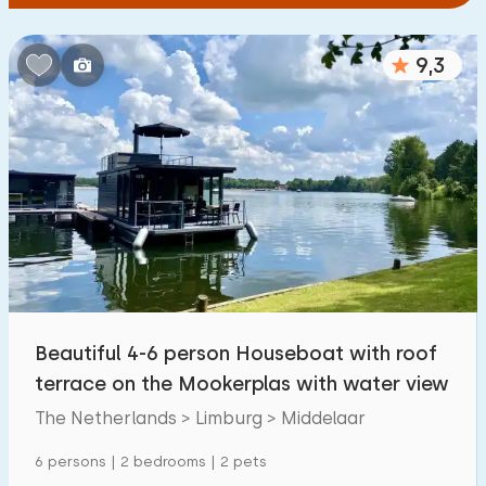
9,3
Beautiful 4-6 person Houseboat with roof
terrace on the Mookerplas with water view
The Netherlands > Limburg > Middelaar
6 persons | 2 bedrooms | 2 pets