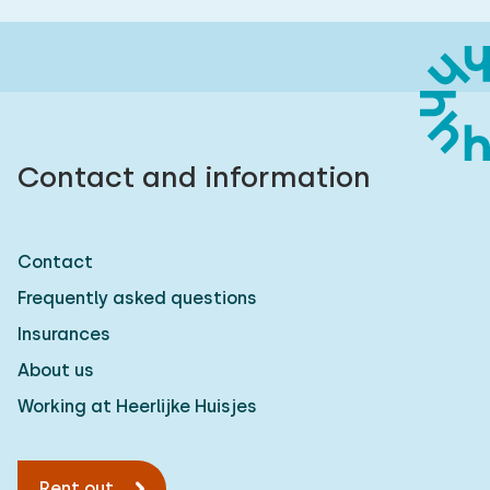
Contact and information
Contact
Frequently asked questions
Insurances
About us
Working at Heerlijke Huisjes
Rent out