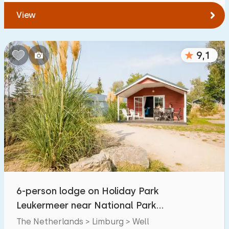
View
9,1
6-person lodge on Holiday Park
Leukermeer near National Park
Maasduinen
The Netherlands > Limburg > Well