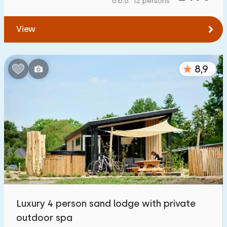
o.b.o. 12 persons
To water
:
(max. number of km)
View
1
2
5
10
20
To public transport
:
(max. number of km)
8,9
0,2
0,5
1
2
5
Accommodation
Not on holiday park
164
On holiday park
800
+
Detached house
800
+
Luxury 4 person sand lodge with private
Holiday farm
27
outdoor spa