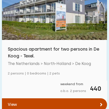
Spacious apartment for two persons in De
Koog - Texel.
The Netherlands > North-Holland > De Koog
2 persons | 0 bedrooms | 2 pets
weekend from
440
o.b.o. 2 persons
View