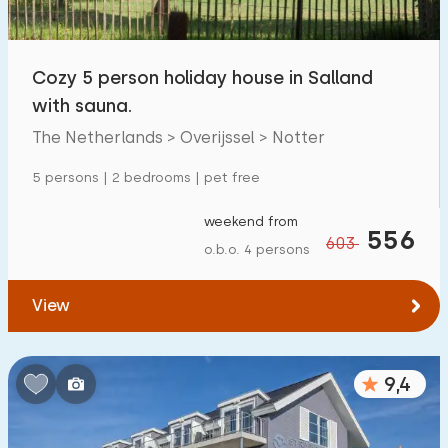
Children's facilities on park
381
Cozy 5 person holiday house in Salland
Accessibility
with sauna.
Reduced mobility
63
The Netherlands > Overijssel > Notter
Wheelchair-friendly
9
5 persons | 2 bedrooms | pet free
Assistive tools
43
weekend from
556
603
o.b.o. 4 persons
View
9,4