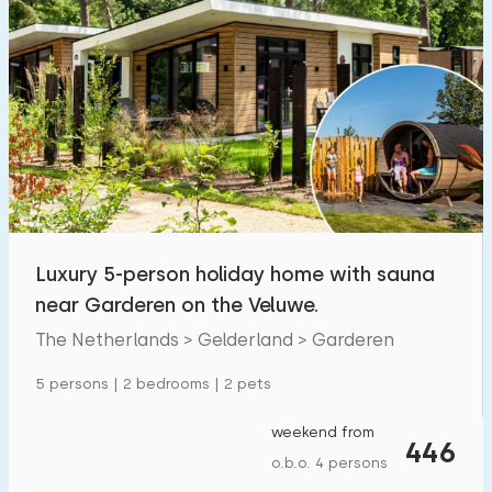
Luxury 5-person holiday home with sauna
near Garderen on the Veluwe.
The Netherlands > Gelderland > Garderen
5 persons | 2 bedrooms | 2 pets
weekend from
446
o.b.o. 4 persons