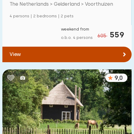
Mansion
259
The Netherlands > Gelderland > Voorthuizen
Apartment
66
4 persons | 2 bedrooms | 2 pets
Tiny house
34
weekend from
559
605
House boat
3
o.b.o. 4 persons
Child-friendly
View
Children's furniture
166
9,0
Enclosed garden
131
Play items in garden
126
Indoor swimming pool
437
Open-air swimming pool
251
Children's entertainment
330