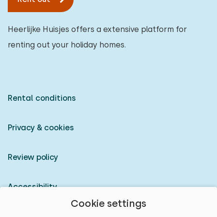
Heerlijke Huisjes offers a extensive platform for
renting out your holiday homes.
Rental conditions
Privacy & cookies
Review policy
Accessibility
Cookie settings
Owner login