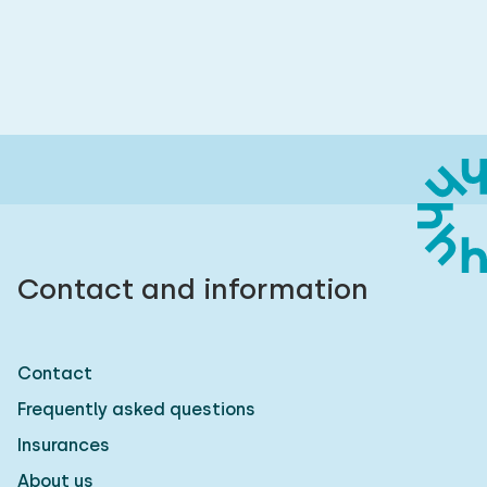
Contact and information
Contact
Frequently asked questions
Insurances
About us