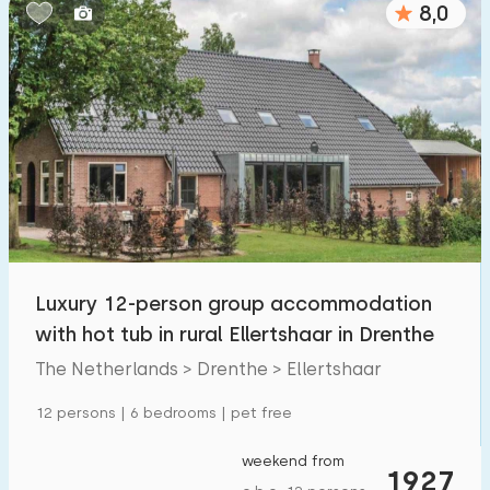
8,0
Bedrooms:
1
2
3
4
5
Bathrooms:
1
2
3
4
5
Distances
Luxury 12-person group accommodation
From Ellertshaar
:
(max. number of km)
with hot tub in rural Ellertshaar in Drenthe
1
5
10
20
30
The Netherlands > Drenthe > Ellertshaar
To sea
:
12 persons | 6 bedrooms | pet free
(max. number of km)
1
2
5
10
20
weekend from
1927