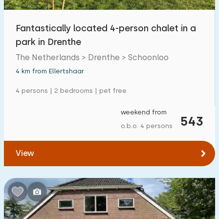
Fantastically located 4-person chalet in a
park in Drenthe
The Netherlands > Drenthe > Schoonloo
4 km from Ellertshaar
4 persons | 2 bedrooms | pet free
weekend from
543
o.b.o. 4 persons
View