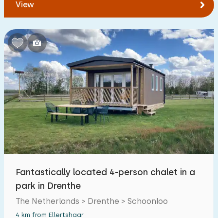
View
Fantastically located 4-person chalet in a
park in Drenthe
The Netherlands > Drenthe > Schoonloo
4 km from Ellertshaar