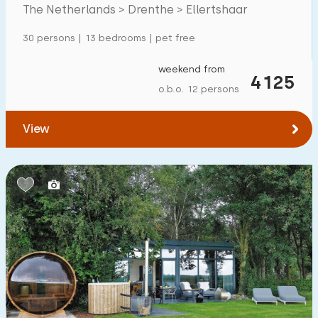
The Netherlands > Drenthe > Ellertshaar
Detached house
16
30 persons | 13 bedrooms | pet free
Holiday farm
3
Mansion
weekend from
7
4125
o.b.o. 12 persons
Apartment
0
Tiny house
1
View
House boat
0
Child-friendly
Children's furniture
2
Enclosed garden
2
Play items in garden
7
Indoor swimming pool
0