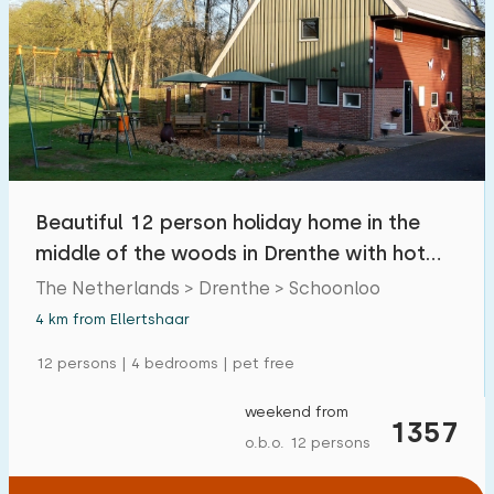
Beautiful 12 person holiday home in the
middle of the woods in Drenthe with hot
tub
The Netherlands > Drenthe > Schoonloo
4 km from Ellertshaar
12 persons | 4 bedrooms | pet free
weekend from
1357
o.b.o. 12 persons