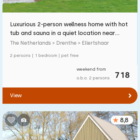
Open-air swimming pool
0
Children's entertainment
Luxurious 2-person wellness home with hot
5
tub and sauna in a quiet location near
Children's facilities on park
11
Borger
The Netherlands > Drenthe > Ellertshaar
Accessibility
2 persons | 1 bedroom | pet free
Reduced mobility
4
weekend from
718
o.b.o. 2 persons
Wheelchair-friendly
0
Assistive tools
1
View
8,8