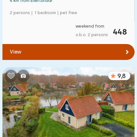
4 km from Ellertshaar
2 persons | 1 bedroom | pet free
weekend from
448
o.b.o. 2 persons
View
9,8