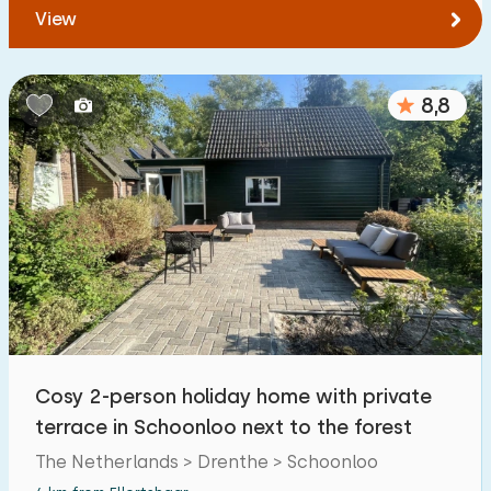
View
8,8
Cosy 2-person holiday home with private
terrace in Schoonloo next to the forest
The Netherlands > Drenthe > Schoonloo