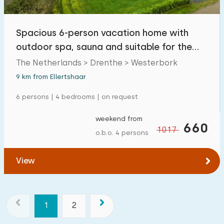
Spacious 6-person vacation home with
outdoor spa, sauna and suitable for the
disabled
The Netherlands > Drenthe > Westerbork
9 km from Ellertshaar
6 persons | 4 bedrooms | on request
weekend from
660
1017
o.b.o. 4 persons
View
1
2