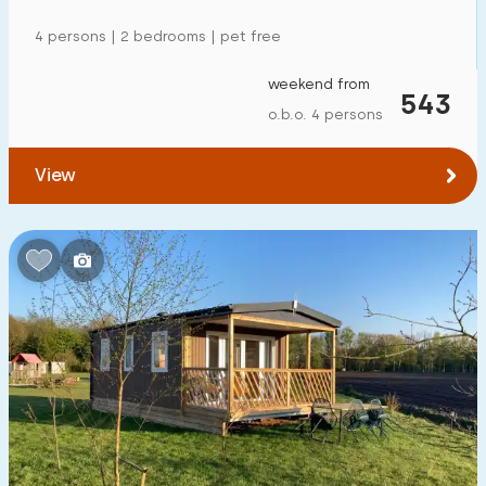
4 persons | 2 bedrooms | pet free
weekend from
543
o.b.o. 4 persons
View