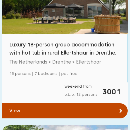
Swimming pool
0
Enclosed garden
2
Pet free
13
Bicycle shed
7
Luxury 18-person group accommodation
Charging point car
11
with hot tub in rural Ellertshaar in Drenthe.
The Netherlands > Drenthe > Ellertshaar
Budget
18 persons | 7 bedrooms | pet free
weekend from
3001
o.b.o. 12 persons
€ 0 — € 1000+
View
Minimum number