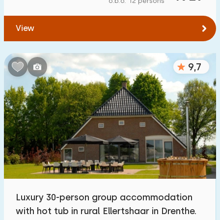
o.b.o. 12 persons
To forest
:
(max. number of km)
View
1
2
5
10
20
To water
:
(max. number of km)
9,7
1
2
5
10
20
To public transport
:
(max. number of km)
0,2
0,5
1
2
5
Accommodation
Not on holiday park
5
Luxury 30-person group accommodation
On holiday park
with hot tub in rural Ellertshaar in Drenthe.
15