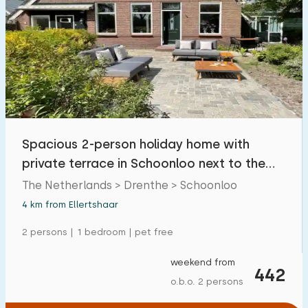
Spacious 2-person holiday home with
private terrace in Schoonloo next to the
forest
The Netherlands > Drenthe > Schoonloo
4 km from Ellertshaar
2 persons | 1 bedroom | pet free
weekend from
442
o.b.o. 2 persons