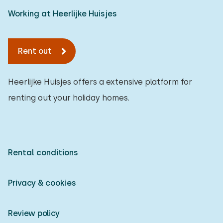
Working at Heerlijke Huisjes
Rent out
Heerlijke Huisjes offers a extensive platform for
renting out your holiday homes.
Rental conditions
Privacy & cookies
Review policy