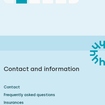
Contact and information
Contact
Frequently asked questions
Insurances