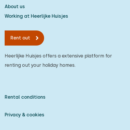
About us
Working at Heerlijke Huisjes
Rent out
Heerlijke Huisjes offers a extensive platform for
renting out your holiday homes.
Rental conditions
Privacy & cookies