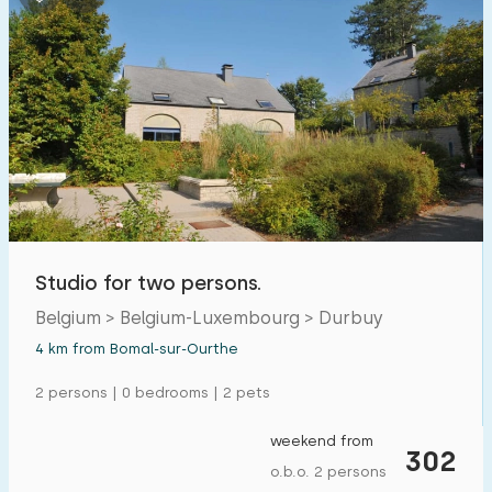
Studio for two persons.
Belgium > Belgium-Luxembourg > Durbuy
4 km from Bomal-sur-Ourthe
2 persons | 0 bedrooms | 2 pets
weekend from
302
o.b.o. 2 persons