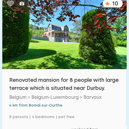
10
Bedrooms:
1
2
3
4
5
Bathrooms:
1
2
3
4
5
Distances
Renovated mansion for 8 people with large
From Bomal-sur-Ourthe
:
(max. number of km)
terrace which is situated near Durbuy.
1
5
10
20
30
Belgium > Belgium-Luxembourg > Barvaux
4 km from Bomal-sur-Ourthe
To sea
:
(max. number of km)
8 persons | 4 bedrooms | pet free
1
2
5
10
20