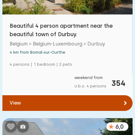
Beautiful 4 person apartment near the
beautiful town of Durbuy.
Belgium > Belgium-Luxembourg > Durbuy
4 km from Bomal-sur-Ourthe
4 persons | 1 bedroom | 2 pets
weekend from
354
o.b.o. 4 persons
View
6,0