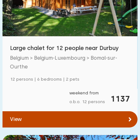
Swimming pool
12
Enclosed garden
7
Pet free
10
Bicycle shed
5
Large chalet for 12 people near Durbuy
Charging point car
7
Belgium > Belgium-Luxembourg > Bomal-sur-
Ourthe
Budget
12 persons | 6 bedrooms | 2 pets
weekend from
1137
o.b.o. 12 persons
€ 0 — € 1000+
View
Minimum number