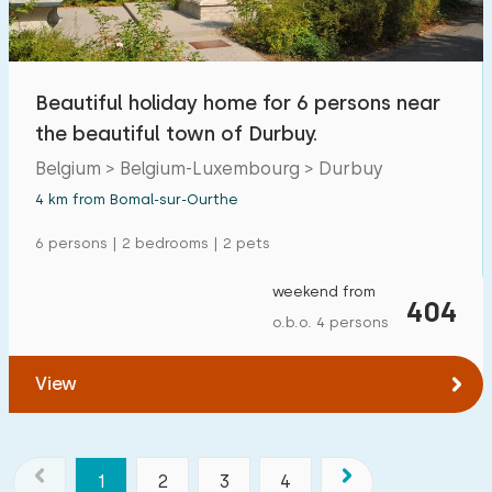
Beautiful holiday home for 6 persons near
the beautiful town of Durbuy.
Belgium > Belgium-Luxembourg > Durbuy
4 km from Bomal-sur-Ourthe
6 persons | 2 bedrooms | 2 pets
weekend from
404
o.b.o. 4 persons
View
1
2
3
4