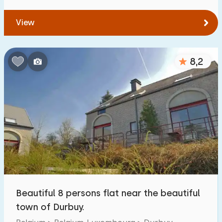
View
8,2
Beautiful 8 persons flat near the beautiful
town of Durbuy.