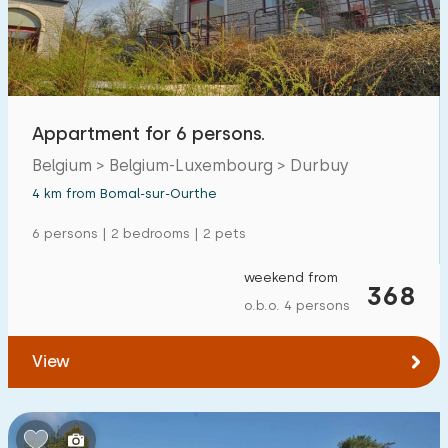
Open-air swimming pool
1
Children's entertainment
0
Children's facilities on park
3
Appartment for 6 persons.
Belgium > Belgium-Luxembourg > Durbuy
Accessibility
4 km from Bomal-sur-Ourthe
Reduced mobility
0
6 persons | 2 bedrooms | 2 pets
Wheelchair-friendly
0
weekend from
368
Assistive tools
0
o.b.o. 4 persons
View