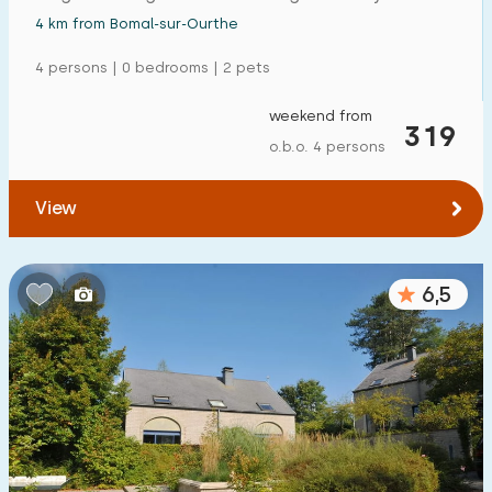
4 km from Bomal-sur-Ourthe
4 persons | 0 bedrooms | 2 pets
weekend from
319
o.b.o. 4 persons
View
6,5