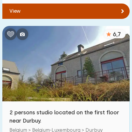
View
6,7
2 persons studio located on the first floor
near Durbuy.
Belgium > Belgium-Luxembourg > Durbuy