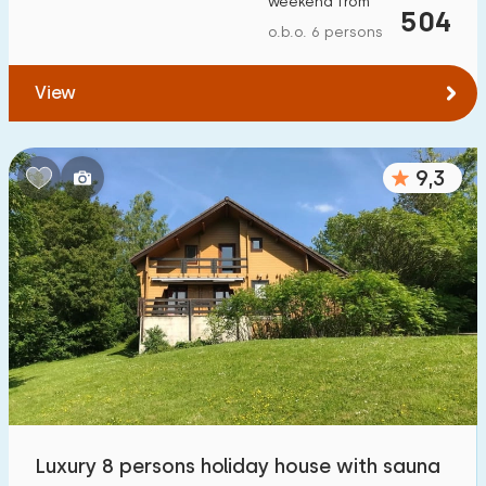
weekend from
504
To forest
:
(max. number of km)
o.b.o. 6 persons
1
2
5
10
20
View
To water
:
(max. number of km)
9,3
1
2
5
10
20
To public transport
:
(max. number of km)
0,2
0,5
1
2
5
Accommodation
Not on holiday park
25
On holiday park
Luxury 8 persons holiday house with sauna
12