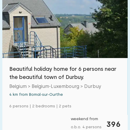
Beautiful holiday home for 6 persons near
the beautiful town of Durbuy.
Belgium > Belgium-Luxembourg > Durbuy
4 km from Bomal-sur-Ourthe
6 persons | 2 bedrooms | 2 pets
weekend from
396
o.b.o. 4 persons