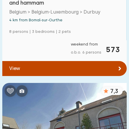
and hammam
Detached house
29
Belgium > Belgium-Luxembourg > Durbuy
Holiday farm
1
4 km from Bomal-sur-Ourthe
Mansion
8
8 persons | 3 bedrooms | 2 pets
Apartment
8
weekend from
573
Tiny house
1
o.b.o. 6 persons
House boat
0
View
Child-friendly
7,3
Children's furniture
6
Enclosed garden
7
Play items in garden
14
Indoor swimming pool
11