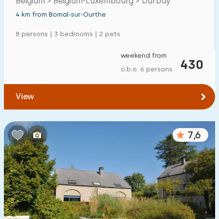
Belgium > Belgium-Luxembourg > Durbuy
4 km from Bomal-sur-Ourthe
8 persons | 3 bedrooms | 2 pets
weekend from
430
o.b.o. 6 persons
View
7,6