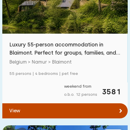
Swimming pool
1
Enclosed garden
0
Pet free
1
Bicycle shed
2
Luxury 55-person accommodation in
Charging point car
0
Blaimont. Perfect for groups, families, and
pets
Belgium > Namur > Blaimont
Budget
55 persons | 4 bedrooms | pet free
weekend from
3581
o.b.o. 12 persons
€ 0 — € 1000+
View
Minimum number