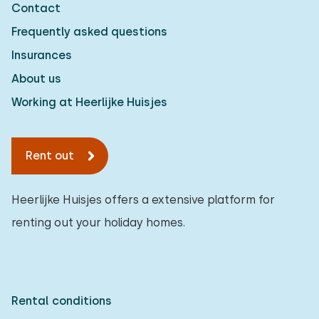
Contact
Detached house
2
Frequently asked questions
Holiday farm
0
Insurances
Mansion
1
About us
Apartment
0
Working at Heerlijke Huisjes
Tiny house
0
Rent out
House boat
0
Child-friendly
Heerlijke Huisjes offers a extensive platform for
renting out your holiday homes.
Children's furniture
1
Enclosed garden
0
Play items in garden
1
Rental conditions
Indoor swimming pool
1