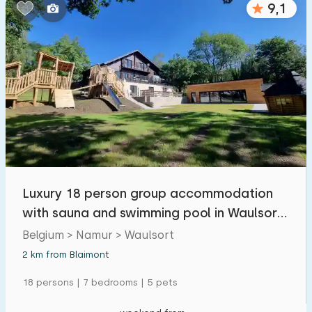
9,1
Bedrooms:
1
2
3
4
5
Bathrooms:
1
2
3
4
5
Distances
Luxury 18 person group accommodation
From Blaimont
:
(max. number of km)
with sauna and swimming pool in Waulsort,
1
5
10
20
30
Belgium
Belgium > Namur > Waulsort
2 km from Blaimont
To sea
:
(max. number of km)
18 persons | 7 bedrooms | 5 pets
1
2
5
10
20