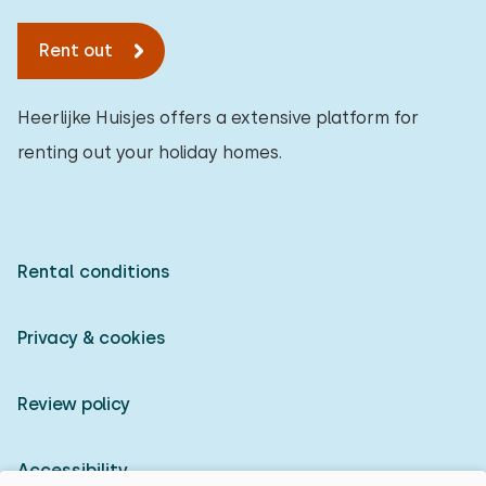
Rent out
Heerlijke Huisjes offers a extensive platform for
renting out your holiday homes.
Rental conditions
Privacy & cookies
Review policy
Accessibility