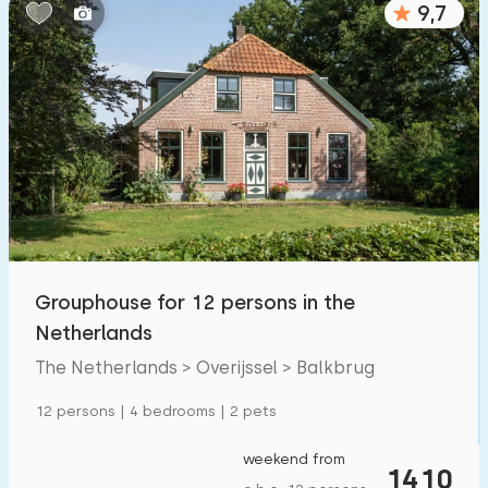
9,7
Bedrooms:
1
2
3
4
5
Bathrooms:
1
2
3
4
5
Distances
Grouphouse for 12 persons in the
From Balkbrug
:
(max. number of km)
Netherlands
1
5
10
20
30
The Netherlands > Overijssel > Balkbrug
To sea
:
12 persons | 4 bedrooms | 2 pets
(max. number of km)
1
2
5
10
20
weekend from
1410