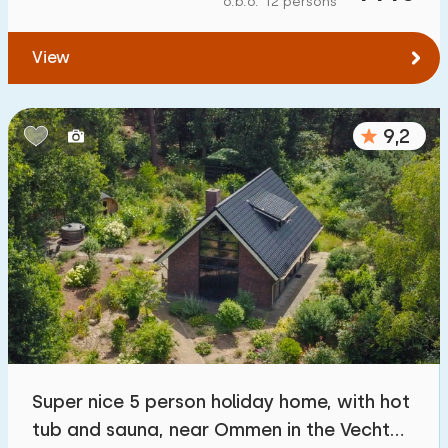
o.b.o. 12 persons
To forest
:
(max. number of km)
View
1
2
5
10
20
To water
:
(max. number of km)
9,2
1
2
5
10
20
To public transport
:
(max. number of km)
0,2
0,5
1
2
5
Accommodation
Not on holiday park
3
Super nice 5 person holiday home, with hot
On holiday park
tub and sauna, near Ommen in the Vecht
1