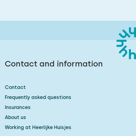
Contact and information
Contact
Frequently asked questions
Insurances
About us
Working at Heerlijke Huisjes