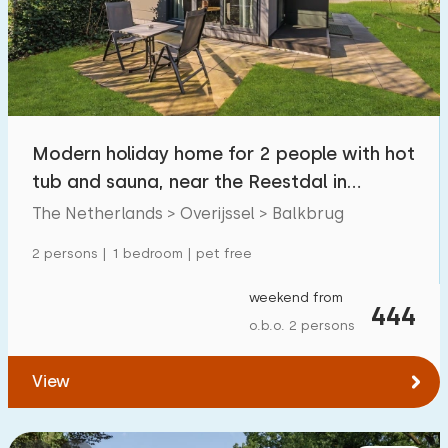
Swimming pool
0
Enclosed garden
1
Pet free
2
Bicycle shed
1
Modern holiday home for 2 people with hot
Charging point car
2
tub and sauna, near the Reestdal in
Balkbrug
The Netherlands > Overijssel > Balkbrug
Budget
2 persons | 1 bedroom | pet free
weekend from
444
o.b.o. 2 persons
€ 0 — € 1000+
View
Minimum number