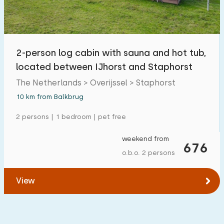
Open-air swimming pool
0
Children's entertainment
0
2-person log cabin with sauna and hot tub,
Children's facilities on park
0
located between IJhorst and Staphorst
The Netherlands > Overijssel > Staphorst
Accessibility
10 km from Balkbrug
Reduced mobility
0
2 persons | 1 bedroom | pet free
Wheelchair-friendly
0
weekend from
676
Assistive tools
0
o.b.o. 2 persons
View