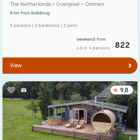
region.
The Netherlands > Overijssel > Ommen
Detached house
2
8 km from Balkbrug
Holiday farm
1
5 persons | 2 bedrooms | 2 pets
Mansion
1
weekend from
822
Apartment
0
o.b.o. 4 persons
Tiny house
1
View
House boat
0
Child-friendly
9,8
Children's furniture
2
Enclosed garden
1
Play items in garden
2
Indoor swimming pool
0