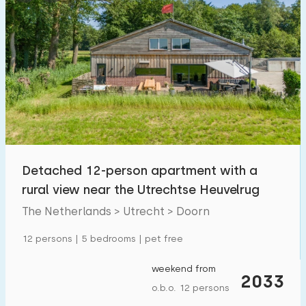
Detached 12-person apartment with a
rural view near the Utrechtse Heuvelrug
The Netherlands > Utrecht > Doorn
12 persons | 5 bedrooms | pet free
weekend from
2033
o.b.o. 12 persons