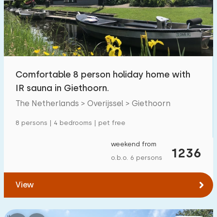
Swimming pool
1700
+
Enclosed garden
600
+
Pet free
1800
+
Bicycle shed
800
+
Comfortable 8 person holiday home with
Charging point car
1800
+
IR sauna in Giethoorn.
The Netherlands > Overijssel > Giethoorn
Budget
8 persons | 4 bedrooms | pet free
weekend from
1236
o.b.o. 6 persons
€ 0 — € 1000+
View
Minimum number