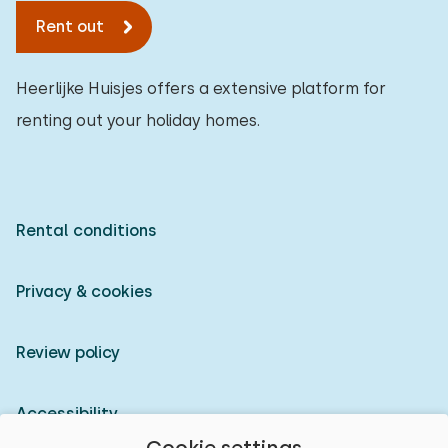
Rent out
Heerlijke Huisjes offers a extensive platform for
renting out your holiday homes.
Rental conditions
Privacy & cookies
Review policy
Accessibility