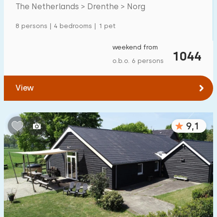
Mansion
600
+
The Netherlands > Drenthe > Norg
Apartment
500
+
8 persons | 4 bedrooms | 1 pet
Tiny house
159
weekend from
1044
House boat
27
o.b.o. 6 persons
Child-friendly
View
Children's furniture
900
+
9,1
Enclosed garden
600
+
Play items in garden
500
+
Indoor swimming pool
900
+
Open-air swimming pool
1000
+
Children's entertainment
1000
+