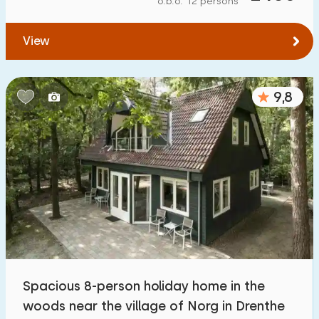
o.b.o. 12 persons
To water
:
(max. number of km)
View
1
2
5
10
20
To public transport
:
(max. number of km)
9,8
0,2
0,5
1
2
5
Accommodation
Not on holiday park
1200
+
On holiday park
3200
+
Detached house
3300
+
Spacious 8-person holiday home in the
Holiday farm
171
woods near the village of Norg in Drenthe