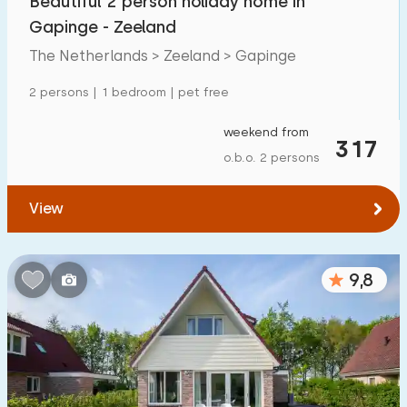
Beautiful 2 person holiday home in
Gapinge - Zeeland
The Netherlands > Zeeland > Gapinge
2 persons | 1 bedroom | pet free
weekend from
317
o.b.o. 2 persons
View
9,8