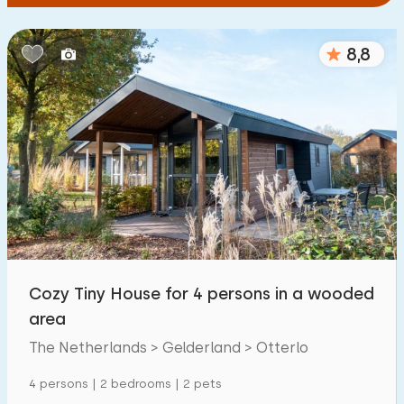
8,8
Cozy Tiny House for 4 persons in a wooded
area
The Netherlands > Gelderland > Otterlo
4 persons | 2 bedrooms | 2 pets