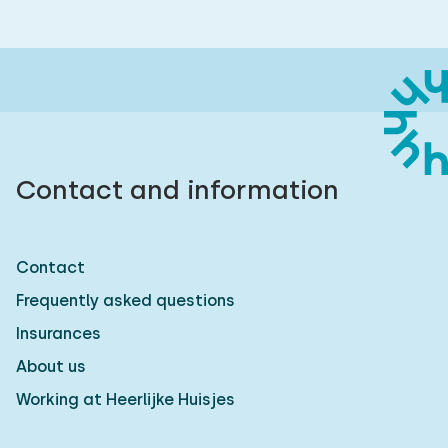
Contact and information
Contact
Frequently asked questions
Insurances
About us
Working at Heerlijke Huisjes