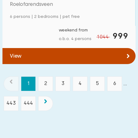
Roelofarendsveen
6 persons | 2 bedrooms | pet free
weekend from
999
1044
o.b.o. 4 persons
View
1
2
3
4
5
6
...
443
444