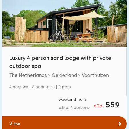
Luxury 4 person sand lodge with private
outdoor spa
The Netherlands > Gelderland > Voorthuizen
4 persons | 2 bedrooms | 2 pets
weekend from
559
605
o.b.o. 4 persons
View