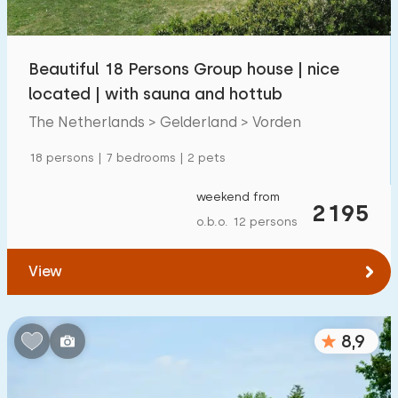
Children's facilities on park
1300
+
Beautiful 18 Persons Group house | nice
Accessibility
located | with sauna and hottub
Reduced mobility
259
The Netherlands > Gelderland > Vorden
Wheelchair-friendly
59
18 persons | 7 bedrooms | 2 pets
Assistive tools
194
weekend from
2195
o.b.o. 12 persons
View
8,9