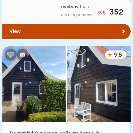
weekend from
352
395
o.b.o. 4 persons
View
9,8