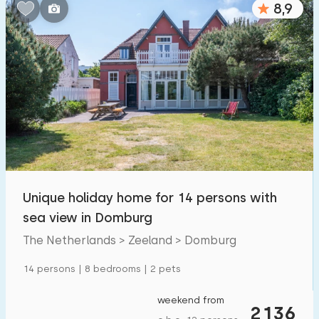
8,9
Bedrooms:
1
2
3
4
5
Bathrooms:
1
2
3
4
5
Distances
Unique holiday home for 14 persons with
To sea
:
(max. number of km)
sea view in Domburg
1
2
5
10
20
The Netherlands > Zeeland > Domburg
To forest
:
14 persons | 8 bedrooms | 2 pets
(max. number of km)
1
2
5
10
20
weekend from
2136