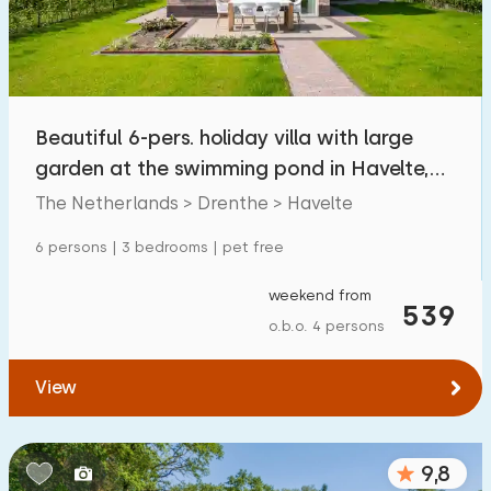
Beautiful 6-pers. holiday villa with large
garden at the swimming pond in Havelte,
Drenthe
The Netherlands > Drenthe > Havelte
6 persons | 3 bedrooms | pet free
weekend from
539
o.b.o. 4 persons
View
9,8