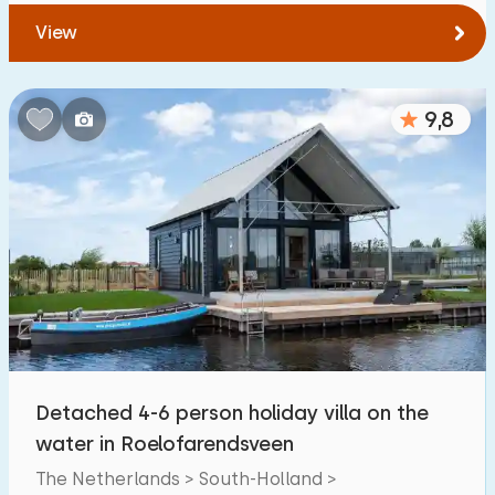
View
9,8
Detached 4-6 person holiday villa on the
water in Roelofarendsveen
The Netherlands > South-Holland >