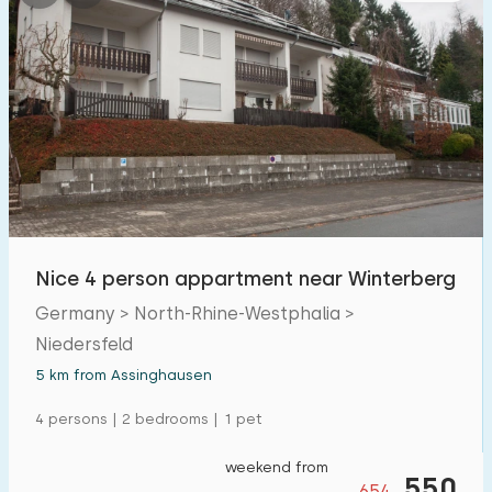
Nice 4 person appartment near Winterberg
Germany > North-Rhine-Westphalia >
Niedersfeld
5 km from Assinghausen
4 persons | 2 bedrooms | 1 pet
weekend from
550
654