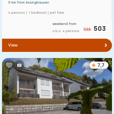
5 km from Assinghausen
4 persons | 1 bedroom | pet free
weekend from
503
588
o.b.o. 4 persons
View
7,7