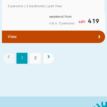
3 persons | 2 bedrooms | pet free
weekend from
419
489
o.b.o. 3 persons
View
1
2