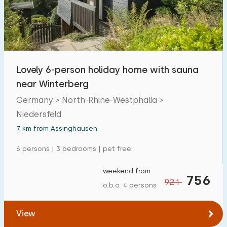
Lovely 6-person holiday home with sauna
near Winterberg
Germany > North-Rhine-Westphalia >
Niedersfeld
7 km from Assinghausen
6 persons | 3 bedrooms | pet free
weekend from
756
921
o.b.o. 4 persons
View