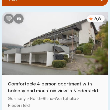
6,6
Comfortable 4-person apartment with
balcony and mountain view in Niedersfeld.
Germany > North-Rhine-Westphalia >
Niedersfeld