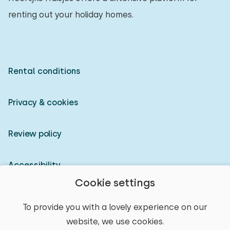
renting out your holiday homes.
Rental conditions
Privacy & cookies
Review policy
Accessibility
Cookie settings
Owner login
To provide you with a lovely experience on our
website, we use cookies.
© 2026 Heerlijke Huisjes (registered trademark)