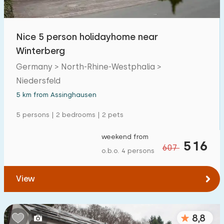
Nice 5 person holidayhome near
Winterberg
Germany > North-Rhine-Westphalia >
Niedersfeld
5 km from Assinghausen
5 persons | 2 bedrooms | 2 pets
weekend from
516
607
o.b.o. 4 persons
View
8,8