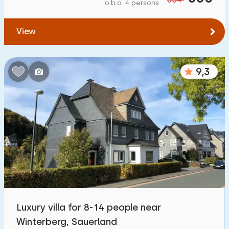
o.b.o. 4 persons
View
9,3
Luxury villa for 8-14 people near
Winterberg, Sauerland