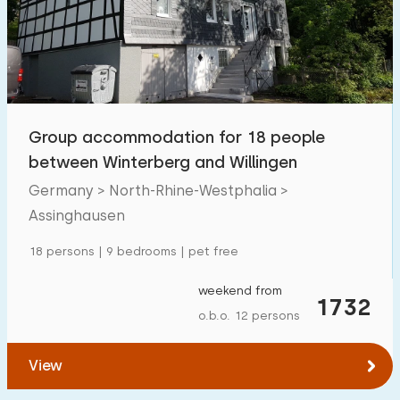
Swimming pool
0
Enclosed garden
1
Pet free
6
Bicycle shed
7
Group accommodation for 18 people
Charging point car
0
between Winterberg and Willingen
Germany > North-Rhine-Westphalia >
Budget
Assinghausen
18 persons | 9 bedrooms | pet free
weekend from
€ 0 — € 1000+
1732
o.b.o. 12 persons
View
Minimum number