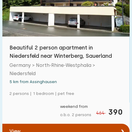
Open-air swimming pool
0
Children's entertainment
0
Children's facilities on park
0
Beautiful 2 person apartment in
Accessibility
Niedersfeld near Winterberg, Sauerland
Reduced mobility
Germany > North-Rhine-Westphalia >
0
Niedersfeld
Wheelchair-friendly
0
5 km from Assinghausen
Assistive tools
0
2 persons | 1 bedroom | pet free
weekend from
390
464
o.b.o. 2 persons
View