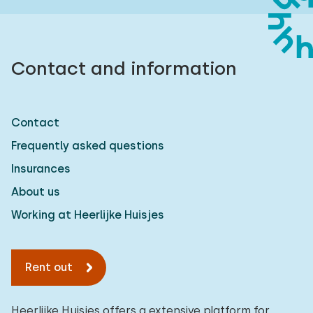
Contact and information
Contact
Frequently asked questions
Insurances
About us
Working at Heerlijke Huisjes
Rent out
Heerlijke Huisjes offers a extensive platform for