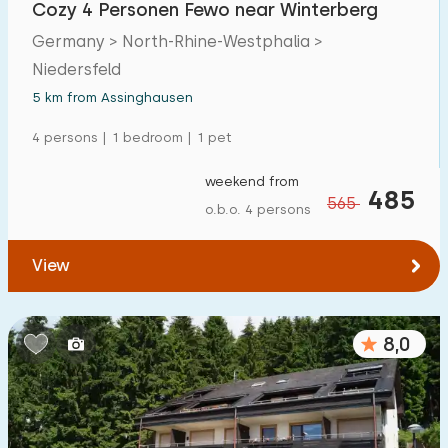
Cozy 4 Personen Fewo near Winterberg
Detached house
4
Germany > North-Rhine-Westphalia >
Holiday farm
0
Niedersfeld
Mansion
5 km from Assinghausen
5
Apartment
4 persons | 1 bedroom | 1 pet
8
Tiny house
0
weekend from
485
565
o.b.o. 4 persons
House boat
0
View
Child-friendly
Children's furniture
7
8,0
Enclosed garden
1
Play items in garden
3
Indoor swimming pool
0