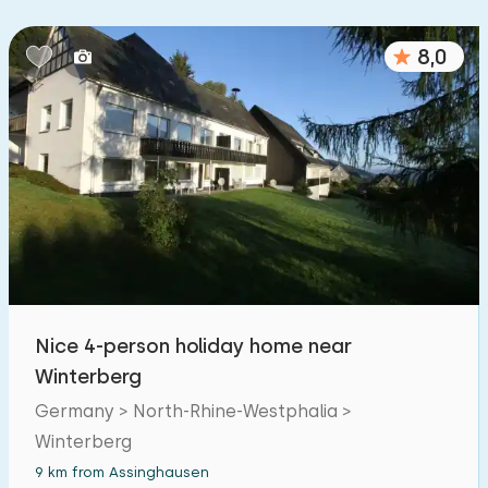
8,0
Nice 4-person holiday home near
Winterberg
Germany > North-Rhine-Westphalia >
Winterberg
9 km from Assinghausen