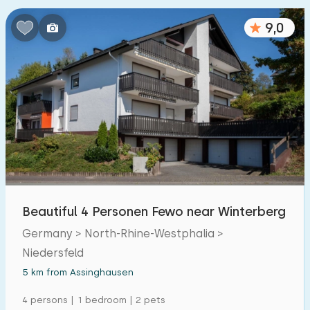
Bedrooms:
9,0
1
2
3
4
5
Bathrooms:
1
2
3
4
5
Distances
From Assinghausen
:
(max. number of km)
Beautiful 4 Personen Fewo near Winterberg
1
5
10
20
30
Germany > North-Rhine-Westphalia >
Niedersfeld
To sea
:
(max. number of km)
5 km from Assinghausen
1
2
5
10
20
4 persons | 1 bedroom | 2 pets