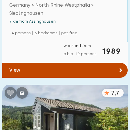
Germany > North-Rhine-Westphalia >
Siedlinghausen
7 km from Assinghausen
14 persons | 6 bedrooms | pet free
weekend from
1989
o.b.o. 12 persons
View
7,7