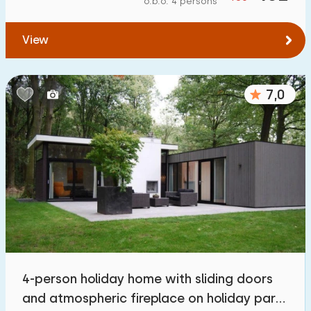
o.b.o. 4 persons
To forest
:
(max. number of km)
View
1
2
5
10
20
To water
:
(max. number of km)
7,0
1
2
5
10
20
To public transport
:
(max. number of km)
0,2
0,5
1
2
5
Accommodation
Not on holiday park
3
4-person holiday home with sliding doors
On holiday park
and atmospheric fireplace on holiday park
36