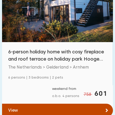
6-person holiday home with cosy fireplace
and roof terrace on holiday park Hooge
Veluwe in
The Netherlands > Gelderland > Arnhem
6 persons | 3 bedrooms | 2 pets
weekend from
601
758
o.b.o. 4 persons
View