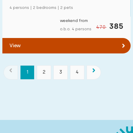
4 persons | 2 bedrooms | 2 pets
weekend from
385
470
o.b.o. 4 persons
View
1
2
3
4