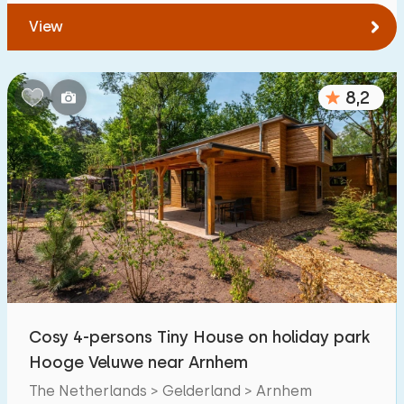
View
8,2
Cosy 4-persons Tiny House on holiday park
Hooge Veluwe near Arnhem
The Netherlands > Gelderland > Arnhem