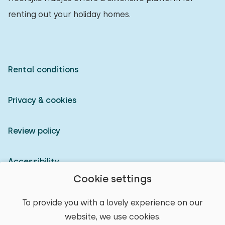
renting out your holiday homes.
Rental conditions
Privacy & cookies
Review policy
Accessibility
Cookie settings
Owner login
To provide you with a lovely experience on our
website, we use cookies.
© 2026 Heerlijke Huisjes (registered trademark)