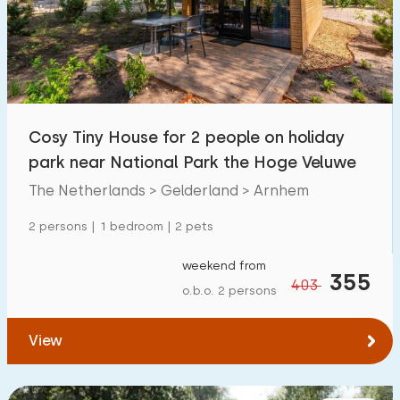
Swimming pool
36
Enclosed garden
1
Pet free
16
Bicycle shed
0
Cosy Tiny House for 2 people on holiday
Charging point car
0
park near National Park the Hoge Veluwe
The Netherlands > Gelderland > Arnhem
Budget
2 persons | 1 bedroom | 2 pets
weekend from
355
403
o.b.o. 2 persons
€ 0 — € 1000+
View
Minimum number