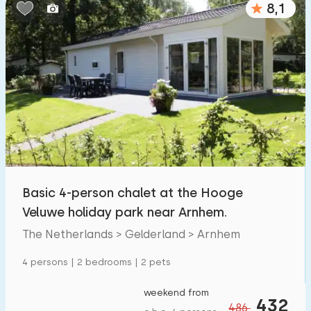
8,1
Bedrooms:
1
2
3
4
5
Bathrooms:
1
2
3
4
5
Distances
Basic 4-person chalet at the Hooge
From Arnhem
:
(max. number of km)
Veluwe holiday park near Arnhem.
1
5
10
20
30
The Netherlands > Gelderland > Arnhem
To sea
:
4 persons | 2 bedrooms | 2 pets
(max. number of km)
1
2
5
10
20
weekend from
432
486