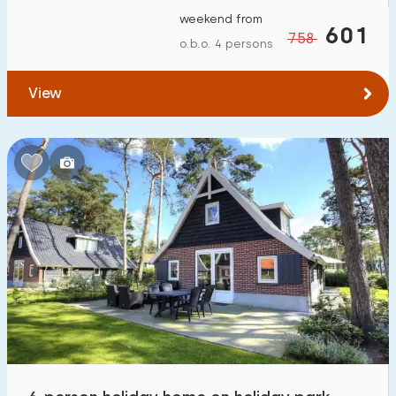
weekend from
601
758
o.b.o. 4 persons
View