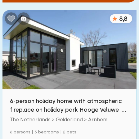
8,8
6-person holiday home with atmospheric
fireplace on holiday park Hooge Veluwe in
Arnhem.
The Netherlands > Gelderland > Arnhem
6 persons | 3 bedrooms | 2 pets