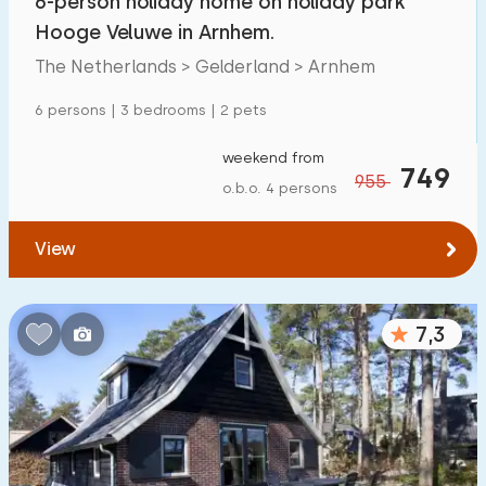
6-person holiday home on holiday park
Hooge Veluwe in Arnhem.
The Netherlands > Gelderland > Arnhem
6 persons | 3 bedrooms | 2 pets
weekend from
749
955
o.b.o. 4 persons
View
7,3