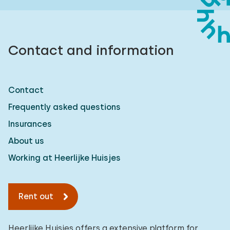
Contact and information
Contact
Frequently asked questions
Insurances
About us
Working at Heerlijke Huisjes
Rent out
Heerlijke Huisjes offers a extensive platform for