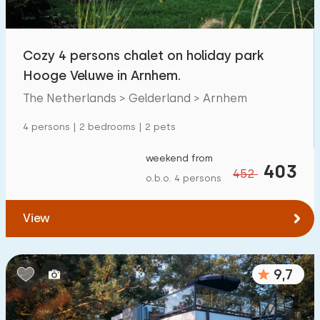
Open-air swimming pool
14
Children's entertainment
Cozy 4 persons chalet on holiday park
25
Hooge Veluwe in Arnhem.
Children's facilities on park
11
The Netherlands > Gelderland > Arnhem
Accessibility
4 persons | 2 bedrooms | 2 pets
Reduced mobility
2
weekend from
403
452
o.b.o. 4 persons
Wheelchair-friendly
1
Assistive tools
2
View
9,7