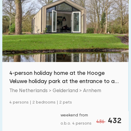
4-person holiday home at the Hooge
Veluwe holiday park at the entrance to a
national park
The Netherlands > Gelderland > Arnhem
4 persons | 2 bedrooms | 2 pets
weekend from
432
486
o.b.o. 4 persons