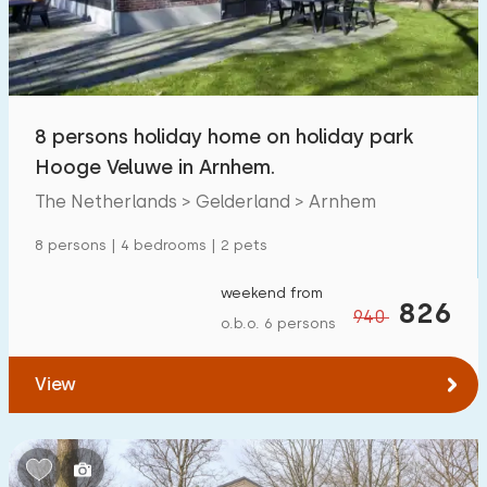
8 persons holiday home on holiday park
Hooge Veluwe in Arnhem.
The Netherlands > Gelderland > Arnhem
8 persons | 4 bedrooms | 2 pets
weekend from
826
940
o.b.o. 6 persons
View