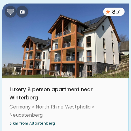
Bedrooms:
8,7
1
2
3
4
5
Bathrooms:
1
2
3
4
5
Distances
From Altastenberg
:
(max. number of km)
Luxery 8 person apartment near
1
5
10
20
30
Winterberg
Germany > North-Rhine-Westphalia >
To sea
:
(max. number of km)
Neuastenberg
1
2
5
10
20
3 km from Altastenberg