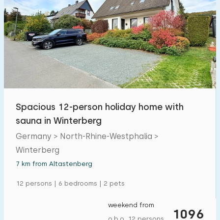
Open-air swimming pool
0
Children's entertainment
0
Children's facilities on park
0
Accessibility
Spacious 12-person holiday home with
Reduced mobility
0
sauna in Winterberg
Wheelchair-friendly
0
Germany > North-Rhine-Westphalia >
Assistive tools
0
Winterberg
7 km from Altastenberg
12 persons | 6 bedrooms | 2 pets
weekend from
1096
o.b.o. 12 persons