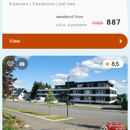
8 persons | 3 bedrooms | pet free
To forest
:
(max. number of km)
weekend from
1
2
5
10
20
887
1065
o.b.o. 6 persons
To water
:
(max. number of km)
View
1
2
5
10
20
To public transport
:
8,5
(max. number of km)
0,2
0,5
1
2
5
Accommodation
Not on holiday park
4
On holiday park
1