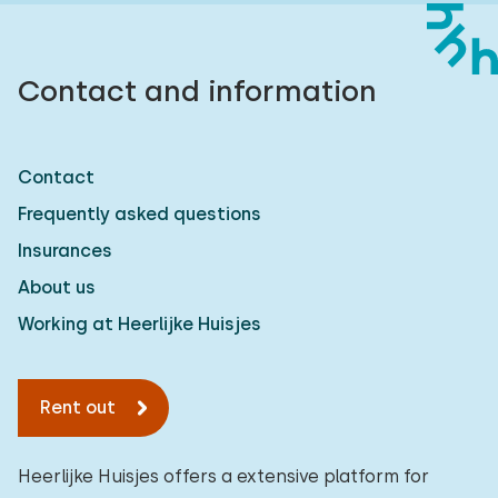
Contact and information
Contact
Frequently asked questions
Insurances
About us
Working at Heerlijke Huisjes
Rent out
Heerlijke Huisjes offers a extensive platform for