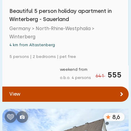
Detached house
2
Beautiful 5 person holiday apartment in
Holiday farm
0
Winterberg - Sauerland
Germany > North-Rhine-Westphalia >
Mansion
1
Winterberg
Apartment
2
4 km from Altastenberg
Tiny house
0
5 persons | 2 bedrooms | pet free
House boat
0
weekend from
555
641
o.b.o. 4 persons
Child-friendly
View
Children's furniture
2
Enclosed garden
0
8,6
Play items in garden
3
Indoor swimming pool
0