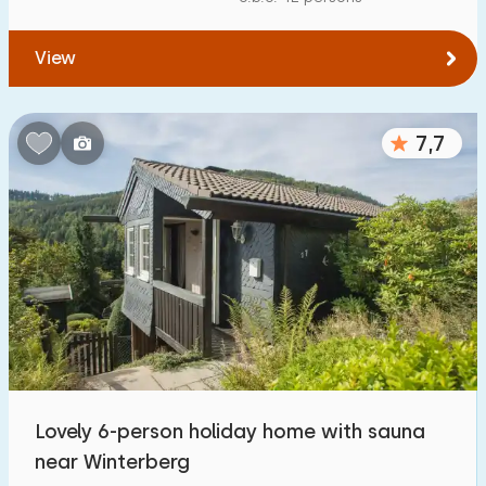
View
7,7
Lovely 6-person holiday home with sauna
near Winterberg