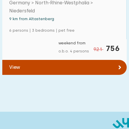
Germany > North-Rhine-Westphalia >
Niedersfeld
9 km from Altastenberg
6 persons | 3 bedrooms | pet free
weekend from
756
921
o.b.o. 4 persons
View