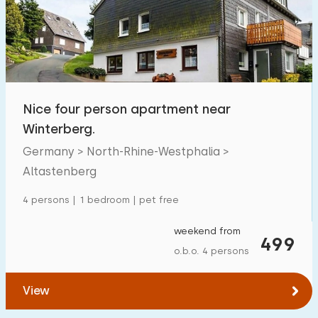
Swimming pool
0
Enclosed garden
0
Pet free
4
Bicycle shed
2
Nice four person apartment near
Charging point car
0
Winterberg.
Germany > North-Rhine-Westphalia >
Budget
Altastenberg
4 persons | 1 bedroom | pet free
weekend from
€ 0 — € 1000+
499
o.b.o. 4 persons
View
Minimum number