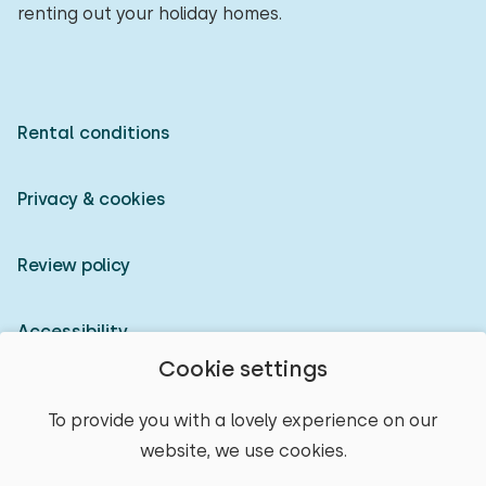
renting out your holiday homes.
Rental conditions
Privacy & cookies
Review policy
Accessibility
Cookie settings
Owner login
To provide you with a lovely experience on our
website, we use cookies.
© 2026 Heerlijke Huisjes (registered trademark)
select place