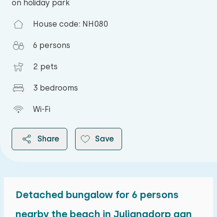
on holiday park
House code: NH080
6 persons
2 pets
3 bedrooms
Wi-Fi
Share
Save
Detached bungalow for 6 persons
2026
nearby the beach in Julianadorp aan