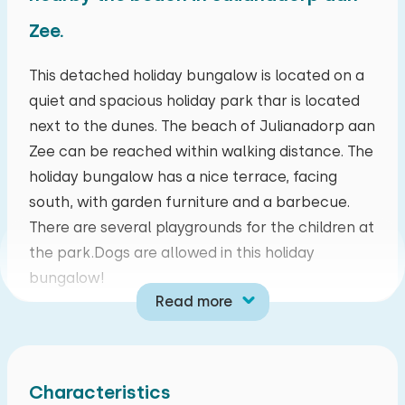
Zee.
August 2026
mo
tu
we
th
fr
sa
su
This detached holiday bungalow is located on a
quiet and spacious holiday park thar is located
27
28
29
30
31
01
02
next to the dunes. The beach of Julianadorp aan
Zee can be reached within walking distance. The
03
04
05
06
07
08
09
holiday bungalow has a nice terrace, facing
south, with garden furniture and a barbecue.
10
11
12
13
14
15
16
There are several playgrounds for the children at
the park.Dogs are allowed in this holiday
17
18
19
20
21
22
23
bungalow!
Read more
24
25
26
27
28
29
30
This holiday bungalow is suitable for six persons
and is fitted with all modern conveniences. It has
31
01
02
03
04
05
06
an atmospheric living room with amongst others
Characteristics
a large screen TV with satellite and DVD-player.