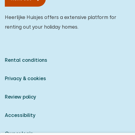
Heerlijke Huisjes offers a extensive platform for
renting out your holiday homes.
Rental conditions
Privacy & cookies
Review policy
Accessibility
Owner login