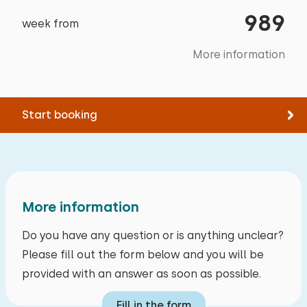
Tennis
Garden
household necessities. It was a wonderful
989
Swimming
week from
Floor:
Terrace
week's vacation 🤩
First floor
Garden furniture
More information
Sunshade
Owner's response:
Sleep places: 2
Barbecue
Thank you very much for your review.
Bed: Battery bed
Start booking
Bicycle shed
Measurements: 90 x 200
Storage
Duvet(s): Single
August 2024
9,0
Anonymous
Accessibility
More information
Entirely on ground floor
Alle reviews
Do you have any question or is anything unclear?
Please fill out the form below and you will be
provided with an answer as soon as possible.
Fill in the form