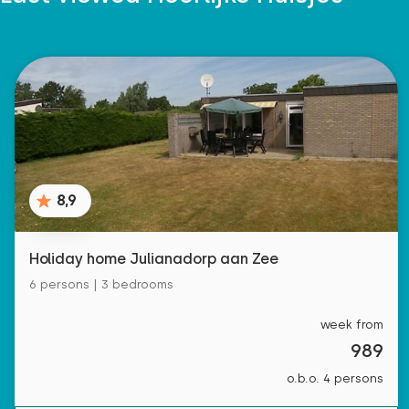
8,9
Holiday home Julianadorp aan Zee
6 persons | 3 bedrooms
week from
989
o.b.o. 4 persons