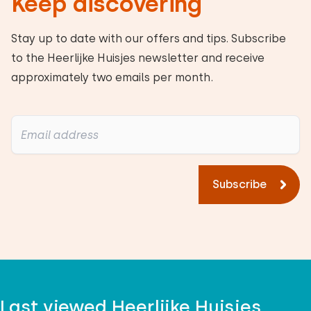
Keep discovering
Stay up to date with our offers and tips. Subscribe
to the Heerlijke Huisjes newsletter and receive
approximately two emails per month.
Subscribe
Last viewed Heerlijke Huisjes