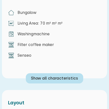
You can use the internet for free. The kitchen is
completely equipped and is fitted with all
Bungalow
modern conveniences like for example a
Living Area: 70 m² m² m²
dishwasherm microwave, filter and senseo
coffee maker. The bungalow has 3 bedrooms.
Washingmachine
One bedroom with a double bed, one bedroom
with two single beds and one bedroom with a
Filter coffee maker
bunk bed. You can also use a camping bed and a
Senseo
highchair for younger children. Thanks to the
good insulation and central heating in the
bungalow, it is also comfortable in the winter
Show all characteristics
season. The drive, next to the bungalow, offers
plenty of parking space. The garden has a
south-facing terrace with windshield, barbecue
and garden furniture. There are various
Layout
playgrounds and soccer fields at the park.