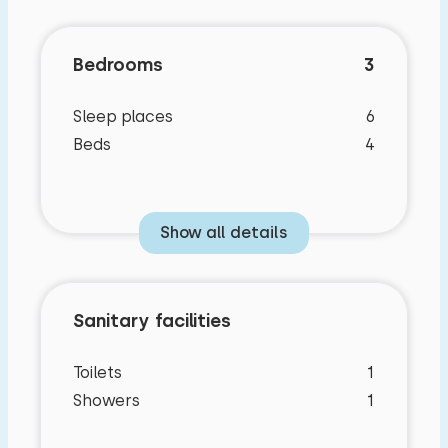
Bedrooms
3
Sleep places
6
Beds
4
Show all details
Sanitary facilities
Toilets
1
Showers
1