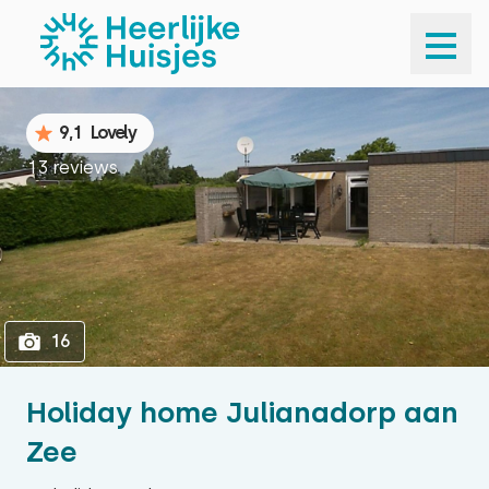
1
16
9,1
Lovely
13 reviews
16
Holiday home Julianadorp aan
Zee