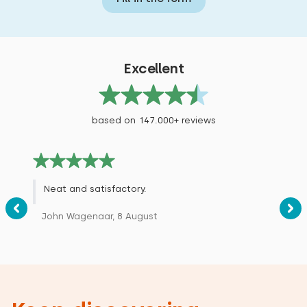
Excellent
based on 147.000+ reviews
Neat and satisfactory.
John Wagenaar, 8 August