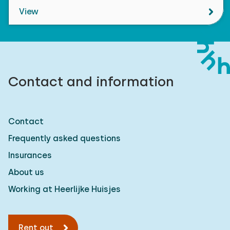
View
Contact and information
Contact
Frequently asked questions
Insurances
About us
Working at Heerlijke Huisjes
Rent out