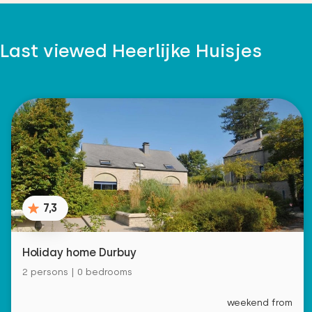
Last viewed Heerlijke Huisjes
7,3
Holiday home Durbuy
2 persons | 0 bedrooms
weekend from