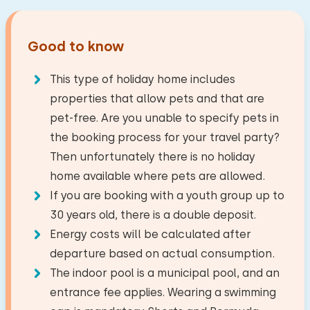
peace, nature, adventure, culture, gastronomy or
General characteristics
sports, you will find it in this region.
Good to know
Studio
Distances
On a holiday park
Travel company
This type of holiday home includes
Lake
Living Area: 36 m² m² m²
2,0 km
properties that allow pets and that are
Supermarket
2,0 km
Sanitary facilities
pet-free. Are you unable to specify pets in
Internet
Restaurant
0,5 km
the booking process for your travel party?
Energy label: unknown
The maximum number of people allowed in this
Village/city centre
3,0 km
Then unfortunately there is no holiday
house is 2.
Forest
7,4 km
home available where pets are allowed.
Bathroom
Living room
Recreational lake
2,0 km
If you are booking with a youth group up to
−
+
Number of adults
TV
Golf course
4,8 km
30 years old, there is a double deposit.
Floor:
National park
34,0 km
Energy costs will be calculated after
First floor
−
+
Amusement park
3,1 km
Kitchen
departure based on actual consumption.
Number of children
Train station
4,0 km
The indoor pool is a municipal pool, and an
Facilities:
Microwave
entrance fee applies. Wearing a swimming
−
+
Wash-hand basin
Number of babies
Fridge with freezer