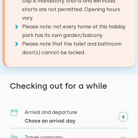
cap is mandatory. Shorts and Bermuda
Activities in the area
Toilet
Filter coffee maker
shorts are not permitted. Opening hours
−
+
Canoeing
Bath
Number of pets
Watercooker
vary.
Riding horseback
Please note: not every home at this holiday
Walking
Outside
park has its own garden/balcony.
Cycling
Please note that the toilet and bathroom
Clear
Apply
Garden furniture
Swimming
door(s) cannot be locked.
Accessibility
Entirely on ground floor
Checking out for a while
Arrival and departure
Chose an arrival day
Travel company