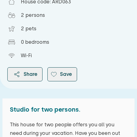
House code: ARD063
2 persons
2 pets
0 bedrooms
Wi-Fi
Share
Save
Studio for two persons.
2026
This house for two people offers you all you
need during your vacation. Have you been out
August 2026