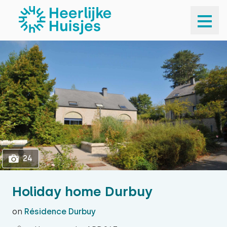
1
24
24
Holiday home Durbuy
on
Résidence Durbuy