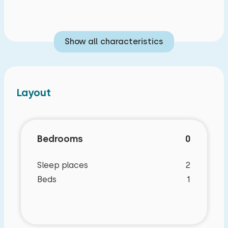
Show all characteristics
Layout
Bedrooms
0
Sleep places
2
Beds
1