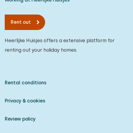
Rent out
Heerlijke Huisjes offers a extensive platform for
renting out your holiday homes.
Rental conditions
Privacy & cookies
Review policy