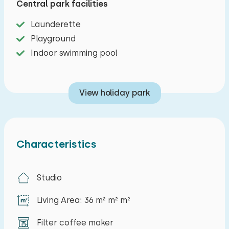
sink and toilet. Each flat has its own private
Central park facilities
garden furniture that can be used in the
Launderette
common garden.
Playground
Indoor swimming pool
View holiday park
Characteristics
Studio
Living Area: 36 m² m² m²
Filter coffee maker