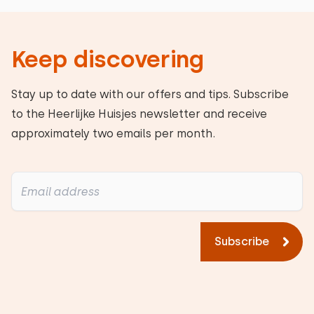
Keep discovering
Stay up to date with our offers and tips. Subscribe
to the Heerlijke Huisjes newsletter and receive
approximately two emails per month.
Subscribe