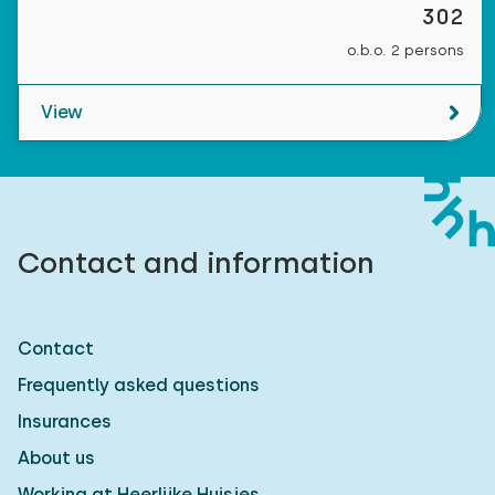
302
o.b.o. 2 persons
View
Contact and information
Contact
Frequently asked questions
Insurances
About us
Working at Heerlijke Huisjes