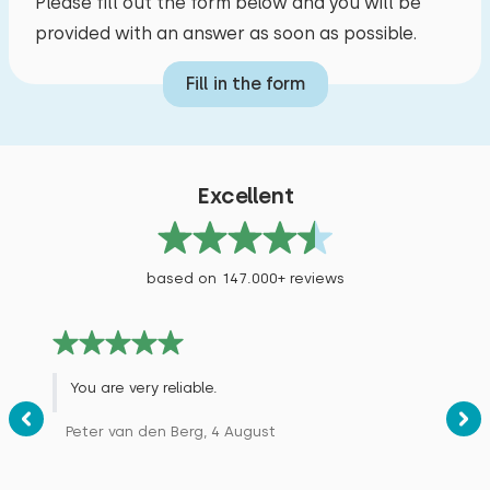
Please fill out the form below and you will be
provided with an answer as soon as possible.
Fill in the form
Excellent
based on 147.000+ reviews
You are very reliable.
Peter van den Berg, 4 August