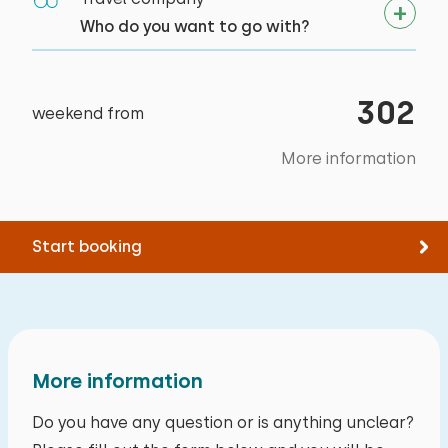
Who do you want to go with?
302
weekend from
More information
Start booking
More information
Do you have any question or is anything unclear?