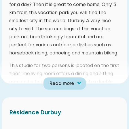
for a day? Then it is great to come home. Only 3
mo
tu
we
th
fr
sa
su
km from this vacation park you will find the
smallest city in the world: Durbuy. A very nice
27
28
29
30
31
01
02
city to visit. The surroundings of this vacation
park are breathtakingly beautiful and are
03
04
05
06
07
08
09
perfect for various outdoor activities such as
horseback riding, canoeing and mountain biking.
10
11
12
13
14
15
16
This studio for two persons is located on the first
17
18
19
20
21
22
23
floor. The living room offers a dining and sitting
area and a bedside table from which a double
Read more
24
25
26
27
28
29
30
bed can be realized. Of course there is also a
television and you can make free use of WiFi. The
31
01
02
03
04
05
06
kitchen is equipped with cooking facilities,
Résidence Durbuy
microwave, fridge-freezer, filter coffee maker
and kettle. The bathroom has a shower, bathtub,