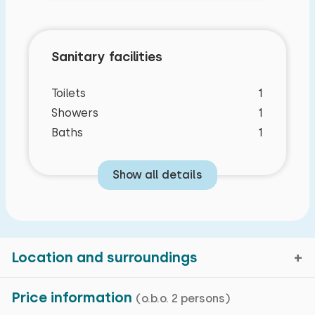
Sanitary facilities
Toilets
1
Showers
1
Baths
1
Show all details
Location and surroundings
Price information
(o.b.o. 2 persons)