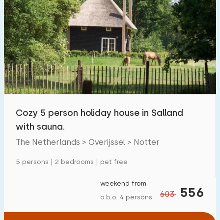
Cozy 5 person holiday house in Salland
with sauna.
The Netherlands > Overijssel > Notter
5 persons | 2 bedrooms | pet free
weekend from
556
603
o.b.o. 4 persons