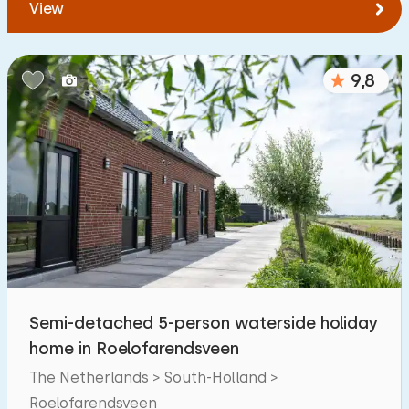
View
9,8
Semi-detached 5-person waterside holiday
home in Roelofarendsveen
The Netherlands > South-Holland >
Roelofarendsveen