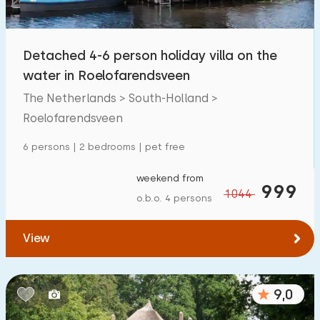
Children's facilities on park
600
+
Detached 4-6 person holiday villa on the
Accessibility
water in Roelofarendsveen
Reduced mobility
84
The Netherlands > South-Holland >
Wheelchair-friendly
Roelofarendsveen
17
Assistive tools
55
6 persons | 2 bedrooms | pet free
weekend from
999
1044
o.b.o. 4 persons
View
9,0