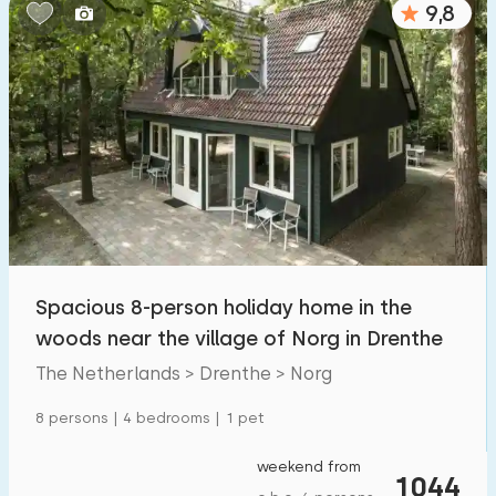
9,8
Bedrooms:
1
2
3
4
5
Bathrooms:
1
2
3
4
5
Distances
Spacious 8-person holiday home in the
To sea
:
(max. number of km)
woods near the village of Norg in Drenthe
1
2
5
10
20
The Netherlands > Drenthe > Norg
To forest
:
8 persons | 4 bedrooms | 1 pet
(max. number of km)
1
2
5
10
20
weekend from
1044