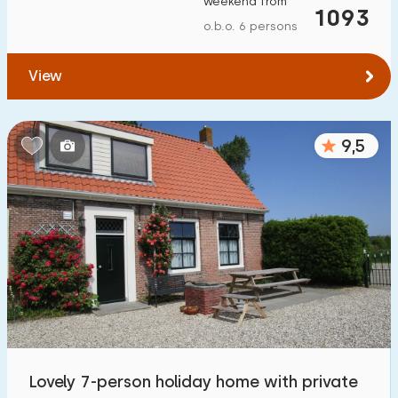
weekend from
1093
o.b.o. 6 persons
View
9,5
Lovely 7-person holiday home with private