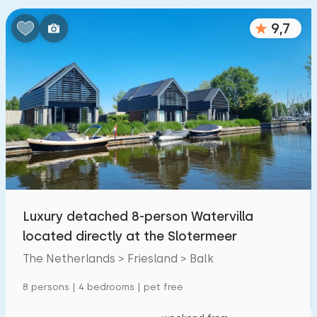
9,7
Luxury detached 8-person Watervilla
located directly at the Slotermeer
The Netherlands > Friesland > Balk
8 persons | 4 bedrooms | pet free