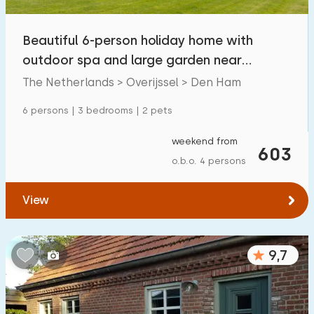
Beautiful 6-person holiday home with
outdoor spa and large garden near
Hardenberg
The Netherlands > Overijssel > Den Ham
6 persons | 3 bedrooms | 2 pets
weekend from
603
o.b.o. 4 persons
View
9,7