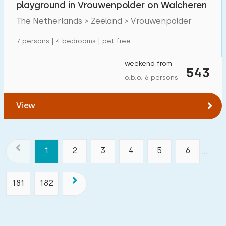
playground in Vrouwenpolder on Walcheren
The Netherlands > Zeeland > Vrouwenpolder
7 persons | 4 bedrooms | pet free
weekend from
543
o.b.o. 6 persons
View
1
2
3
4
5
6
...
181
182