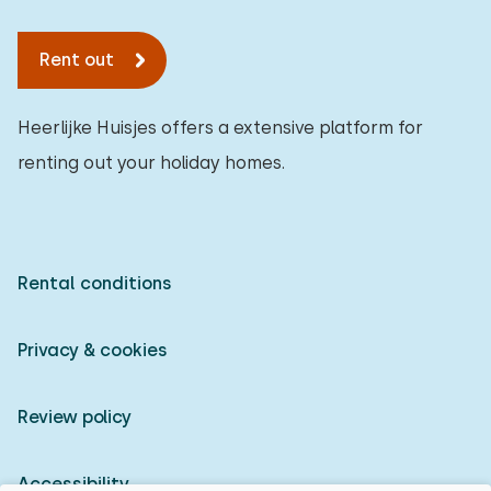
Rent out
Heerlijke Huisjes offers a extensive platform for
renting out your holiday homes.
Rental conditions
Privacy & cookies
Review policy
Accessibility