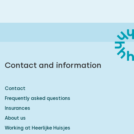
Contact and information
Contact
Frequently asked questions
Insurances
About us
Working at Heerlijke Huisjes