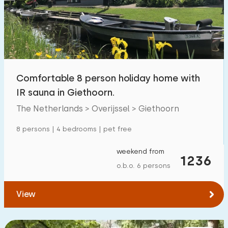
Swimming pool
700
+
Enclosed garden
287
Pet free
600
+
Bicycle shed
328
Comfortable 8 person holiday home with
Charging point car
800
+
IR sauna in Giethoorn.
The Netherlands > Overijssel > Giethoorn
Budget
8 persons | 4 bedrooms | pet free
weekend from
1236
o.b.o. 6 persons
€ 0 — € 2000+
View
Minimum number