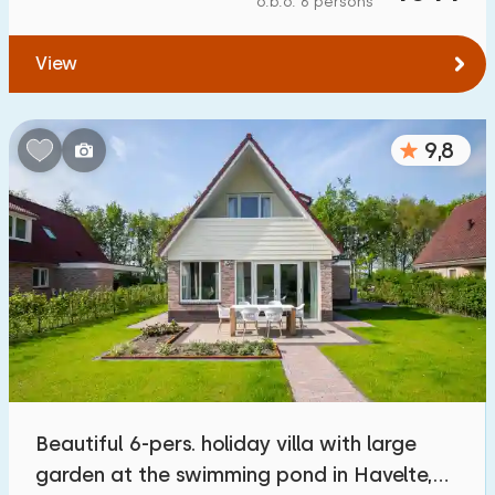
o.b.o. 6 persons
To water
:
(max. number of km)
View
1
2
5
10
20
To public transport
:
(max. number of km)
9,8
0,2
0,5
1
2
5
Accommodation
Not on holiday park
341
On holiday park
1400
+
Detached house
1400
+
Beautiful 6-pers. holiday villa with large
Holiday farm
46
garden at the swimming pond in Havelte,