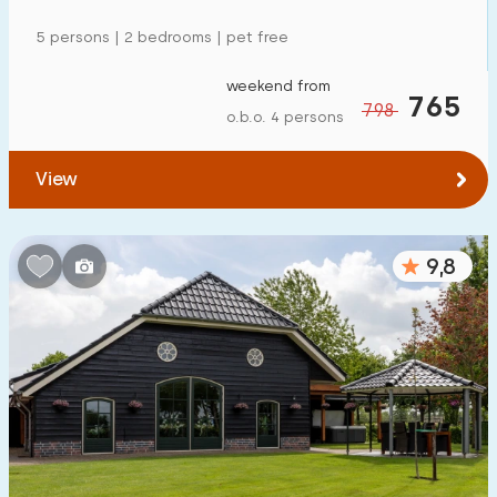
5 persons | 2 bedrooms | pet free
weekend from
765
798
o.b.o. 4 persons
View
9,8