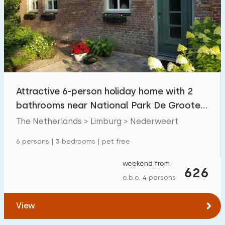
Attractive 6-person holiday home with 2
bathrooms near National Park De Groote
Peel
The Netherlands > Limburg > Nederweert
6 persons | 3 bedrooms | pet free
weekend from
626
o.b.o. 4 persons
View