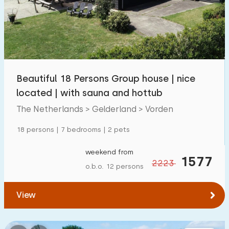
Swimming pool
56
Enclosed garden
39
Pet free
60
Bicycle shed
35
Beautiful 18 Persons Group house | nice
Charging point car
90
located | with sauna and hottub
The Netherlands > Gelderland > Vorden
Budget
18 persons | 7 bedrooms | 2 pets
weekend from
1577
2223
o.b.o. 12 persons
€ 0 — € 4000+
View
Minimum number