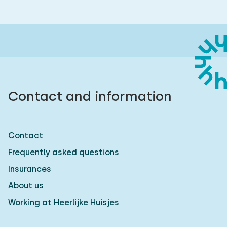
Contact and information
Contact
Frequently asked questions
Insurances
About us
Working at Heerlijke Huisjes