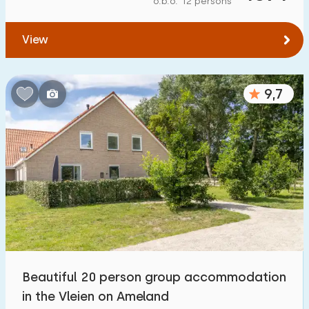
o.b.o. 12 persons
View
9,7
Beautiful 20 person group accommodation
in the Vleien on Ameland