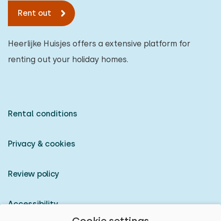
Rent out
Heerlijke Huisjes offers a extensive platform for
renting out your holiday homes.
Rental conditions
Privacy & cookies
Review policy
Accessibility