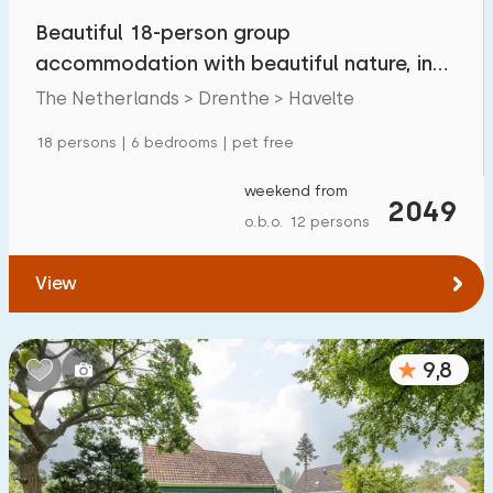
Beautiful 18-person group
accommodation with beautiful nature, in
Havelte
The Netherlands > Drenthe > Havelte
18 persons | 6 bedrooms | pet free
weekend from
2049
o.b.o. 12 persons
View
9,8