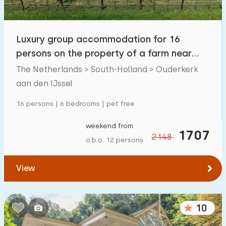
Children's facilities on park
65
Luxury group accommodation for 16
Accessibility
persons on the property of a farm near
Reduced mobility
39
Gouda.
The Netherlands > South-Holland > Ouderkerk
Wheelchair-friendly
aan den IJssel
17
Assistive tools
42
16 persons | 6 bedrooms | pet free
weekend from
1707
2148
o.b.o. 12 persons
View
10