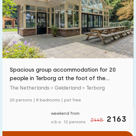
Spacious group accommodation for 20
people in Terborg at the foot of the
Paasberg.
The Netherlands > Gelderland > Terborg
20 persons | 8 bedrooms | pet free
weekend from
2163
2445
o.b.o. 12 persons