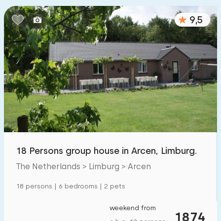
9,5
18 Persons group house in Arcen, Limburg.
The Netherlands > Limburg > Arcen
18 persons | 6 bedrooms | 2 pets
weekend from
1874