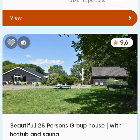
o.b.o. 12 persons
To water
:
(max. number of km)
View
1
2
5
10
20
To public transport
:
(max. number of km)
9,6
0,2
0,5
1
2
5
Accommodation
Not on holiday park
68
On holiday park
99
Detached house
131
Beautifull 28 Persons Group house | with
Holiday farm
48
hottub and sauna