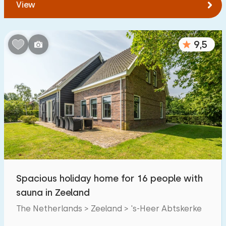
View
9,5
Spacious holiday home for 16 people with
sauna in Zeeland
The Netherlands > Zeeland > 's-Heer Abtskerke