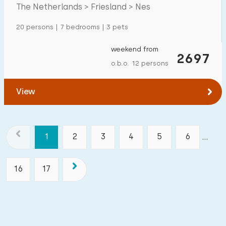
The Netherlands > Friesland > Nes
20 persons | 7 bedrooms | 3 pets
weekend from
2697
o.b.o. 12 persons
View
1
2
3
4
5
6
...
16
17