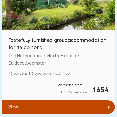
Tastefully furnished groupaccommodation
for 16 persons.
The Netherlands > North-Holland >
Zuidoostbeemster
16 persons | 5 bedrooms | pet free
weekend from
1654
o.b.o. 12 persons
View