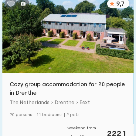
9,7
Bedrooms:
1
2
3
4
5
Bathrooms:
1
2
3
4
5
Distances
Cozy group accommodation for 20 people
To sea
:
(max. number of km)
in Drenthe
1
2
5
10
20
The Netherlands > Drenthe > Eext
To forest
:
20 persons | 11 bedrooms | 2 pets
(max. number of km)
1
2
5
10
20
weekend from
2221