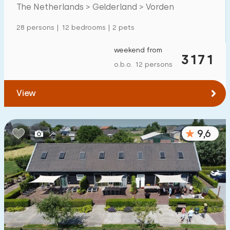
Mansion
35
The Netherlands > Gelderland > Vorden
Apartment
5
28 persons | 12 bedrooms | 2 pets
Tiny house
1
weekend from
3171
House boat
0
o.b.o. 12 persons
Child-friendly
View
Children's furniture
80
9,6
Enclosed garden
39
Play items in garden
83
Indoor swimming pool
33
Open-air swimming pool
35
Children's entertainment
36