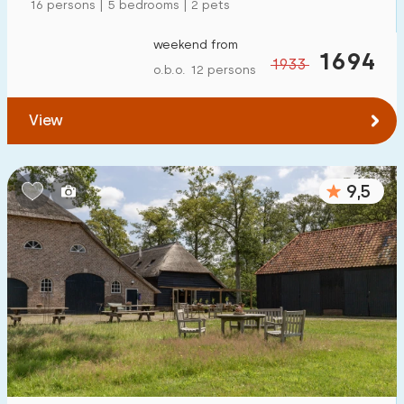
16 persons | 5 bedrooms | 2 pets
weekend from
1694
1933
o.b.o. 12 persons
View
9,5